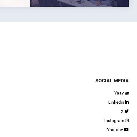
SOCIAL MEDIA
Yaay
Linkedin
X
Instagram
Youtube