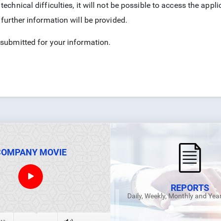
technical difficulties, it will not be possible to access the ap
 further information will be provided.
 submitted for your information.
COMPANY MOVIE
REPORTS
Daily, Weekly, Monthly and Yea