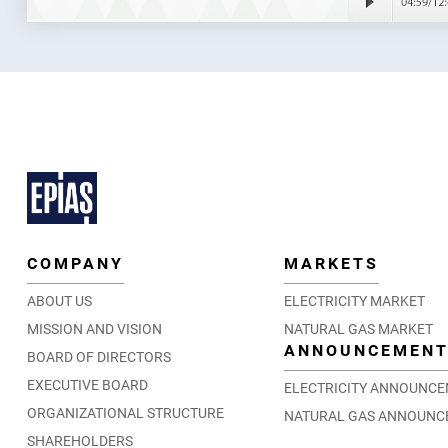
COMPANY
MARKETS
ABOUT US
ELECTRICITY MARKET
MISSION AND VISION
NATURAL GAS MARKET
ANNOUNCEMEN
BOARD OF DIRECTORS
EXECUTIVE BOARD
ELECTRICITY ANNOUNC
ORGANIZATIONAL STRUCTURE
NATURAL GAS ANNOUNC
SHAREHOLDERS