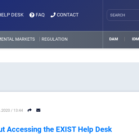
HELP DESK
FAQ
CONTACT
MENTAL MARKETS
REGULATION
DAM
ID
.2020 / 13:44
t Accessing the EXIST Help Desk