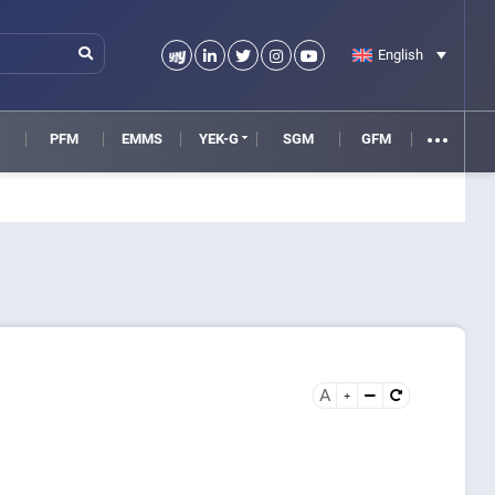
English
M
PFM
EMMS
YEK-G
SGM
GFM
A