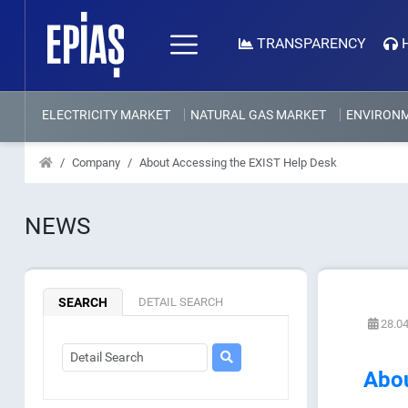
TRANSPARENCY
ELECTRICITY MARKET
NATURAL GAS MARKET
ENVIRON
Company
About Accessing the EXIST Help Desk
NEWS
SEARCH
DETAIL SEARCH
28.04
Abou