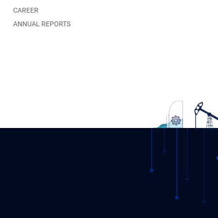
CAREER
ANNUAL REPORTS