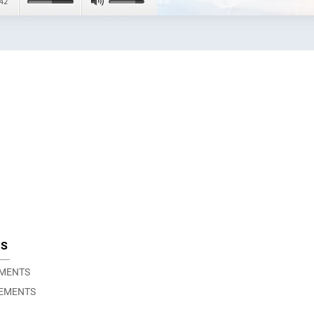
TS
EMENTS
EMENTS