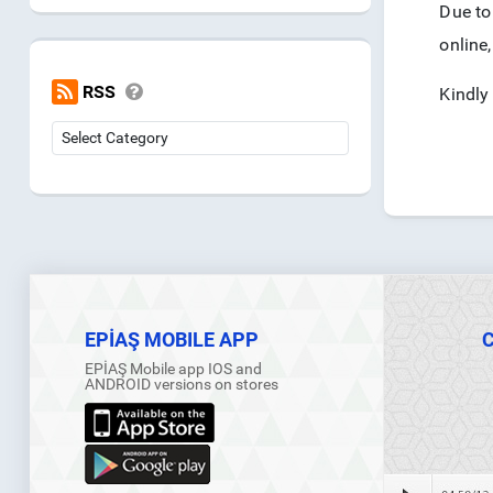
Due to 
online,
RSS
Kindly
EPİAŞ MOBILE APP
EPİAŞ Mobile app IOS and
ANDROID versions on stores