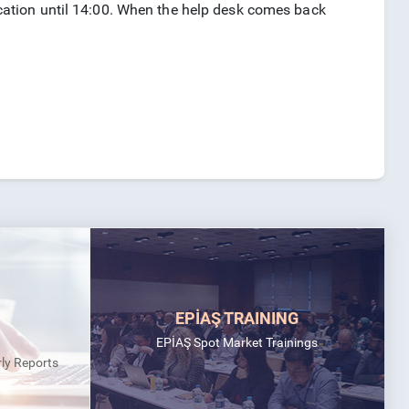
plication until 14:00. When the help desk comes back
EPİAŞ TRAINING
EPİAŞ Spot Market Trainings
rly Reports