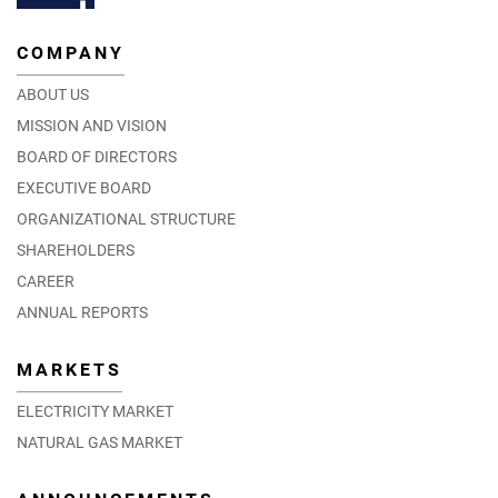
COMPANY
ABOUT US
MISSION AND VISION
BOARD OF DIRECTORS
EXECUTIVE BOARD
ORGANIZATIONAL STRUCTURE
SHAREHOLDERS
CAREER
ANNUAL REPORTS
MARKETS
ELECTRICITY MARKET
NATURAL GAS MARKET