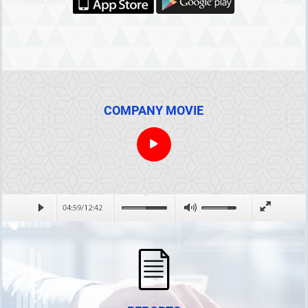
Net Loss
The Mark to Market Collateral
Perfect Spread Position Collateral Discount
COMPANY MOVIE
Inter-term Spread Position Collateral Discount
Default guarantee account contribution
Processes Within the Scope of the Futures Electricity Market
ANNOUNCEMENTS
REPORTS