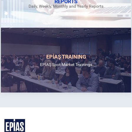
REPORTS
Daily, Weekly, Monthly and Yearly Reports
EPİAŞ TRAINING
EPİAŞ Spot Market Trainings