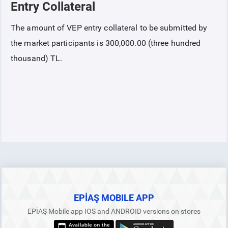
Entry Collateral
COLLATERAL
The amount of VEP entry collateral to be submitted by
the market participants is 300,000.00 (three hundred
Collateral Introduction
thousand) TL.
Collaterals Covered based on Collateral Procedures and Principles
Collaterals in the Futures Electricity Market
Total Futures Power Market Collateral
Entry Collateral
Contract Collateral
EPİAŞ MOBILE APP
EPİAŞ Mobile app IOS and ANDROID versions on stores
Physical Delivery Collateral