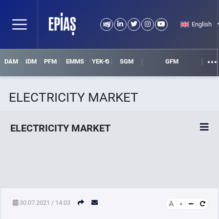
English
DAM
IDM
PFM
EMMS
YEK-G
SGM
GFM
ELECTRICITY MARKET
ELECTRICITY MARKET
POWER MARKETS
POWER FUTURES MARKET
30.07.2021 / 14:03
A
SETTLEMENT