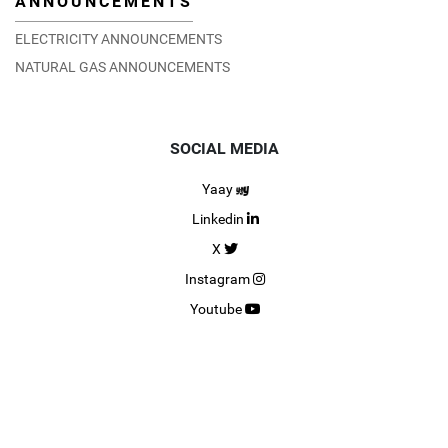
ANNOUNCEMENTS
ELECTRICITY ANNOUNCEMENTS
NATURAL GAS ANNOUNCEMENTS
SOCIAL MEDIA
Yaay
Linkedin
X
Instagram
Youtube