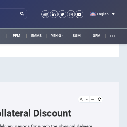
English
M
PFM
EMMS
YEK-G
SGM
GFM
A
llateral Discount
 delivery periods for which the physical delivery