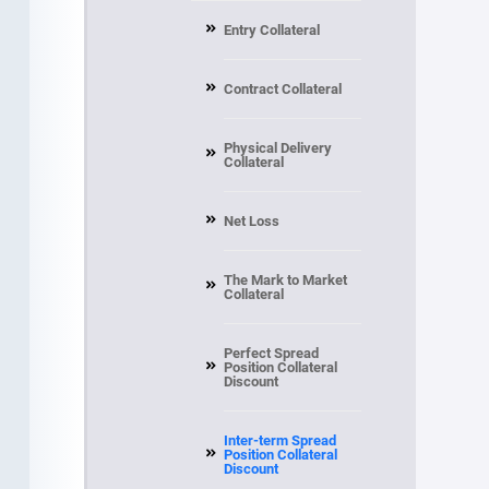
Entry Collateral
Contract Collateral
Physical Delivery
Collateral
Net Loss
The Mark to Market
Collateral
Perfect Spread
Position Collateral
Discount
Inter-term Spread
Position Collateral
Discount