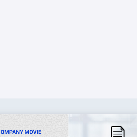
COMPANY MOVIE