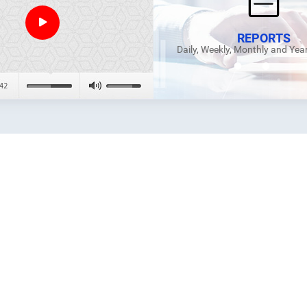
REPORTS
Daily, Weekly, Monthly and Yea