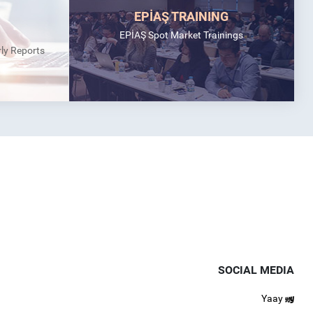
EPİAŞ TRAINING
EPİAŞ Spot Market Trainings
rly Reports
SOCIAL MEDIA
Yaay