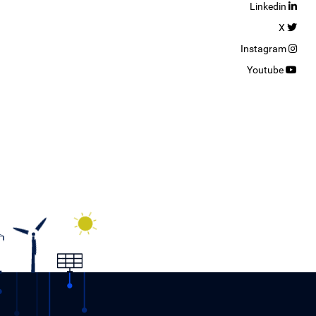
Linkedin
X
Instagram
Youtube