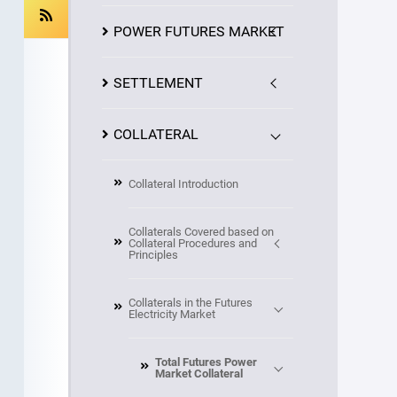
POWER FUTURES MARKET
SETTLEMENT
COLLATERAL
Collateral Introduction
Collaterals Covered based on
Collateral Procedures and
Principles
Collaterals in the Futures
Electricity Market
Total Futures Power
Market Collateral