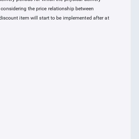
 considering the price relationship between
 discount item will start to be implemented after at