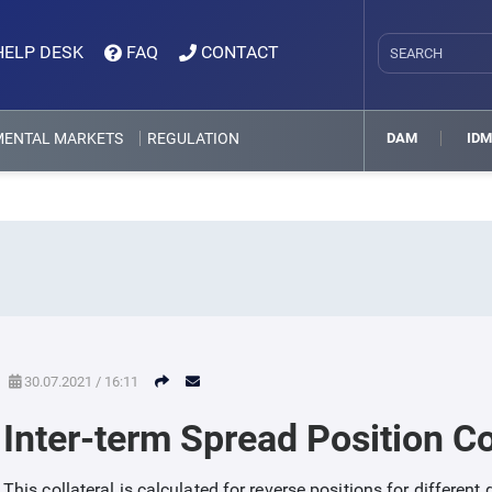
HELP DESK
FAQ
CONTACT
MENTAL MARKETS
REGULATION
DAM
ID
30.07.2021 / 16:11
Inter-term Spread Position Co
This collateral is calculated for reverse positions for different