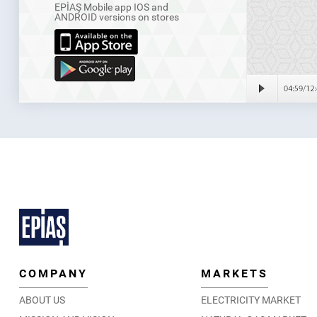
EPİAŞ Mobile app IOS and
ANDROID versions on stores
COMPANY
MARKETS
ABOUT US
ELECTRICITY MARKET