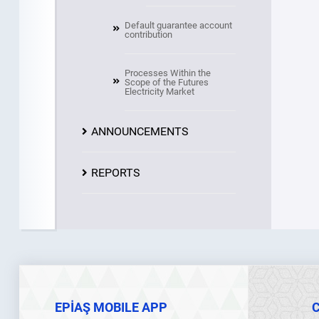
Default guarantee account
contribution
Processes Within the
Scope of the Futures
Electricity Market
ANNOUNCEMENTS
REPORTS
EPİAŞ MOBILE APP