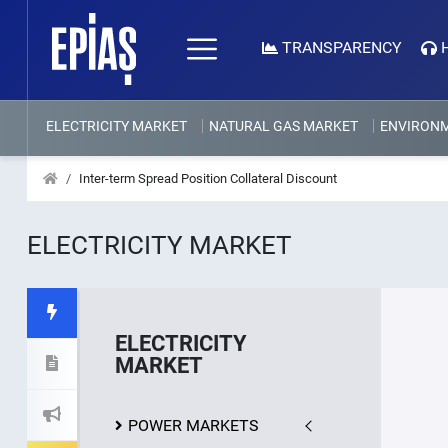
TRANSPARENCY
ELECTRICITY MARKET
NATURAL GAS MARKET
ENVIRON
Inter-term Spread Position Collateral Discount
ELECTRICITY MARKET
ELECTRICITY
MARKET
POWER MARKETS