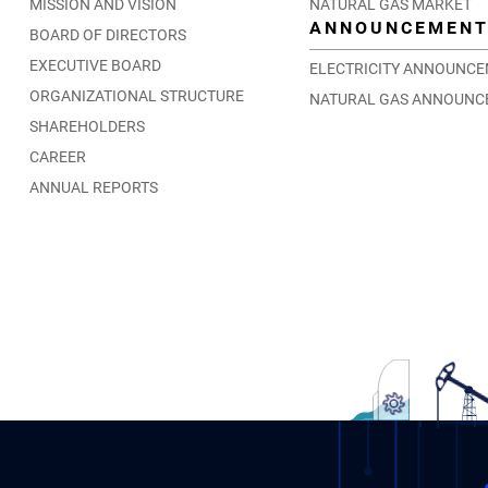
MISSION AND VISION
NATURAL GAS MARKET
ANNOUNCEMEN
BOARD OF DIRECTORS
EXECUTIVE BOARD
ELECTRICITY ANNOUNC
ORGANIZATIONAL STRUCTURE
NATURAL GAS ANNOUNC
SHAREHOLDERS
CAREER
ANNUAL REPORTS