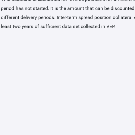
period has not started. It is the amount that can be discounted
different delivery periods. Inter-term spread position collateral
least two years of sufficient data set collected in VEP.