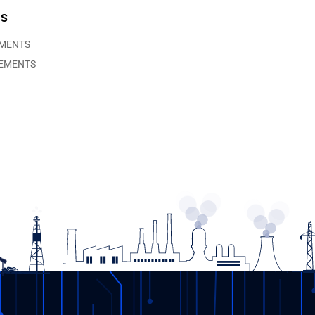
TS
EMENTS
EMENTS