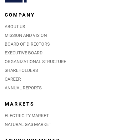
COMPANY
ABOUT US
MISSION AND VISION
BOARD OF DIRECTORS
EXECUTIVE BOARD
ORGANIZATIONAL STRUCTURE
SHAREHOLDERS
CAREER
ANNUAL REPORTS
MARKETS
ELECTRICITY MARKET
NATURAL GAS MARKET