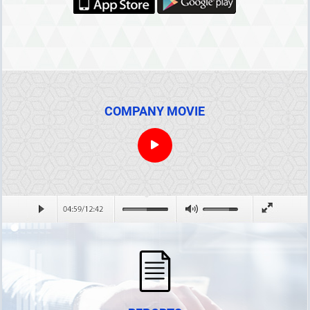
COMPANY MOVIE