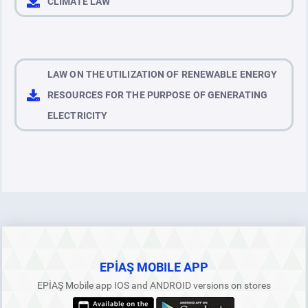
CLIMATE LAW
LAW ON THE UTILIZATION OF RENEWABLE ENERGY
RESOURCES FOR THE PURPOSE OF GENERATING
ELECTRICITY
EPİAŞ MOBILE APP
EPİAŞ Mobile app IOS and ANDROID versions on stores