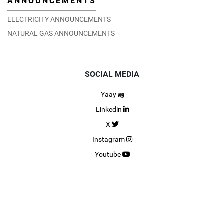
ANNOUNCEMENTS
ELECTRICITY ANNOUNCEMENTS
NATURAL GAS ANNOUNCEMENTS
SOCIAL MEDIA
Yaay
Linkedin
X
Instagram
Youtube