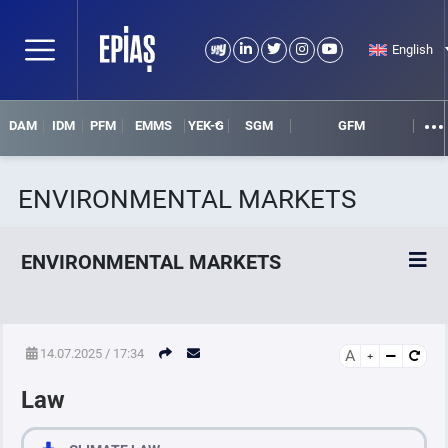
English
DAM
IDM
PFM
EMMS
YEK-G
SGM
GFM
ENVIRONMENTAL MARKETS
ENVIRONMENTAL MARKETS
YEK-G Market
14.07.2025 / 17:34
A
Law