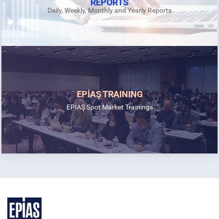
REPORTS
Daily, Weekly, Monthly and Yearly Reports
EPİAŞ TRAINING
EPİAŞ Spot Market Trainings