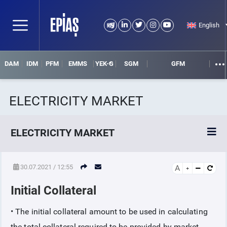
English
DAM
IDM
PFM
EMMS
YEK-G
SGM
GFM
ELECTRICITY MARKET
ELECTRICITY MARKET
POWER MARKETS
30.07.2021 / 12:55
A
Initial Collateral
POWER FUTURES MARKET
• The initial collateral amount to be used in calculating
SETTLEMENT
the total collateral required to be provided by market