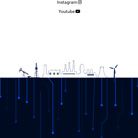
Instagram
Youtube