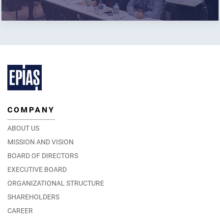
COMPANY
ABOUT US
MISSION AND VISION
BOARD OF DIRECTORS
EXECUTIVE BOARD
ORGANIZATIONAL STRUCTURE
SHAREHOLDERS
CAREER