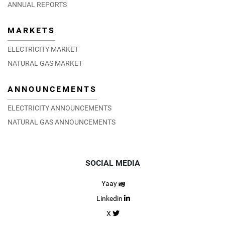
ANNUAL REPORTS
MARKETS
ELECTRICITY MARKET
NATURAL GAS MARKET
ANNOUNCEMENTS
ELECTRICITY ANNOUNCEMENTS
NATURAL GAS ANNOUNCEMENTS
SOCIAL MEDIA
Yaay
Linkedin
X