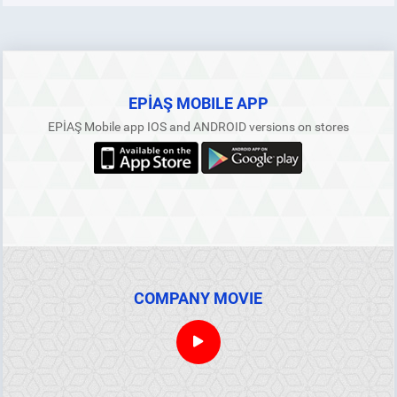
YEK Collateral
Processes Within the Scope of Collateral Procedures and
Principles
EPİAŞ MOBILE APP
EPİAŞ Mobile app IOS and ANDROID versions on stores
Collaterals in the Futures Electricity Market
ANNOUNCEMENTS
REPORTS
COMPANY MOVIE