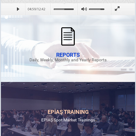
REPORTS
Daily, Weekly, Monthly and Yearly Reports
EPİAŞ TRAINING
EPİAŞ Spot Market Trainings