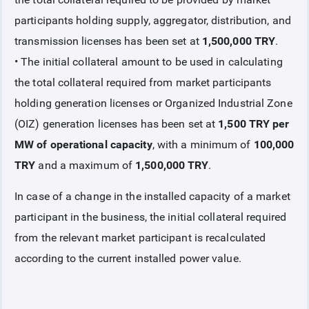
participants holding supply, aggregator, distribution, and
COLLATERAL
transmission licenses has been set at
1,500,000 TRY
.
• The initial collateral amount to be used in calculating
Collateral Introduction
the total collateral required from market participants
holding generation licenses or Organized Industrial Zone
Collaterals Covered based on Collateral Procedures and
Principles
(OIZ) generation licenses has been set at
1,500 TRY per
MW of operational capacity
, with a minimum of
100,000
Initial Collateral
TRY
and a maximum of
1,500,000 TRY
.
GOGI Collateral
In case of a change in the installed capacity of a market
participant in the business, the initial collateral required
Additional Collateral
from the relevant market participant is recalculated
according to the current installed power value.
Imbalance Collateral
Risk Collateral