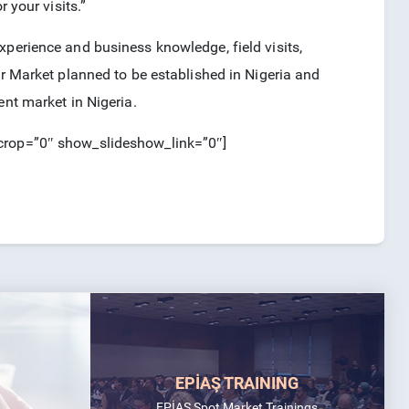
 your visits.”
xperience and business knowledge, field visits,
er Market planned to be established in Nigeria and
ent market in Nigeria.
_crop=”0″ show_slideshow_link=”0″]
EPİAŞ TRAINING
EPİAŞ Spot Market Trainings