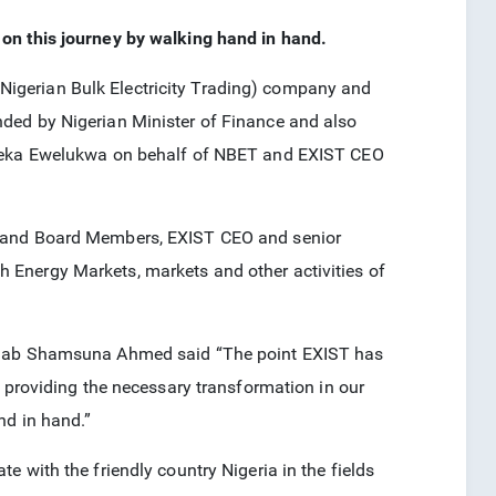
on this journey by walking hand in hand.
igerian Bulk Electricity Trading) company and
ded by Nigerian Minister of Finance and also
a Ewelukwa on behalf of NBET and EXIST CEO
O and Board Members, EXIST CEO and senior
Energy Markets, markets and other activities of
ainab Shamsuna Ahmed said “The point EXIST has
y providing the necessary transformation in our
nd in hand.”
 with the friendly country Nigeria in the fields