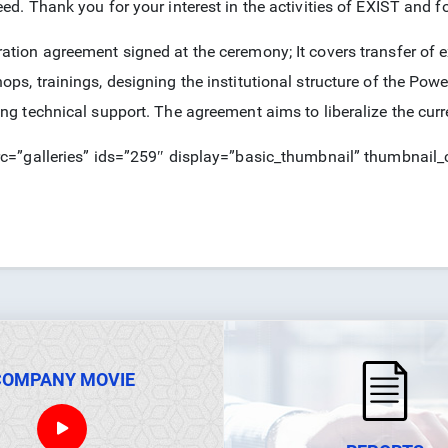
ed. Thank you for your interest in the activities of EXIST and for
ation agreement signed at the ceremony; It covers transfer of e
ops, trainings, designing the institutional structure of the Pow
ing technical support. The agreement aims to liberalize the curr
rc=”galleries” ids=”259″ display=”basic_thumbnail” thumbnail
COMPANY MOVIE