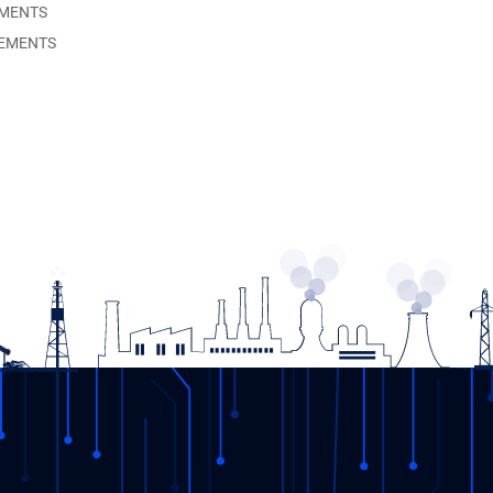
EMENTS
EMENTS