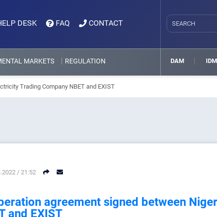
HELP DESK
FAQ
CONTACT
MENTAL MARKETS
REGULATION
DAM
ID
ectricity Trading Company NBET and EXIST
.2022 / 21:52
eration agreement signed between Nigeri
T and EXIST