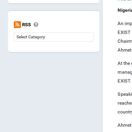
Nigeri
An imp
RSS
EXIST 
Chair
Ahmet 
At the
manage
EXIST.
Speaki
reache
countr
Ahmet 