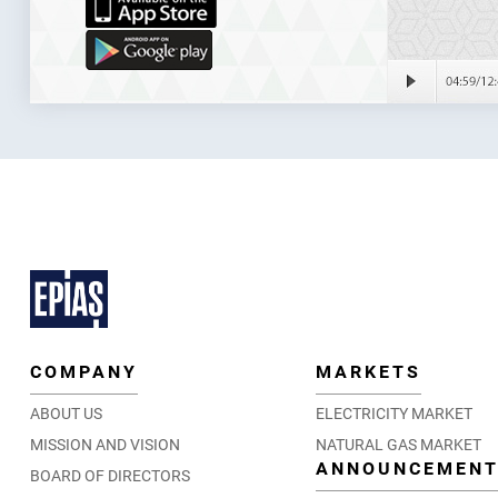
COMPANY
MARKETS
ABOUT US
ELECTRICITY MARKET
MISSION AND VISION
NATURAL GAS MARKET
ANNOUNCEMEN
BOARD OF DIRECTORS