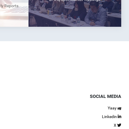
rly Reports
SOCIAL MEDIA
Yaay
Linkedin
X