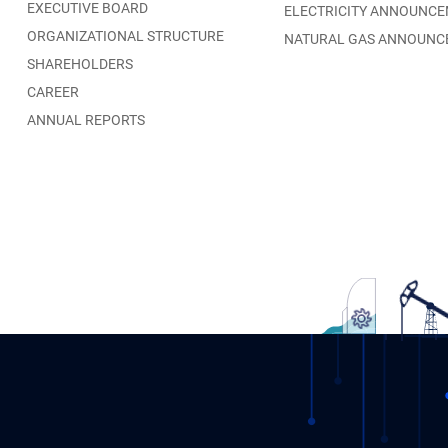
EXECUTIVE BOARD
ELECTRICITY ANNOUNC
ORGANIZATIONAL STRUCTURE
NATURAL GAS ANNOUNC
SHAREHOLDERS
CAREER
ANNUAL REPORTS