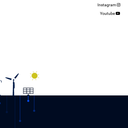
Instagram
Youtube