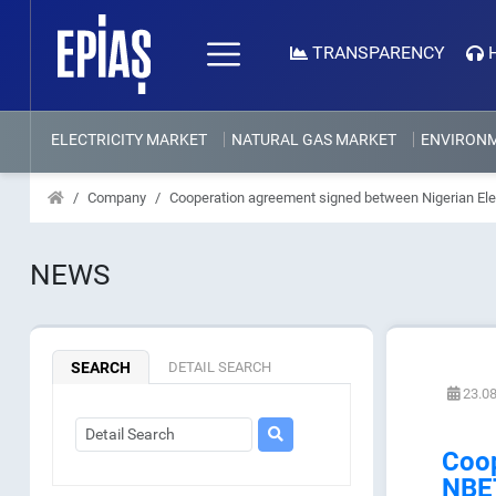
TRANSPARENCY
ELECTRICITY MARKET
NATURAL GAS MARKET
ENVIRON
Company
Cooperation agreement signed between Nigerian El
NEWS
SEARCH
DETAIL SEARCH
23.08
Coop
NBE