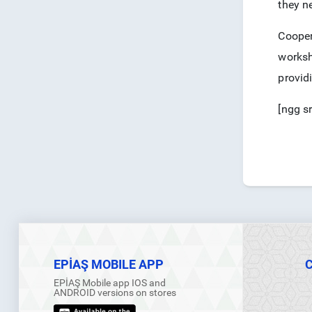
they ne
Cooper
worksh
provid
[ngg s
EPİAŞ MOBILE APP
EPİAŞ Mobile app IOS and
ANDROID versions on stores