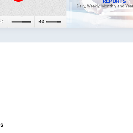
REPORTS
Daily, Weekly, Monthly and Yea
TS