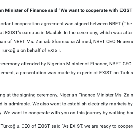
an Minister of Finance said “We want to cooperate with EXIST 
ortant cooperation agreement was signed between NBET (The N
at EXIST’s campus in Maslak. In the ceremony, which was atten
man of NBET Ms. Zainab Shamsuna Ahmed, NBET CEO Nnaemek
Türkoğlu on behalf of EXIST.
 ceremony attended by Nigerian Minister of Finance, NBET CE
ment, a presentation was made by experts of EXIST on Turkish 
ng at the signing ceremony, Nigerian Finance Minister Ms. Z
d is admirable. We also want to establish electricity markets b
y. We want to cooperate with you on this journey by walking ha
Türkoğlu, CEO of EXIST said “As EXIST, we are ready to cooperate