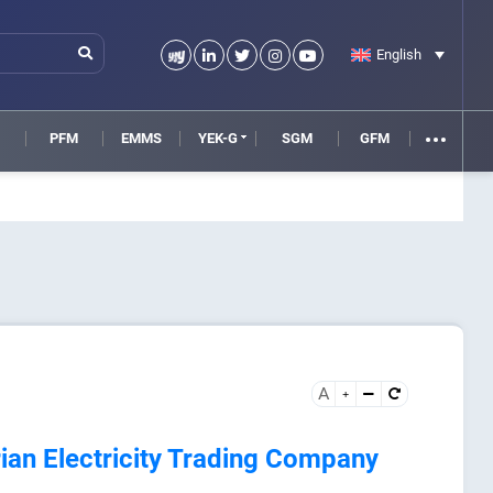
English
M
PFM
EMMS
YEK-G
SGM
GFM
A
an Electricity Trading Company