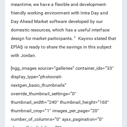
meantime, we have a flexible and development-
friendly working environment with Intra Day and
Day Ahead Market software developed by our
domestic resources, which has a useful interface
design for market participants. ” Kayırıcı stated that
EPİAŞ is ready to share the savings in this subject
with Jordan.
[ngg_images source=”galleries” container_ids=”33″
display_type=”photocrati-
nextgen_basic_thumbnails”
override_thumbnail_settings=”0″
thumbnail_width=”240″ thumbnail_height=”160″
thumbnail_crop=”1″ images_per_page=”20″
number_of_columns=”0″ ajax_pagination=”0″