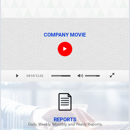
COMPANY MOVIE
REPORTS
Daily, Weekly, Monthly and Yearly Reports