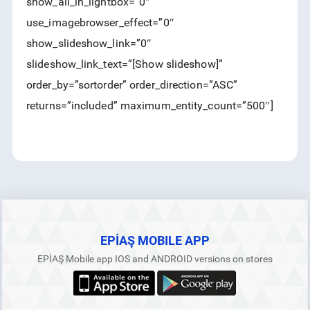
show_all_in_lightbox=”0″
use_imagebrowser_effect=”0″
show_slideshow_link=”0″
slideshow_link_text=”[Show slideshow]”
order_by=”sortorder” order_direction=”ASC”
returns=”included” maximum_entity_count=”500″]
EPİAŞ MOBILE APP
EPİAŞ Mobile app IOS and ANDROID versions on stores