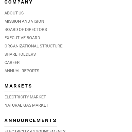
COMPANY
ABOUT US
MISSION AND VISION
BOARD OF DIRECTORS
EXECUTIVE BOARD
ORGANIZATIONAL STRUCTURE
SHAREHOLDERS
CAREER
ANNUAL REPORTS
MARKETS
ELECTRICITY MARKET
NATURAL GAS MARKET
ANNOUNCEMENTS
ELECTRICITY ANNOUNCEMENTS