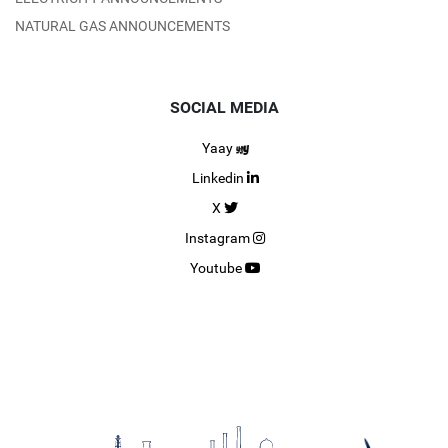
NATURAL GAS ANNOUNCEMENTS
SOCIAL MEDIA
Yaay
Linkedin
X
Instagram
Youtube