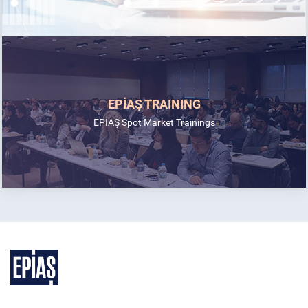
EPİAŞ TRAINING
EPİAŞ Spot Market Trainings