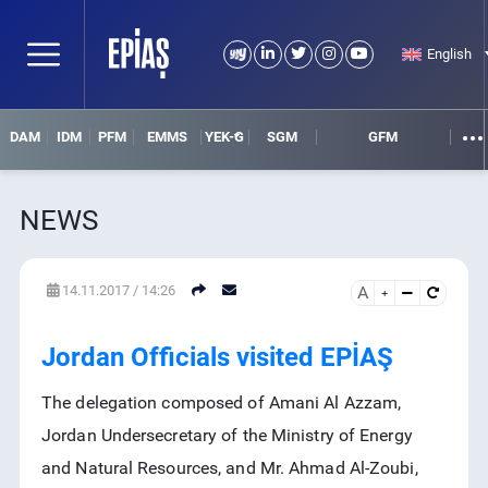
English
DAM
IDM
PFM
EMMS
YEK-G
SGM
GFM
NEWS
14.11.2017 / 14:26
A
SEARCH
DETAIL SEARCH
Jordan Officials visited EPİAŞ
The delegation composed of Amani Al Azzam,
Jordan Undersecretary of the Ministry of Energy
and Natural Resources, and Mr. Ahmad Al-Zoubi,