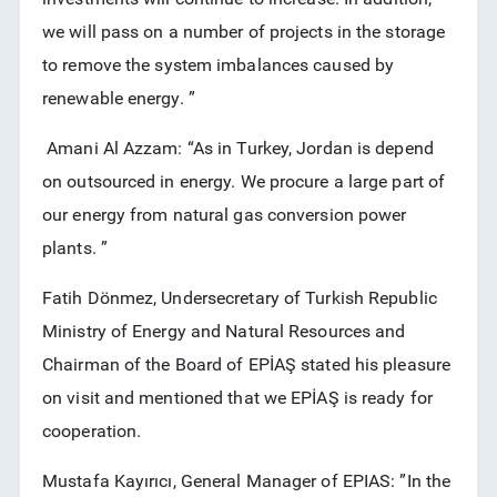
we will pass on a number of projects in the storage
to remove the system imbalances caused by
renewable energy. ”
Amani Al Azzam: “As in Turkey, Jordan is depend
on outsourced in energy. We procure a large part of
our energy from natural gas conversion power
plants. ”
Fatih Dönmez, Undersecretary of Turkish Republic
Ministry of Energy and Natural Resources and
Chairman of the Board of EPİAŞ stated his pleasure
on visit and mentioned that we EPİAŞ is ready for
cooperation.
Mustafa Kayırıcı, General Manager of EPIAS: ”In the