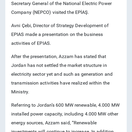
Secretary General of the National Electric Power
RSS
Company (NEPCO) visited the EPİAŞ.
Avni Çebi, Director of Strategy Development of
EPIAS made a presentation on the business
activities of EPIAS.
After the presentation, Azzam has stated that
Jordan has not settled the market structure in
electricity sector yet and such as generation and
transmission activities have realized within the
Ministry.
Referring to Jordan’s 600 MW renewable, 4.000 MW
installed power capacity, including 4.000 MW other
energy sources, Azzam said, “Renewable
investments will continue to increase. In addition,