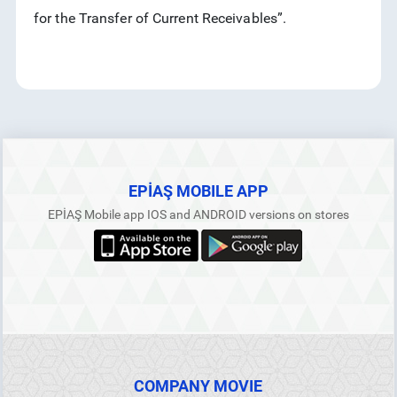
for the Transfer of Current Receivables”.
RSS
EPİAŞ MOBILE APP
EPİAŞ Mobile app IOS and ANDROID versions on stores
COMPANY MOVIE