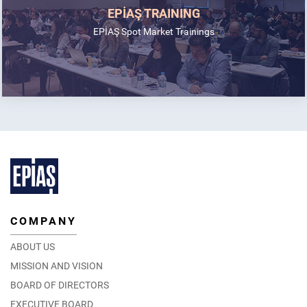
EPİAŞ TRAINING
EPİAŞ Spot Market Trainings
COMPANY
ABOUT US
MISSION AND VISION
BOARD OF DIRECTORS
EXECUTIVE BOARD