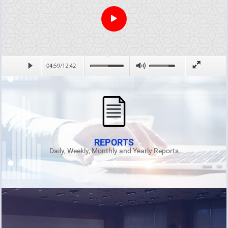
REPORTS
Daily, Weekly, Monthly and Yearly Reports