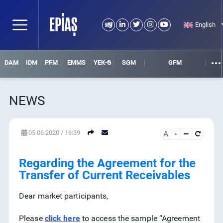
English
DAM
IDM
PFM
EMMS
YEK-G
SGM
GFM
NEWS
05.06.2020 / 16:39
A
SEARCH
DETAIL SEARCH
Regarding the Agreement for the
Transfer of Current Receivables
Dear market participants,
Please
click here
to access the sample “Agreement