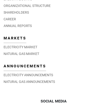
ORGANIZATIONAL STRUCTURE
SHAREHOLDERS
CAREER
ANNUAL REPORTS
MARKETS
ELECTRICITY MARKET
NATURAL GAS MARKET
ANNOUNCEMENTS
ELECTRICITY ANNOUNCEMENTS
NATURAL GAS ANNOUNCEMENTS
SOCIAL MEDIA