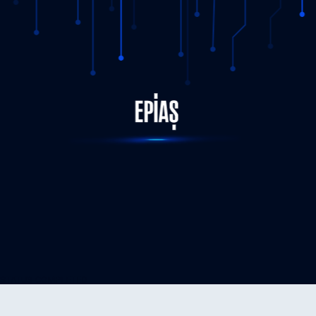
STATUS-COMPLETED