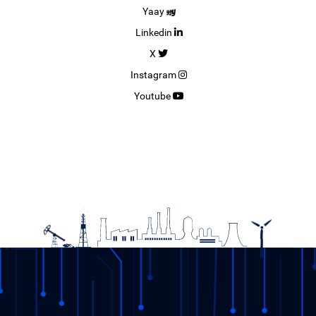
Yaay
Linkedin
X
Instagram
Youtube