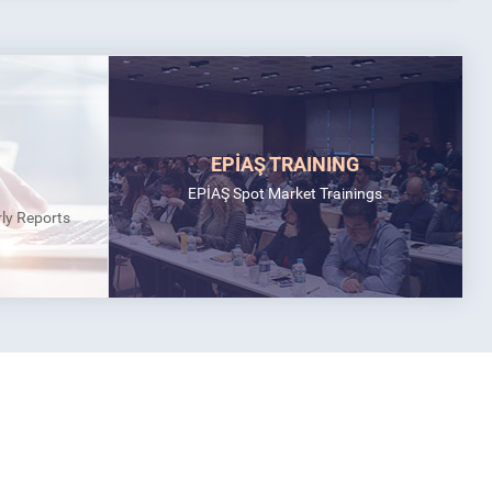
EPİAŞ TRAINING
EPİAŞ Spot Market Trainings
rly Reports