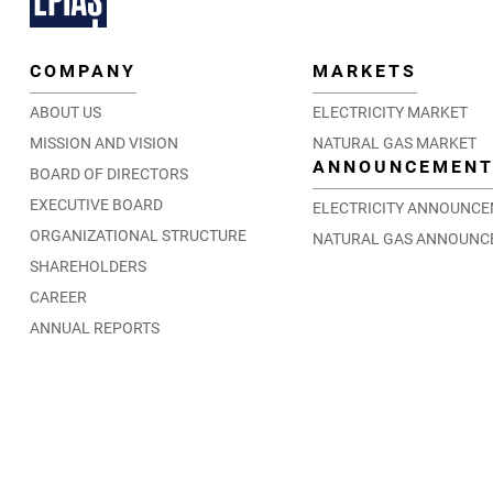
COMPANY
MARKETS
ABOUT US
ELECTRICITY MARKET
MISSION AND VISION
NATURAL GAS MARKET
ANNOUNCEMEN
BOARD OF DIRECTORS
EXECUTIVE BOARD
ELECTRICITY ANNOUNC
ORGANIZATIONAL STRUCTURE
NATURAL GAS ANNOUNC
SHAREHOLDERS
CAREER
ANNUAL REPORTS