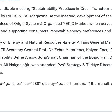
undtable meeting “Sustainability Practices in Green Transform
 by INBUSINESS Magazine. At the meeting; development of the
tees of Origin System & Organized YEK-G Market, which serves 
 and supporting consumers’ renewable energy preferences and
ry of Energy and Natural Resources -Energy Affairs General 
R Secretary General Prof. Dr. Zehra Yumurtacı, Kalyon Enerji
nability Defne Arısoy, SolarSmart Chairman of the Board Hali
 Ali Nalçacıoğlu was attended. PwC Strategy & Türkiye Direc
g.
rc=”galleries” ids=”288″ display=”basic_thumbnail” thumbnail