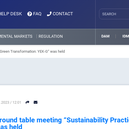
HELP DESK
FAQ
CONTACT
MENTAL MARKETS
REGULATION
DAM
ID
n Green Transformation: YEK-G“ was held
.2023 / 12:01
round table meeting “Sustainability Pract
as held