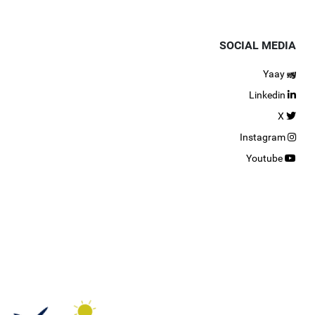
SOCIAL MEDIA
Yaay
Linkedin
X
Instagram
Youtube