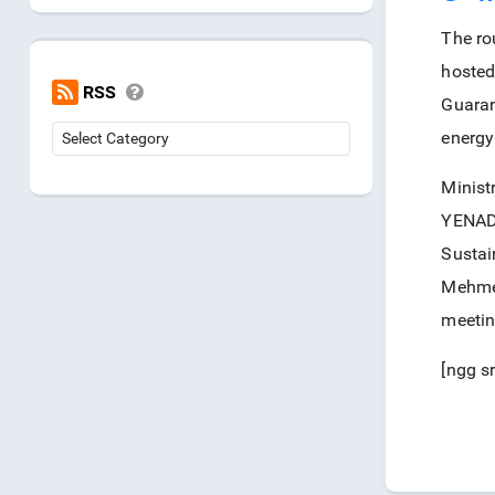
The ro
hosted
RSS
Guaran
energy
Minist
YENADE
Sustai
Mehmet
meetin
[ngg s