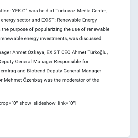
ation: YEK-G” was held at Turkuvaz Media Center,
 energy sector and EXIST; Renewable Energy
the purpose of popularizing the use of renewable
 renewable energy investments, was discussed.
Manager Ahmet Özkaya, EXIST CEO Ahmet Türkoğlu,
 Deputy General Manager Responsible for
l Demirağ and Biotrend Deputy General Manager
tor Mehmet Özenbaş was the moderator of the
_crop=”0″ show_slideshow_link=”0″]