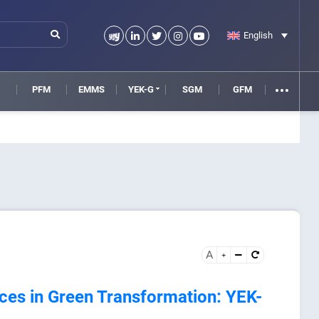
English
M
PFM
EMMS
YEK-G
SGM
GFM
A
ices in Green Transformation: YEK-