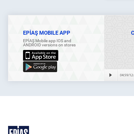
EPİAŞ MOBILE APP
EPİAŞ Mobile app IOS and
ANDROID versions on stores