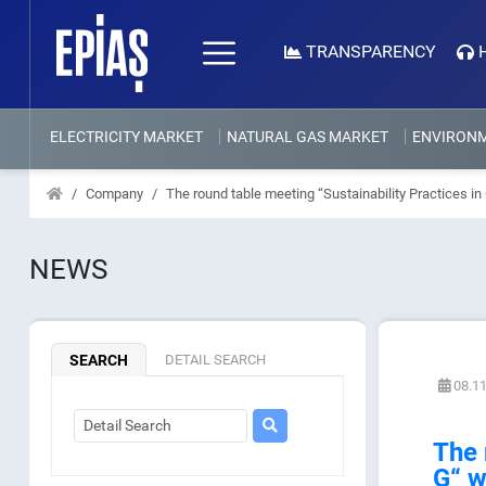
TRANSPARENCY
ELECTRICITY MARKET
NATURAL GAS MARKET
ENVIRON
Company
The round table meeting “Sustainability Practices i
NEWS
SEARCH
DETAIL SEARCH
08.11
The 
G“ w