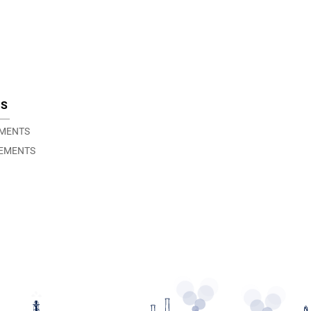
TS
EMENTS
EMENTS