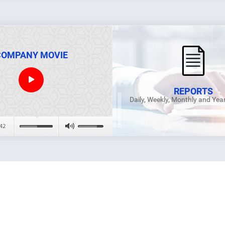
COMPANY MOVIE
REPORTS
Daily, Weekly, Monthly and Yea