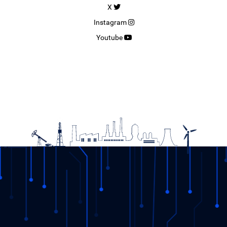
X
Instagram
Youtube