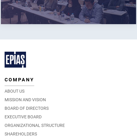
COMPANY
ABOUT US
MISSION AND VISION
BOARD OF DIRECTORS
EXECUTIVE BOARD
ORGANIZATIONAL STRUCTURE
SHAREHOLDERS