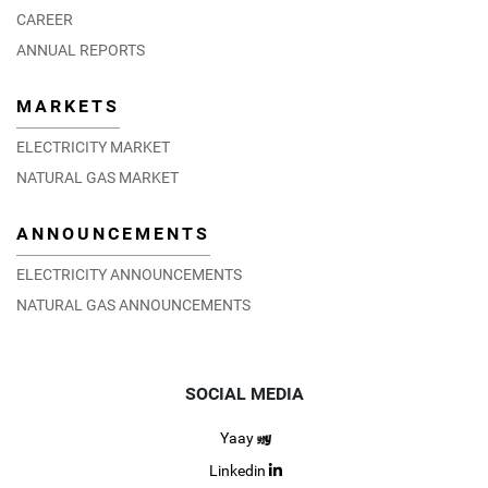
CAREER
ANNUAL REPORTS
MARKETS
ELECTRICITY MARKET
NATURAL GAS MARKET
ANNOUNCEMENTS
ELECTRICITY ANNOUNCEMENTS
NATURAL GAS ANNOUNCEMENTS
SOCIAL MEDIA
Yaay
Linkedin