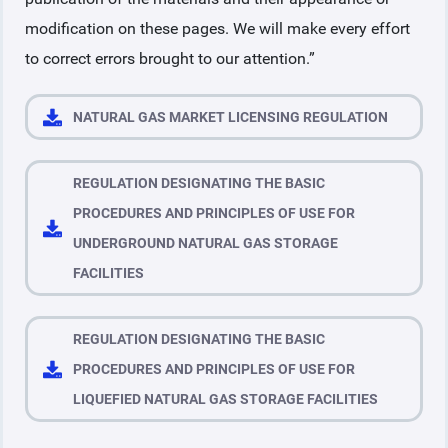
modification on these pages. We will make every effort
to correct errors brought to our attention.”
NATURAL GAS MARKET LICENSING REGULATION
REGULATION DESIGNATING THE BASIC
PROCEDURES AND PRINCIPLES OF USE FOR
UNDERGROUND NATURAL GAS STORAGE
FACILITIES
REGULATION DESIGNATING THE BASIC
PROCEDURES AND PRINCIPLES OF USE FOR
LIQUEFIED NATURAL GAS STORAGE FACILITIES