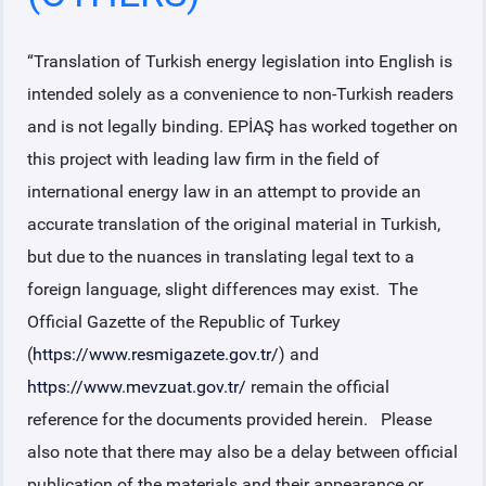
“Translation of Turkish energy legislation into English is
intended solely as a convenience to non-Turkish readers
and is not legally binding. EPİAŞ has worked together on
this project with leading law firm in the field of
international energy law in an attempt to provide an
accurate translation of the original material in Turkish,
but due to the nuances in translating legal text to a
foreign language, slight differences may exist. The
Official Gazette of the Republic of Turkey
(
https://www.resmigazete.gov.tr/
) and
https://www.mevzuat.gov.tr/
remain the official
reference for the documents provided herein. Please
also note that there may also be a delay between official
publication of the materials and their appearance or