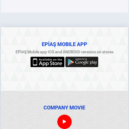
EPİAŞ MOBILE APP
EPİAŞ Mobile app IOS and ANDROID versions on stores
COMPANY MOVIE