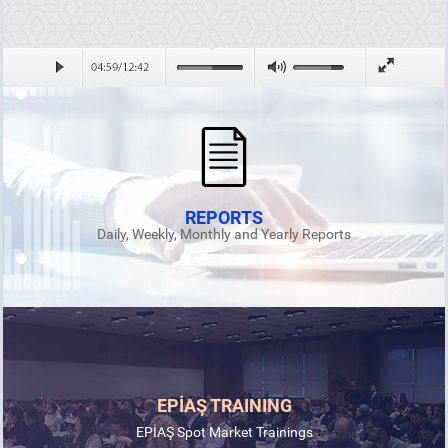
REPORTS
Daily, Weekly, Monthly and Yearly Reports
EPİAŞ TRAINING
EPİAŞ Spot Market Trainings