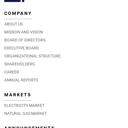
COMPANY
ABOUT US
MISSION AND VISION
BOARD OF DIRECTORS
EXECUTIVE BOARD
ORGANIZATIONAL STRUCTURE
SHAREHOLDERS
CAREER
ANNUAL REPORTS
MARKETS
ELECTRICITY MARKET
NATURAL GAS MARKET