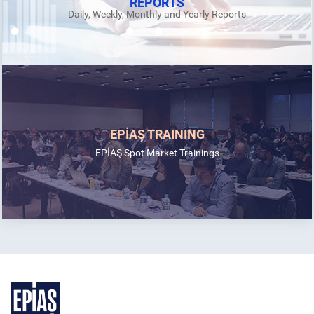
REPORTS
Daily, Weekly, Monthly and Yearly Reports
EPİAŞ TRAINING
EPİAŞ Spot Market Trainings