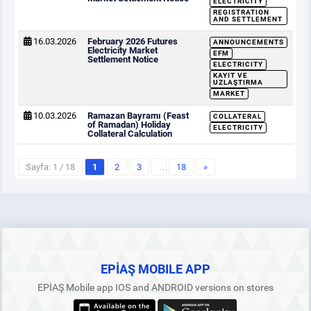
ELECTRICITY
REGISTRATION
AND SETTLEMENT
16.03.2026
February 2026 Futures
ANNOUNCEMENTS
Electricity Market
EFM
Settlement Notice
ELECTRICITY
KAYIT VE
UZLAŞTIRMA
MARKET
10.03.2026
Ramazan Bayramı (Feast
COLLATERAL
of Ramadan) Holiday
ELECTRICITY
Collateral Calculation
Sayfa: 1 / 18
1
2
3
…
18
»
EPİAŞ MOBILE APP
EPİAŞ Mobile app IOS and ANDROID versions on stores