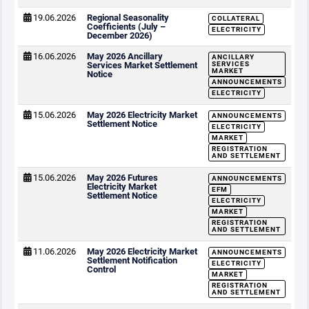
19.06.2026
Regional Seasonality
COLLATERAL
Coefficients (July –
ELECTRICITY
December 2026)
16.06.2026
May 2026 Ancillary
ANCILLARY
Services Market Settlement
SERVICES
MARKET
Notice
ANNOUNCEMENTS
ELECTRICITY
15.06.2026
May 2026 Electricity Market
ANNOUNCEMENTS
Settlement Notice
ELECTRICITY
MARKET
REGISTRATION
AND SETTLEMENT
15.06.2026
May 2026 Futures
ANNOUNCEMENTS
Electricity Market
EFM
Settlement Notice
ELECTRICITY
MARKET
REGISTRATION
AND SETTLEMENT
11.06.2026
May 2026 Electricity Market
ANNOUNCEMENTS
Settlement Notification
ELECTRICITY
Control
MARKET
REGISTRATION
AND SETTLEMENT