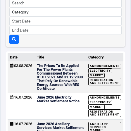
Date
Title
Category
03.08.2026
The Prices To Be Applied
ANNOUNCEMENTS
For The Power Plants
ELECTRICITY
Commissioned Between
MARKET
01.07.2021 And 31.12.2030
REGISTRATION
That Rely On Renewable
AND SETTLEMENT
Energy Sources With RES
Certificate
16.07.2026
June 2026 Electricity
ANNOUNCEMENTS
Market Settlement Notice
ELECTRICITY
MARKET
REGISTRATION
AND SETTLEMENT
16.07.2026
June 2026 Ancillary
ANCILLARY
Services Market Settlement
SERVICES
MARKET