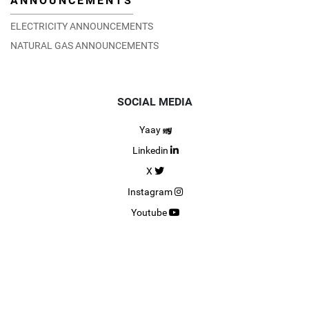
ANNOUNCEMENTS
ELECTRICITY ANNOUNCEMENTS
NATURAL GAS ANNOUNCEMENTS
SOCIAL MEDIA
Yaay
Linkedin
X
Instagram
Youtube