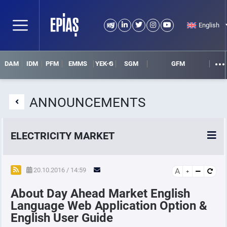
English
DAM
IDM
PFM
EMMS
YEK-G
SGM
GFM
ANNOUNCEMENTS
ELECTRICITY MARKET
POWER MARKETS
20.10.2016 / 14:59
A
About Day Ahead Market English
POWER FUTURES MARKET
Language Web Application Option &
English User Guide
SETTLEMENT