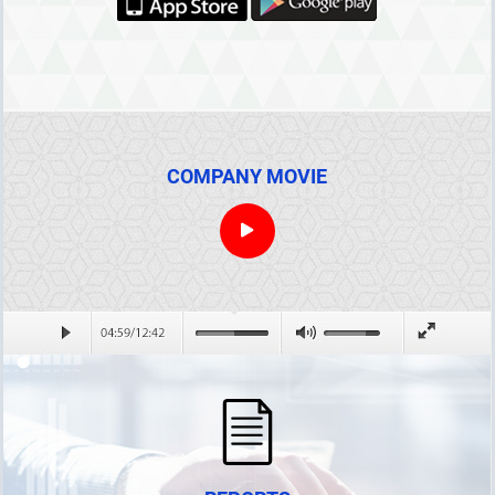
COMPANY MOVIE