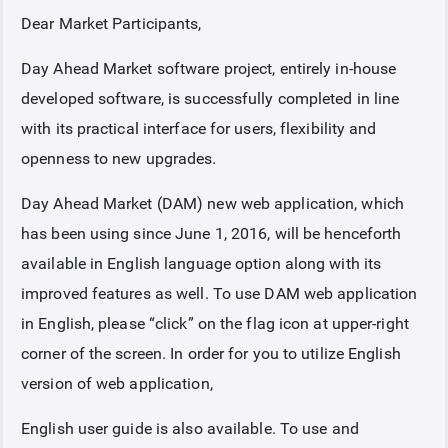
Dear Market Participants,
COLLATERAL
Day Ahead Market software project, entirely in-house
developed software, is successfully completed in line
ANNOUNCEMENTS
with its practical interface for users, flexibility and
openness to new upgrades.
REPORTS
Day Ahead Market (DAM) new web application, which
has been using since June 1, 2016, will be henceforth
available in English language option along with its
improved features as well. To use DAM web application
in English, please “click” on the flag icon at upper-right
corner of the screen. In order for you to utilize English
version of web application,
English user guide is also available. To use and