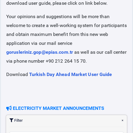
download user guide, please click on link below.
Your opinions and suggestions will be more than
welcome to create a well-working system for participants
and obtain maximum benefit from this new web
application via our mail service
gorusleriniz.gop@epias.com.tr
as well as our call center
via phone number +90 212 264 15 70.
Download
Turkish Day Ahead Market User Guide
ELECTRICITY MARKET ANNOUNCEMENTS
Filter