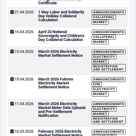
Certificate
21.04.2026
1 May Labor and Solidarity
ANNOUNCEMENTS
Day Holiday Collateral
COLLATERAL
Calculation
MARKET
16.04.2026
April 23 National
ANNOUNCEMENTS
Sovereignty and Children’s
COLLATERAL
Day Collateral Calculation
MARKET
15.04.2026
March 2026 Electricity
ANNOUNCEMENTS
Market Settlement Notice
ELECTRICITY
MARKET
REGISTRATION
AND SETTLEMENT
15.04.2026
March 2026 Futures
ANNOUNCEMENTS
Electricity Market
EFM
Settlement Notice
ELECTRICITY
MARKET
11.04.2026
March 2026 Electricity
ANNOUNCEMENTS
Market Meter Data Uploads
ELECTRICITY
and Pre-Settlement
MARKET
Notification
REGISTRATION
AND SETTLEMENT
16.03.2026
February 2026 Electricity
ANNOUNCEMENTS
Market Settlement Notice