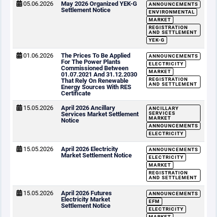
05.06.2026
May 2026 Organized YEK-G
ANNOUNCEMENTS
Settlement Notice
ENVIRONMENTAL
MARKET
REGISTRATION
AND SETTLEMENT
YEK-G
01.06.2026
The Prices To Be Applied
ANNOUNCEMENTS
For The Power Plants
ELECTRICITY
Commissioned Between
MARKET
01.07.2021 And 31.12.2030
REGISTRATION
That Rely On Renewable
AND SETTLEMENT
Energy Sources With RES
Certificate
15.05.2026
April 2026 Ancillary
ANCILLARY
Services Market Settlement
SERVICES
MARKET
Notice
ANNOUNCEMENTS
ELECTRICITY
15.05.2026
April 2026 Electricity
ANNOUNCEMENTS
Market Settlement Notice
ELECTRICITY
MARKET
REGISTRATION
AND SETTLEMENT
15.05.2026
April 2026 Futures
ANNOUNCEMENTS
Electricity Market
EFM
Settlement Notice
ELECTRICITY
MARKET