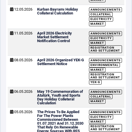
12.05.2026
Kurban Bayramı Holiday
ANNOUNCEMENTS
Collateral Calculation
COLLATERAL
ELECTRICITY
MARKET
11.05.2026
April 2026 Electricity
ANNOUNCEMENTS
Market Settlement
ELECTRICITY
Notification Control
MARKET
REGISTRATION
AND SETTLEMENT
08.05.2026
April 2026 Organized YEK-G
ANNOUNCEMENTS
Settlement Notice
ENVIRONMENTAL
MARKET
REGISTRATION
AND SETTLEMENT
YEK-G
06.05.2026
May 19 Commemoration of
ANNOUNCEMENTS
Atatürk, Youth and Sports
COLLATERAL
Day Holiday Colleteral
MARKET
Calculation
05.05.2026
The Prices To Be Applied
ANNOUNCEMENTS
For The Power Plants
ELECTRICITY
Commissioned Between
MARKET
01.07.2021 And 31.12.2030
REGISTRATION
That Rely On Renewable
AND SETTLEMENT
Energy Sources With RES