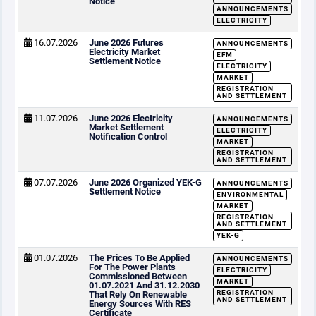
Notice
ANNOUNCEMENTS
ELECTRICITY
16.07.2026
June 2026 Futures
ANNOUNCEMENTS
Electricity Market
EFM
Settlement Notice
ELECTRICITY
MARKET
REGISTRATION
AND SETTLEMENT
11.07.2026
June 2026 Electricity
ANNOUNCEMENTS
Market Settlement
ELECTRICITY
Notification Control
MARKET
REGISTRATION
AND SETTLEMENT
07.07.2026
June 2026 Organized YEK-G
ANNOUNCEMENTS
Settlement Notice
ENVIRONMENTAL
MARKET
REGISTRATION
AND SETTLEMENT
YEK-G
01.07.2026
The Prices To Be Applied
ANNOUNCEMENTS
For The Power Plants
ELECTRICITY
Commissioned Between
MARKET
01.07.2021 And 31.12.2030
REGISTRATION
That Rely On Renewable
AND SETTLEMENT
Energy Sources With RES
Certificate