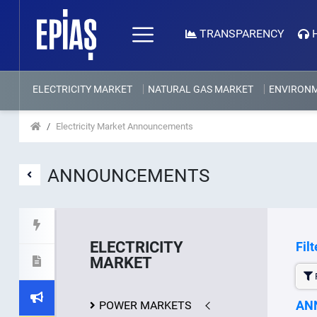
TRANSPARENCY
ELECTRICITY MARKET
NATURAL GAS MARKET
ENVIRON
Electricity Market Announcements
ANNOUNCEMENTS
ELECTRICITY
Filt
MARKET
F
AN
POWER MARKETS