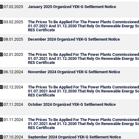
07.02.2025
January 2025 Organized YEK-G Settlement Notice
03.02.2025
The Prices To Be Applied For The Power Plants Commissione
01.07.2021 And 31.12.2030 That Rely On Renewable Energy S
RES Certificate
08.01.2025
December 2024 Organized YEK-G Settlement Notice
02.01.2025
The Prices To Be Applied For The Power Plants Commissione
01.07.2021 And 31.12.2030 That Rely On Renewable Energy S
RES Certificate
06.12.2024
November 2024 Organized YEK-G Settlement Notice
02.12.2024
The Prices To Be Applied For The Power Plants Commissione
01.07.2021 And 31.12.2030 That Rely On Renewable Energy S
RES Certificate
07.11.2024
October 2024 Organized YEK-G Settlement Notice
01.11.2024
The Prices To Be Applied For The Power Plants Commissione
01.07.2021 And 31.12.2030 That Rely On Renewable Energy S
RES Certificate
07.10.2024
September 2024 Organized YEK-G Settlement Notice