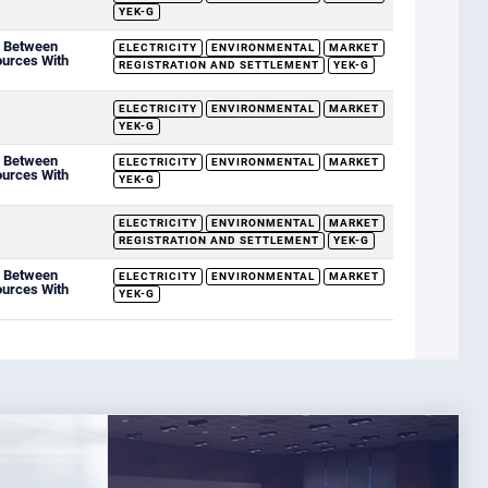
YEK-G
d Between
ELECTRICITY
ENVIRONMENTAL
MARKET
ources With
REGISTRATION AND SETTLEMENT
YEK-G
ELECTRICITY
ENVIRONMENTAL
MARKET
YEK-G
d Between
ELECTRICITY
ENVIRONMENTAL
MARKET
ources With
YEK-G
ELECTRICITY
ENVIRONMENTAL
MARKET
REGISTRATION AND SETTLEMENT
YEK-G
d Between
ELECTRICITY
ENVIRONMENTAL
MARKET
ources With
YEK-G