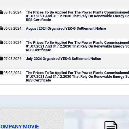
03.10.2024
The Prices To Be Applied For The Power Plants Commissione
01.07.2021 And 31.12.2030 That Rely On Renewable Energy S
RES Certificate
06.09.2024
August 2024 Organized YEK-G Settlement Notice
02.09.2024
The Prices To Be Applied For The Power Plants Commissione
01.07.2021 And 31.12.2030 That Rely On Renewable Energy S
RES Certificate
07.08.2024
July 2024 Organized YEK-G Settlement Notice
05.08.2024
The Prices To Be Applied For The Power Plants Commissione
01.07.2021 And 31.12.2030 That Rely On Renewable Energy S
RES Certificate
COMPANY MOVIE