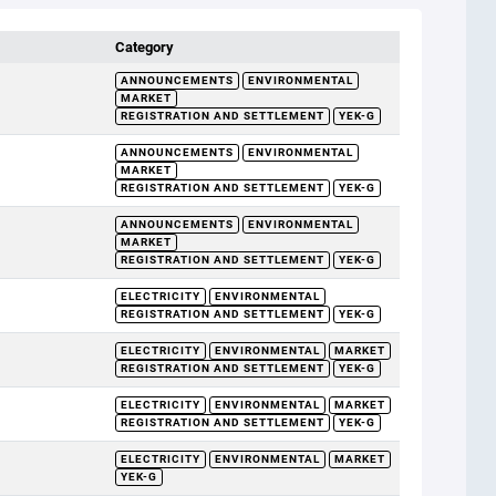
Category
ANNOUNCEMENTS
ENVIRONMENTAL
MARKET
REGISTRATION AND SETTLEMENT
YEK-G
ANNOUNCEMENTS
ENVIRONMENTAL
MARKET
REGISTRATION AND SETTLEMENT
YEK-G
ANNOUNCEMENTS
ENVIRONMENTAL
MARKET
REGISTRATION AND SETTLEMENT
YEK-G
ELECTRICITY
ENVIRONMENTAL
REGISTRATION AND SETTLEMENT
YEK-G
ELECTRICITY
ENVIRONMENTAL
MARKET
REGISTRATION AND SETTLEMENT
YEK-G
ELECTRICITY
ENVIRONMENTAL
MARKET
REGISTRATION AND SETTLEMENT
YEK-G
ELECTRICITY
ENVIRONMENTAL
MARKET
YEK-G