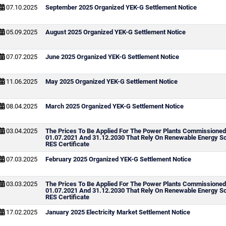
07.10.2025
September 2025 Organized YEK-G Settlement Notice
05.09.2025
August 2025 Organized YEK-G Settlement Notice
07.07.2025
June 2025 Organized YEK-G Settlement Notice
11.06.2025
May 2025 Organized YEK-G Settlement Notice
08.04.2025
March 2025 Organized YEK-G Settlement Notice
03.04.2025
The Prices To Be Applied For The Power Plants Commissione
01.07.2021 And 31.12.2030 That Rely On Renewable Energy S
RES Certificate
07.03.2025
February 2025 Organized YEK-G Settlement Notice
03.03.2025
The Prices To Be Applied For The Power Plants Commissione
01.07.2021 And 31.12.2030 That Rely On Renewable Energy S
RES Certificate
17.02.2025
January 2025 Electricity Market Settlement Notice