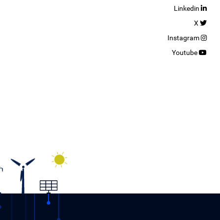
Linkedin
X
Instagram
Youtube