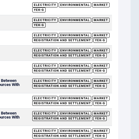
ELECTRICITY
ENVIRONMENTAL
MARKET
YEK-G
ELECTRICITY
ENVIRONMENTAL
MARKET
YEK-G
ELECTRICITY
ENVIRONMENTAL
MARKET
REGISTRATION AND SETTLEMENT
YEK-G
ELECTRICITY
ENVIRONMENTAL
MARKET
REGISTRATION AND SETTLEMENT
YEK-G
ELECTRICITY
ENVIRONMENTAL
MARKET
REGISTRATION AND SETTLEMENT
YEK-G
d Between
ELECTRICITY
ENVIRONMENTAL
MARKET
ources With
REGISTRATION AND SETTLEMENT
YEK-G
ELECTRICITY
ENVIRONMENTAL
MARKET
REGISTRATION AND SETTLEMENT
YEK-G
d Between
ELECTRICITY
ENVIRONMENTAL
MARKET
ources With
REGISTRATION AND SETTLEMENT
YEK-G
ELECTRICITY
ENVIRONMENTAL
MARKET
REGISTRATION AND SETTLEMENT
YEK-G