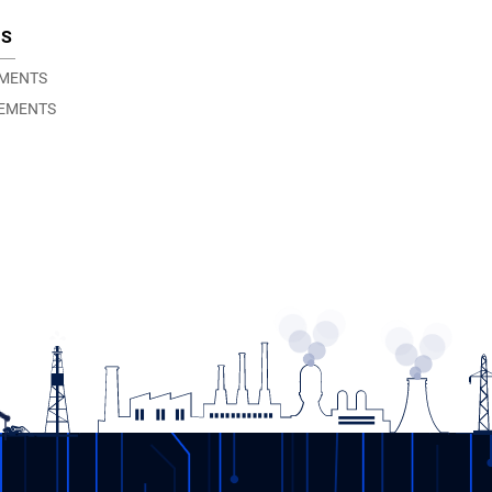
TS
EMENTS
EMENTS