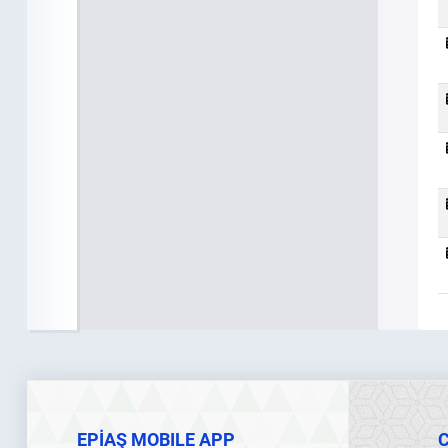
EPİAŞ MOBILE APP