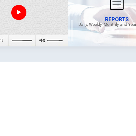
REPORTS
Daily, Weekly, Monthly and Yea