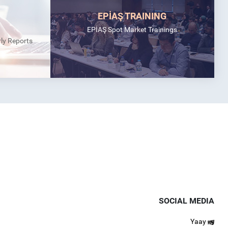
EPİAŞ TRAINING
EPİAŞ Spot Market Trainings
rly Reports
SOCIAL MEDIA
Yaay