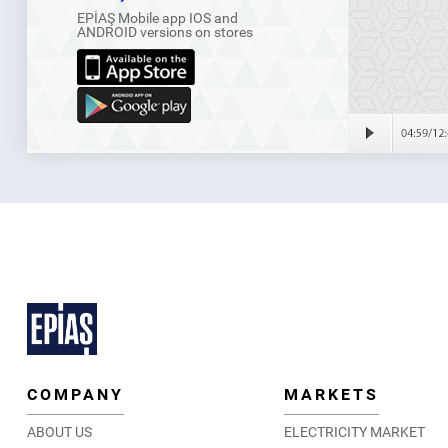
EPİAŞ Mobile app IOS and
ANDROID versions on stores
COMPANY
MARKETS
ABOUT US
ELECTRICITY MARKET