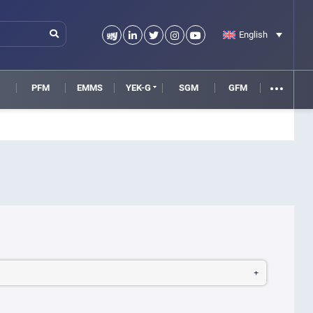
English
M
PFM
EMMS
YEK-G
SGM
GFM