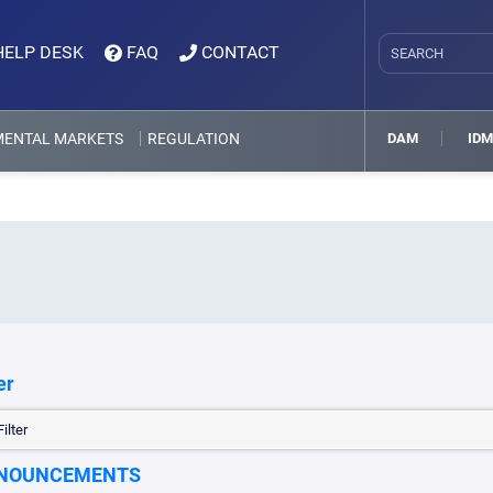
HELP DESK
FAQ
CONTACT
MENTAL MARKETS
REGULATION
DAM
ID
er
ilter
NOUNCEMENTS