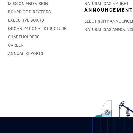
MISSION AND VISION
NATURAL GAS MARKET
ANNOUNCEMEN
BOARD OF DIRECTORS
EXECUTIVE BOARD
ELECTRICITY ANNOUNC
ORGANIZATIONAL STRUCTURE
NATURAL GAS ANNOUNC
SHAREHOLDERS
CAREER
ANNUAL REPORTS