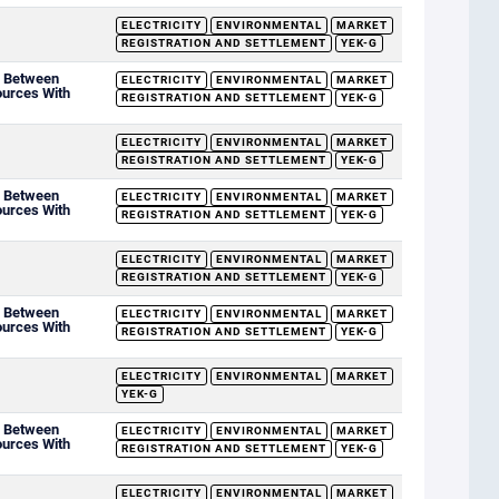
ELECTRICITY
ENVIRONMENTAL
MARKET
REGISTRATION AND SETTLEMENT
YEK-G
d Between
ELECTRICITY
ENVIRONMENTAL
MARKET
ources With
REGISTRATION AND SETTLEMENT
YEK-G
ELECTRICITY
ENVIRONMENTAL
MARKET
REGISTRATION AND SETTLEMENT
YEK-G
d Between
ELECTRICITY
ENVIRONMENTAL
MARKET
ources With
REGISTRATION AND SETTLEMENT
YEK-G
ELECTRICITY
ENVIRONMENTAL
MARKET
REGISTRATION AND SETTLEMENT
YEK-G
d Between
ELECTRICITY
ENVIRONMENTAL
MARKET
ources With
REGISTRATION AND SETTLEMENT
YEK-G
ELECTRICITY
ENVIRONMENTAL
MARKET
YEK-G
d Between
ELECTRICITY
ENVIRONMENTAL
MARKET
ources With
REGISTRATION AND SETTLEMENT
YEK-G
ELECTRICITY
ENVIRONMENTAL
MARKET