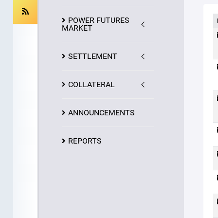
POWER FUTURES
MARKET
SETTLEMENT
COLLATERAL
ANNOUNCEMENTS
REPORTS