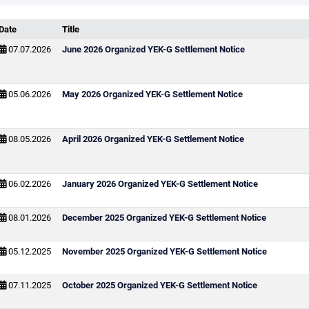
Date
Title
07.07.2026
June 2026 Organized YEK-G Settlement Notice
05.06.2026
May 2026 Organized YEK-G Settlement Notice
08.05.2026
April 2026 Organized YEK-G Settlement Notice
06.02.2026
January 2026 Organized YEK-G Settlement Notice
08.01.2026
December 2025 Organized YEK-G Settlement Notice
05.12.2025
November 2025 Organized YEK-G Settlement Notice
07.11.2025
October 2025 Organized YEK-G Settlement Notice