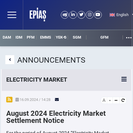
English
DAM
IDM
PFM
EMMS
YEK-G
SGM
GFM
ANNOUNCEMENTS
ELECTRICITY MARKET
POWER MARKETS
16.09.2024 / 14:28
A
August 2024 Electricity Market
POWER FUTURES MARKET
Settlement Notice
SETTLEMENT
For the period of August-2024 “Electricity Market