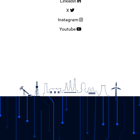
Linkedin
X
Instagram
Youtube