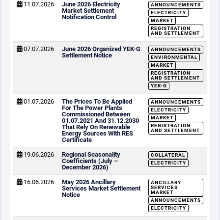
11.07.2026
June 2026 Electricity
ANNOUNCEMENTS
Market Settlement
ELECTRICITY
Notification Control
MARKET
REGISTRATION
AND SETTLEMENT
07.07.2026
June 2026 Organized YEK-G
ANNOUNCEMENTS
Settlement Notice
ENVIRONMENTAL
MARKET
REGISTRATION
AND SETTLEMENT
YEK-G
01.07.2026
The Prices To Be Applied
ANNOUNCEMENTS
For The Power Plants
ELECTRICITY
Commissioned Between
MARKET
01.07.2021 And 31.12.2030
REGISTRATION
That Rely On Renewable
AND SETTLEMENT
Energy Sources With RES
Certificate
19.06.2026
Regional Seasonality
COLLATERAL
Coefficients (July –
ELECTRICITY
December 2026)
16.06.2026
May 2026 Ancillary
ANCILLARY
Services Market Settlement
SERVICES
MARKET
Notice
ANNOUNCEMENTS
ELECTRICITY