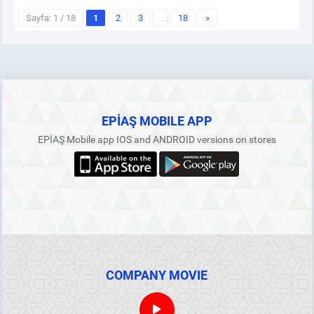
Sayfa: 1 / 18
1
2
3
…
18
»
EPİAŞ MOBILE APP
EPİAŞ Mobile app IOS and ANDROID versions on stores
COMPANY MOVIE