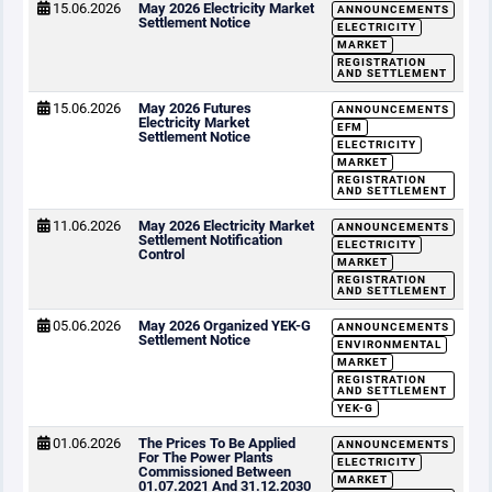
15.06.2026
May 2026 Electricity Market
ANNOUNCEMENTS
Settlement Notice
ELECTRICITY
MARKET
REGISTRATION
AND SETTLEMENT
15.06.2026
May 2026 Futures
ANNOUNCEMENTS
Electricity Market
EFM
Settlement Notice
ELECTRICITY
MARKET
REGISTRATION
AND SETTLEMENT
11.06.2026
May 2026 Electricity Market
ANNOUNCEMENTS
Settlement Notification
ELECTRICITY
Control
MARKET
REGISTRATION
AND SETTLEMENT
05.06.2026
May 2026 Organized YEK-G
ANNOUNCEMENTS
Settlement Notice
ENVIRONMENTAL
MARKET
REGISTRATION
AND SETTLEMENT
YEK-G
01.06.2026
The Prices To Be Applied
ANNOUNCEMENTS
For The Power Plants
ELECTRICITY
Commissioned Between
MARKET
01.07.2021 And 31.12.2030