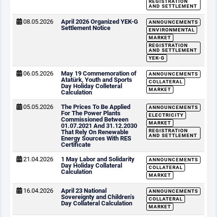
REGISTRATION
AND SETTLEMENT
08.05.2026
April 2026 Organized YEK-G
ANNOUNCEMENTS
Settlement Notice
ENVIRONMENTAL
MARKET
REGISTRATION
AND SETTLEMENT
YEK-G
06.05.2026
May 19 Commemoration of
ANNOUNCEMENTS
Atatürk, Youth and Sports
COLLATERAL
Day Holiday Colleteral
MARKET
Calculation
05.05.2026
The Prices To Be Applied
ANNOUNCEMENTS
For The Power Plants
ELECTRICITY
Commissioned Between
MARKET
01.07.2021 And 31.12.2030
REGISTRATION
That Rely On Renewable
AND SETTLEMENT
Energy Sources With RES
Certificate
21.04.2026
1 May Labor and Solidarity
ANNOUNCEMENTS
Day Holiday Collateral
COLLATERAL
Calculation
MARKET
16.04.2026
April 23 National
ANNOUNCEMENTS
Sovereignty and Children’s
COLLATERAL
Day Collateral Calculation
MARKET