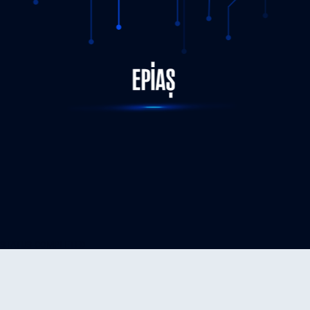
STATUS-COMPLETED