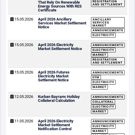
REGISTRATION
That Rely On Renewable
AND SETTLEMENT
Energy Sources With RES
Certificate
15.05.2026
April 2026 Ancillary
ANCILLARY
Services Market Settlement
SERVICES
MARKET
Notice
ANNOUNCEMENTS
ELECTRICITY
15.05.2026
April 2026 Electricity
ANNOUNCEMENTS
Market Settlement Notice
ELECTRICITY
MARKET
REGISTRATION
AND SETTLEMENT
15.05.2026
April 2026 Futures
ANNOUNCEMENTS
Electricity Market
EFM
Settlement Notice
ELECTRICITY
MARKET
12.05.2026
Kurban Bayramı Holiday
ANNOUNCEMENTS
Collateral Calculation
COLLATERAL
ELECTRICITY
MARKET
11.05.2026
April 2026 Electricity
ANNOUNCEMENTS
Market Settlement
ELECTRICITY
Notification Control
MARKET