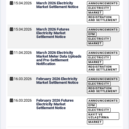
15.04.2026
March 2026 Electricity
ANNOUNCEMENTS
Market Settlement Notice
ELECTRICITY
MARKET
REGISTRATION
AND SETTLEMENT
15.04.2026
March 2026 Futures
ANNOUNCEMENTS
Electricity Market
EFM
Settlement Notice
ELECTRICITY
MARKET
11.04.2026
March 2026 Electricity
ANNOUNCEMENTS
Market Meter Data Uploads
ELECTRICITY
and Pre-Settlement
MARKET
Notification
REGISTRATION
AND SETTLEMENT
16.03.2026
February 2026 Electricity
ANNOUNCEMENTS
Market Settlement Notice
ELECTRICITY
REGISTRATION
AND SETTLEMENT
16.03.2026
February 2026 Futures
ANNOUNCEMENTS
Electricity Market
EFM
Settlement Notice
ELECTRICITY
KAYIT VE
UZLAŞTIRMA
MARKET