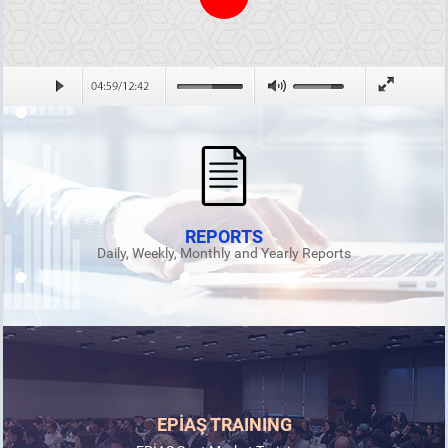
REPORTS
Daily, Weekly, Monthly and Yearly Reports
EPİAŞ TRAINING