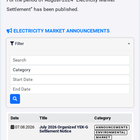
Settlement” has been published.
COLLATERAL
ELECTRICITY MARKET ANNOUNCEMENTS
ANNOUNCEMENTS
Filter
REPORTS
Date
Title
Category
07.08.2026
July 2026 Organized YEK-G
ANNOUNCEMENTS
Settlement Notice
ENVIRONMENTAL
MARKET