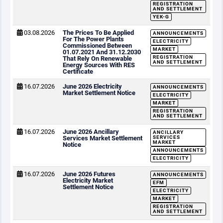
REGISTRATION
AND SETTLEMENT
YEK-G
03.08.2026
The Prices To Be Applied
ANNOUNCEMENTS
For The Power Plants
ELECTRICITY
Commissioned Between
MARKET
01.07.2021 And 31.12.2030
REGISTRATION
That Rely On Renewable
AND SETTLEMENT
Energy Sources With RES
Certificate
16.07.2026
June 2026 Electricity
ANNOUNCEMENTS
Market Settlement Notice
ELECTRICITY
MARKET
REGISTRATION
AND SETTLEMENT
16.07.2026
June 2026 Ancillary
ANCILLARY
Services Market Settlement
SERVICES
MARKET
Notice
ANNOUNCEMENTS
ELECTRICITY
16.07.2026
June 2026 Futures
ANNOUNCEMENTS
Electricity Market
EFM
Settlement Notice
ELECTRICITY
MARKET
REGISTRATION
AND SETTLEMENT