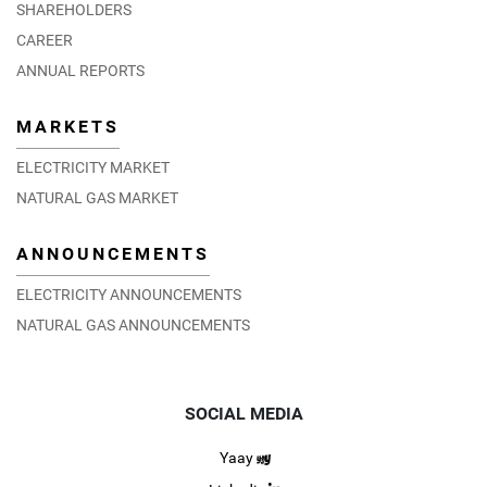
SHAREHOLDERS
CAREER
ANNUAL REPORTS
MARKETS
ELECTRICITY MARKET
NATURAL GAS MARKET
ANNOUNCEMENTS
ELECTRICITY ANNOUNCEMENTS
NATURAL GAS ANNOUNCEMENTS
SOCIAL MEDIA
Yaay