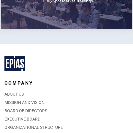
EPİAŞ Spot Market Trainings
COMPANY
ABOUT US
MISSION AND VISION
BOARD OF DIRECTORS
EXECUTIVE BOARD
ORGANIZATIONAL STRUCTURE