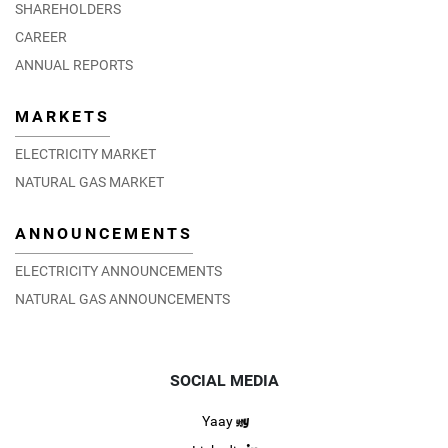
SHAREHOLDERS
CAREER
ANNUAL REPORTS
MARKETS
ELECTRICITY MARKET
NATURAL GAS MARKET
ANNOUNCEMENTS
ELECTRICITY ANNOUNCEMENTS
NATURAL GAS ANNOUNCEMENTS
SOCIAL MEDIA
Yaay