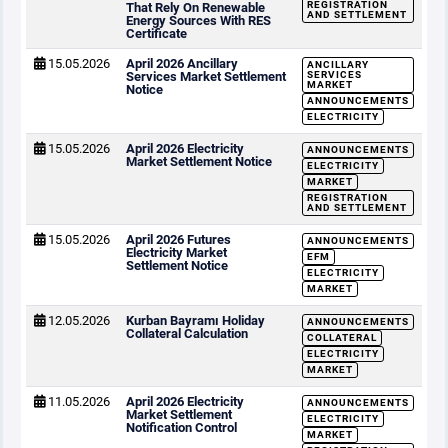
REGISTRATION
That Rely On Renewable
AND SETTLEMENT
Energy Sources With RES
Certificate
15.05.2026
April 2026 Ancillary
ANCILLARY
Services Market Settlement
SERVICES
MARKET
Notice
ANNOUNCEMENTS
ELECTRICITY
15.05.2026
April 2026 Electricity
ANNOUNCEMENTS
Market Settlement Notice
ELECTRICITY
MARKET
REGISTRATION
AND SETTLEMENT
15.05.2026
April 2026 Futures
ANNOUNCEMENTS
Electricity Market
EFM
Settlement Notice
ELECTRICITY
MARKET
12.05.2026
Kurban Bayramı Holiday
ANNOUNCEMENTS
Collateral Calculation
COLLATERAL
ELECTRICITY
MARKET
11.05.2026
April 2026 Electricity
ANNOUNCEMENTS
Market Settlement
ELECTRICITY
Notification Control
MARKET