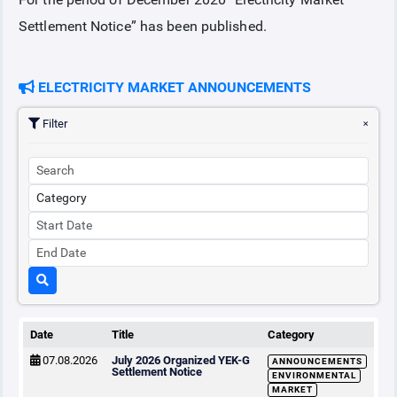
Settlement Notice” has been published.
COLLATERAL
ELECTRICITY MARKET ANNOUNCEMENTS
ANNOUNCEMENTS
Filter
REPORTS
Date
Title
Category
07.08.2026
July 2026 Organized YEK-G
ANNOUNCEMENTS
Settlement Notice
ENVIRONMENTAL
MARKET