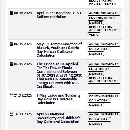
REGISTRATION
AND SETTLEMENT
08.05.2026
April 2026 Organized YEK-G
ANNOUNCEMENTS
Settlement Notice
ENVIRONMENTAL
MARKET
REGISTRATION
AND SETTLEMENT
YEK-G
06.05.2026
May 19 Commemoration of
ANNOUNCEMENTS
Atatürk, Youth and Sports
COLLATERAL
Day Holiday Colleteral
MARKET
Calculation
05.05.2026
The Prices To Be Applied
ANNOUNCEMENTS
For The Power Plants
ELECTRICITY
Commissioned Between
MARKET
01.07.2021 And 31.12.2030
REGISTRATION
That Rely On Renewable
AND SETTLEMENT
Energy Sources With RES
Certificate
21.04.2026
1 May Labor and Solidarity
ANNOUNCEMENTS
Day Holiday Collateral
COLLATERAL
Calculation
MARKET
16.04.2026
April 23 National
ANNOUNCEMENTS
Sovereignty and Children’s
COLLATERAL
Day Collateral Calculation
MARKET