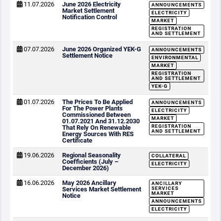
11.07.2026
June 2026 Electricity
ANNOUNCEMENTS
Market Settlement
ELECTRICITY
Notification Control
MARKET
REGISTRATION
AND SETTLEMENT
07.07.2026
June 2026 Organized YEK-G
ANNOUNCEMENTS
Settlement Notice
ENVIRONMENTAL
MARKET
REGISTRATION
AND SETTLEMENT
YEK-G
01.07.2026
The Prices To Be Applied
ANNOUNCEMENTS
For The Power Plants
ELECTRICITY
Commissioned Between
MARKET
01.07.2021 And 31.12.2030
REGISTRATION
That Rely On Renewable
AND SETTLEMENT
Energy Sources With RES
Certificate
19.06.2026
Regional Seasonality
COLLATERAL
Coefficients (July –
ELECTRICITY
December 2026)
16.06.2026
May 2026 Ancillary
ANCILLARY
Services Market Settlement
SERVICES
MARKET
Notice
ANNOUNCEMENTS
ELECTRICITY