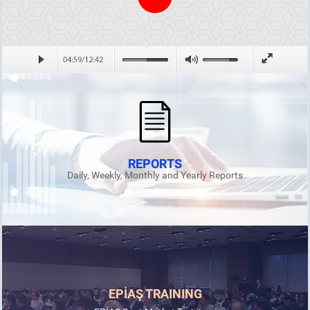
REPORTS
Daily, Weekly, Monthly and Yearly Reports
EPİAŞ TRAINING