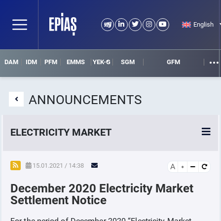
English
DAM
IDM
PFM
EMMS
YEK-G
SGM
GFM
ANNOUNCEMENTS
ELECTRICITY MARKET
POWER MARKETS
15.01.2021 / 14:38
A
December 2020 Electricity Market
POWER FUTURES MARKET
Settlement Notice
SETTLEMENT
For the period of December 2020
“Electricity Market