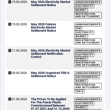
15.06.2026
May 2026 Electricity Market
ANNOUNCEMENTS
Settlement Notice
ELECTRICITY
MARKET
REGISTRATION
AND SETTLEMENT
15.06.2026
May 2026 Futures
ANNOUNCEMENTS
Electricity Market
EFM
Settlement Notice
ELECTRICITY
MARKET
REGISTRATION
AND SETTLEMENT
11.06.2026
May 2026 Electricity Market
ANNOUNCEMENTS
Settlement Notification
ELECTRICITY
Control
MARKET
REGISTRATION
AND SETTLEMENT
05.06.2026
May 2026 Organized YEK-G
ANNOUNCEMENTS
Settlement Notice
ENVIRONMENTAL
MARKET
REGISTRATION
AND SETTLEMENT
YEK-G
01.06.2026
The Prices To Be Applied
ANNOUNCEMENTS
For The Power Plants
ELECTRICITY
Commissioned Between
MARKET
01.07.2021 And 31.12.2030