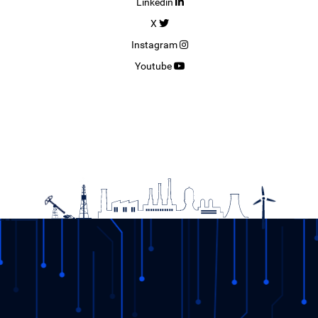
Linkedin
X
Instagram
Youtube