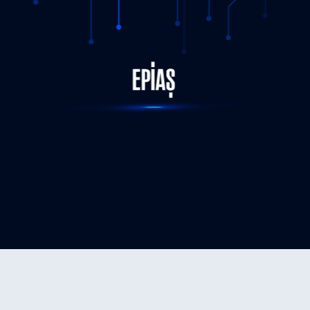
STATUS-COMPLETED