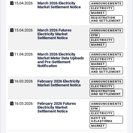
15.04.2026
March 2026 Electricity
ANNOUNCEMENTS
Market Settlement Notice
ELECTRICITY
MARKET
REGISTRATION
AND SETTLEMENT
15.04.2026
March 2026 Futures
ANNOUNCEMENTS
Electricity Market
EFM
Settlement Notice
ELECTRICITY
MARKET
11.04.2026
March 2026 Electricity
ANNOUNCEMENTS
Market Meter Data Uploads
ELECTRICITY
and Pre-Settlement
MARKET
Notification
REGISTRATION
AND SETTLEMENT
16.03.2026
February 2026 Electricity
ANNOUNCEMENTS
Market Settlement Notice
ELECTRICITY
REGISTRATION
AND SETTLEMENT
16.03.2026
February 2026 Futures
ANNOUNCEMENTS
Electricity Market
EFM
Settlement Notice
ELECTRICITY
KAYIT VE
UZLAŞTIRMA
MARKET