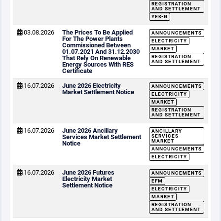
REGISTRATION
AND SETTLEMENT
YEK-G
03.08.2026
The Prices To Be Applied
ANNOUNCEMENTS
For The Power Plants
ELECTRICITY
Commissioned Between
MARKET
01.07.2021 And 31.12.2030
REGISTRATION
That Rely On Renewable
AND SETTLEMENT
Energy Sources With RES
Certificate
16.07.2026
June 2026 Electricity
ANNOUNCEMENTS
Market Settlement Notice
ELECTRICITY
MARKET
REGISTRATION
AND SETTLEMENT
16.07.2026
June 2026 Ancillary
ANCILLARY
Services Market Settlement
SERVICES
MARKET
Notice
ANNOUNCEMENTS
ELECTRICITY
16.07.2026
June 2026 Futures
ANNOUNCEMENTS
Electricity Market
EFM
Settlement Notice
ELECTRICITY
MARKET
REGISTRATION
AND SETTLEMENT