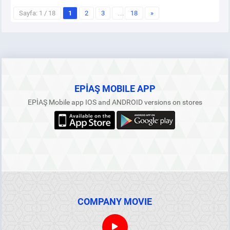
Sayfa: 1 / 18
1
2
3
…
18
»
EPİAŞ MOBILE APP
EPİAŞ Mobile app IOS and ANDROID versions on stores
COMPANY MOVIE