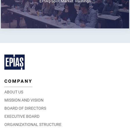
EPİAŞ Spot Market Trainings
COMPANY
ABOUT US
MISSION AND VISION
BOARD OF DIRECTORS
EXECUTIVE BOARD
ORGANIZATIONAL STRUCTURE