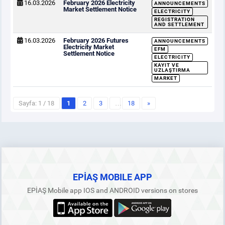
16.03.2026
February 2026 Electricity
ANNOUNCEMENTS
Market Settlement Notice
ELECTRICITY
REGISTRATION
AND SETTLEMENT
16.03.2026
February 2026 Futures
ANNOUNCEMENTS
Electricity Market
EFM
Settlement Notice
ELECTRICITY
KAYIT VE
UZLAŞTIRMA
MARKET
Sayfa: 1 / 18
1
2
3
…
18
»
EPİAŞ MOBILE APP
EPİAŞ Mobile app IOS and ANDROID versions on stores