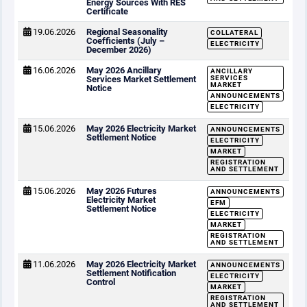
Energy Sources With RES
Certificate
19.06.2026
Regional Seasonality
COLLATERAL
Coefficients (July –
ELECTRICITY
December 2026)
16.06.2026
May 2026 Ancillary
ANCILLARY
Services Market Settlement
SERVICES
MARKET
Notice
ANNOUNCEMENTS
ELECTRICITY
15.06.2026
May 2026 Electricity Market
ANNOUNCEMENTS
Settlement Notice
ELECTRICITY
MARKET
REGISTRATION
AND SETTLEMENT
15.06.2026
May 2026 Futures
ANNOUNCEMENTS
Electricity Market
EFM
Settlement Notice
ELECTRICITY
MARKET
REGISTRATION
AND SETTLEMENT
11.06.2026
May 2026 Electricity Market
ANNOUNCEMENTS
Settlement Notification
ELECTRICITY
Control
MARKET
REGISTRATION
AND SETTLEMENT