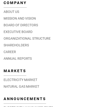
COMPANY
ABOUT US
MISSION AND VISION
BOARD OF DIRECTORS
EXECUTIVE BOARD
ORGANIZATIONAL STRUCTURE
SHAREHOLDERS
CAREER
ANNUAL REPORTS
MARKETS
ELECTRICITY MARKET
NATURAL GAS MARKET
ANNOUNCEMENTS