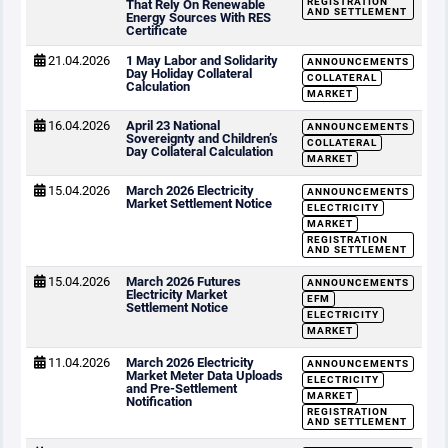
REGISTRATION
That Rely On Renewable
AND SETTLEMENT
Energy Sources With RES
Certificate
21.04.2026
1 May Labor and Solidarity
ANNOUNCEMENTS
Day Holiday Collateral
COLLATERAL
Calculation
MARKET
16.04.2026
April 23 National
ANNOUNCEMENTS
Sovereignty and Children’s
COLLATERAL
Day Collateral Calculation
MARKET
15.04.2026
March 2026 Electricity
ANNOUNCEMENTS
Market Settlement Notice
ELECTRICITY
MARKET
REGISTRATION
AND SETTLEMENT
15.04.2026
March 2026 Futures
ANNOUNCEMENTS
Electricity Market
EFM
Settlement Notice
ELECTRICITY
MARKET
11.04.2026
March 2026 Electricity
ANNOUNCEMENTS
Market Meter Data Uploads
ELECTRICITY
and Pre-Settlement
MARKET
Notification
REGISTRATION
AND SETTLEMENT