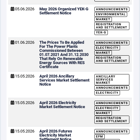
05.06.2026
May 2026 Organized YEK-G
ANNOUNCEMENTS
Settlement Notice
ENVIRONMENTAL
MARKET
REGISTRATION
AND SETTLEMENT
YEK-G
01.06.2026
The Prices To Be Applied
ANNOUNCEMENTS
For The Power Plants
ELECTRICITY
Commissioned Between
MARKET
01.07.2021 And 31.12.2030
REGISTRATION
That Rely On Renewable
AND SETTLEMENT
Energy Sources With RES
Certificate
15.05.2026
April 2026 Ancillary
ANCILLARY
Services Market Settlement
SERVICES
MARKET
Notice
ANNOUNCEMENTS
ELECTRICITY
15.05.2026
April 2026 Electricity
ANNOUNCEMENTS
Market Settlement Notice
ELECTRICITY
MARKET
REGISTRATION
AND SETTLEMENT
15.05.2026
April 2026 Futures
ANNOUNCEMENTS
Electricity Market
EFM
Settlement Notice