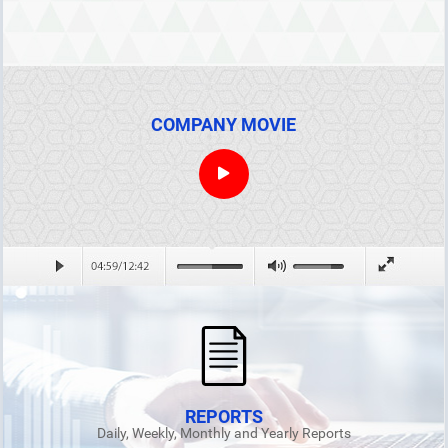
COMPANY MOVIE
REPORTS
Daily, Weekly, Monthly and Yearly Reports