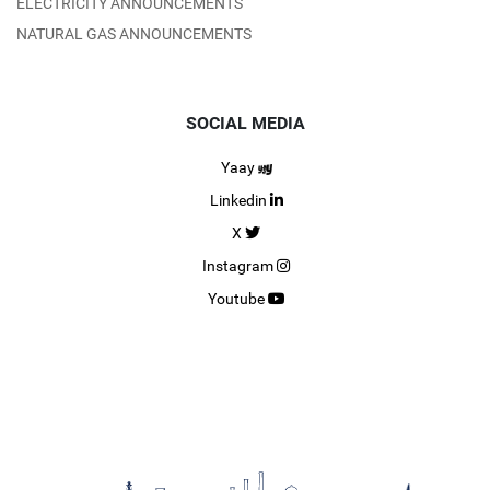
ELECTRICITY ANNOUNCEMENTS
NATURAL GAS ANNOUNCEMENTS
SOCIAL MEDIA
Yaay
Linkedin
X
Instagram
Youtube