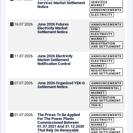
Services Market Settlement
SERVICES
MARKET
Notice
ANNOUNCEMENTS
ELECTRICITY
16.07.2026
June 2026 Futures
ANNOUNCEMENTS
Electricity Market
EFM
Settlement Notice
ELECTRICITY
MARKET
REGISTRATION
AND SETTLEMENT
11.07.2026
June 2026 Electricity
ANNOUNCEMENTS
Market Settlement
ELECTRICITY
Notification Control
MARKET
REGISTRATION
AND SETTLEMENT
07.07.2026
June 2026 Organized YEK-G
ANNOUNCEMENTS
Settlement Notice
ENVIRONMENTAL
MARKET
REGISTRATION
AND SETTLEMENT
YEK-G
01.07.2026
The Prices To Be Applied
ANNOUNCEMENTS
For The Power Plants
ELECTRICITY
Commissioned Between
MARKET
01.07.2021 And 31.12.2030
REGISTRATION
That Rely On Renewable
AND SETTLEMENT