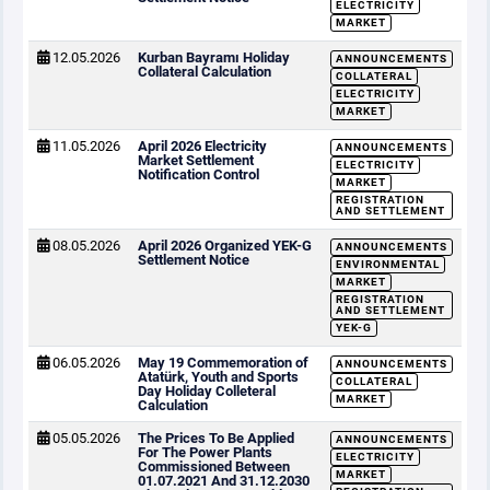
ELECTRICITY
MARKET
12.05.2026
Kurban Bayramı Holiday
ANNOUNCEMENTS
Collateral Calculation
COLLATERAL
ELECTRICITY
MARKET
11.05.2026
April 2026 Electricity
ANNOUNCEMENTS
Market Settlement
ELECTRICITY
Notification Control
MARKET
REGISTRATION
AND SETTLEMENT
08.05.2026
April 2026 Organized YEK-G
ANNOUNCEMENTS
Settlement Notice
ENVIRONMENTAL
MARKET
REGISTRATION
AND SETTLEMENT
YEK-G
06.05.2026
May 19 Commemoration of
ANNOUNCEMENTS
Atatürk, Youth and Sports
COLLATERAL
Day Holiday Colleteral
MARKET
Calculation
05.05.2026
The Prices To Be Applied
ANNOUNCEMENTS
For The Power Plants
ELECTRICITY
Commissioned Between
MARKET
01.07.2021 And 31.12.2030