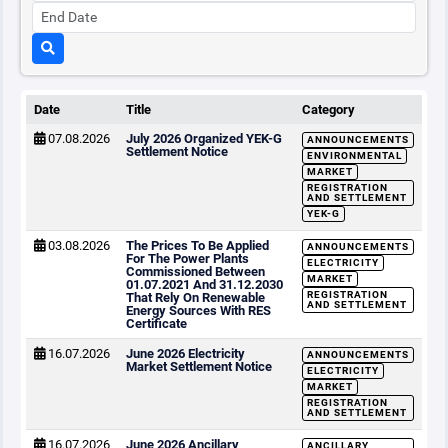
Date
Title
Category
07.08.2026
July 2026 Organized YEK-G
ANNOUNCEMENTS
Settlement Notice
ENVIRONMENTAL
MARKET
REGISTRATION
AND SETTLEMENT
YEK-G
03.08.2026
The Prices To Be Applied
ANNOUNCEMENTS
For The Power Plants
ELECTRICITY
Commissioned Between
MARKET
01.07.2021 And 31.12.2030
REGISTRATION
That Rely On Renewable
AND SETTLEMENT
Energy Sources With RES
Certificate
16.07.2026
June 2026 Electricity
ANNOUNCEMENTS
Market Settlement Notice
ELECTRICITY
MARKET
REGISTRATION
AND SETTLEMENT
16.07.2026
June 2026 Ancillary
ANCILLARY