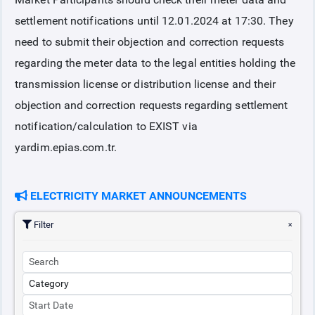
settlement notifications until 12.01.2024 at 17:30. They
COLLATERAL
need to submit their objection and correction requests
regarding the meter data to the legal entities holding the
ANNOUNCEMENTS
transmission license or distribution license and their
objection and correction requests regarding settlement
REPORTS
notification/calculation to EXIST via
yardim.epias.com.tr.
ELECTRICITY MARKET ANNOUNCEMENTS
Filter