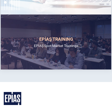
EPİAŞ TRAINING
EPİAŞ Spot Market Trainings