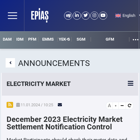
English
DAM
IDM
PFM
EMMS
YEK-G
SGM
GFM
ANNOUNCEMENTS
ELECTRICITY MARKET
POWER MARKETS
11.01.2024 / 10:25
A
December 2023 Electricity Market
POWER FUTURES MARKET
Settlement Notification Control
SETTLEMENT
Market Participants should check their meter data and