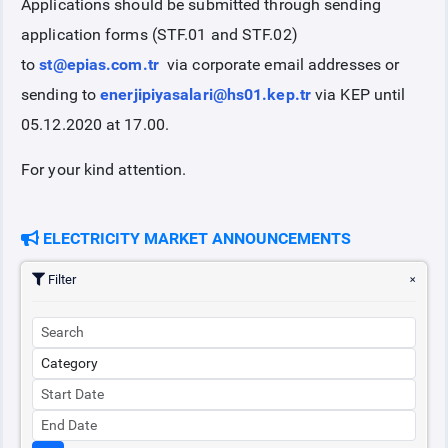
Applications should be submitted through sending
application forms (STF.01 and STF.02)
to
st@epias.com.tr
via corporate email addresses or
sending to
enerjipiyasalari@hs01.kep.tr
via KEP until
05.12.2020 at 17.00.
For your kind attention.
ELECTRICITY MARKET ANNOUNCEMENTS
Filter