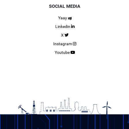
SOCIAL MEDIA
Yaay
Linkedin
X
Instagram
Youtube