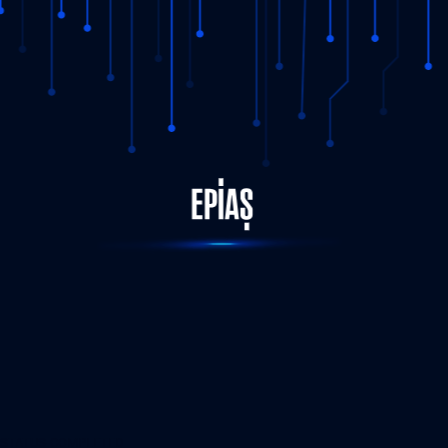
STATUS-COMPLETED