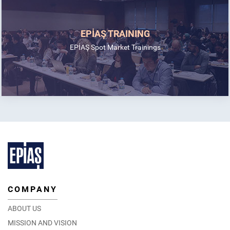
EPİAŞ TRAINING
EPİAŞ Spot Market Trainings
COMPANY
ABOUT US
MISSION AND VISION