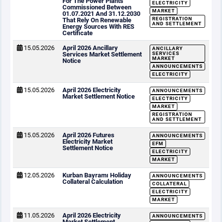
For The Power Plants
ELECTRICITY
Commissioned Between
MARKET
01.07.2021 And 31.12.2030
REGISTRATION
That Rely On Renewable
AND SETTLEMENT
Energy Sources With RES
Certificate
15.05.2026
April 2026 Ancillary
ANCILLARY
Services Market Settlement
SERVICES
MARKET
Notice
ANNOUNCEMENTS
ELECTRICITY
15.05.2026
April 2026 Electricity
ANNOUNCEMENTS
Market Settlement Notice
ELECTRICITY
MARKET
REGISTRATION
AND SETTLEMENT
15.05.2026
April 2026 Futures
ANNOUNCEMENTS
Electricity Market
EFM
Settlement Notice
ELECTRICITY
MARKET
12.05.2026
Kurban Bayramı Holiday
ANNOUNCEMENTS
Collateral Calculation
COLLATERAL
ELECTRICITY
MARKET
11.05.2026
April 2026 Electricity
ANNOUNCEMENTS
Market Settlement