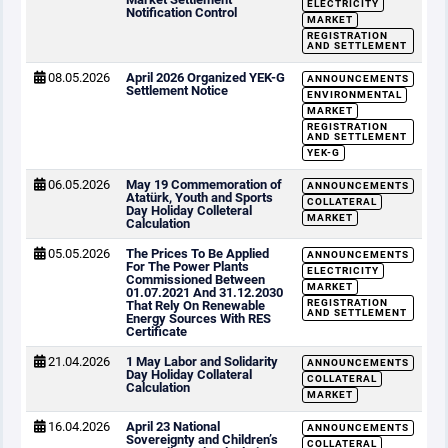
ELECTRICITY
Notification Control
MARKET
REGISTRATION
AND SETTLEMENT
08.05.2026
April 2026 Organized YEK-G
ANNOUNCEMENTS
Settlement Notice
ENVIRONMENTAL
MARKET
REGISTRATION
AND SETTLEMENT
YEK-G
06.05.2026
May 19 Commemoration of
ANNOUNCEMENTS
Atatürk, Youth and Sports
COLLATERAL
Day Holiday Colleteral
MARKET
Calculation
05.05.2026
The Prices To Be Applied
ANNOUNCEMENTS
For The Power Plants
ELECTRICITY
Commissioned Between
MARKET
01.07.2021 And 31.12.2030
REGISTRATION
That Rely On Renewable
AND SETTLEMENT
Energy Sources With RES
Certificate
21.04.2026
1 May Labor and Solidarity
ANNOUNCEMENTS
Day Holiday Collateral
COLLATERAL
Calculation
MARKET
16.04.2026
April 23 National
ANNOUNCEMENTS
Sovereignty and Children’s
COLLATERAL