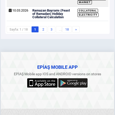
MARKET
10.03.2026
Ramazan Bayramı (Feast
COLLATERAL
of Ramadan) Holiday
ELECTRICITY
Collateral Calculation
Sayfa: 1 / 18
1
2
3
…
18
»
EPİAŞ MOBILE APP
EPİAŞ Mobile app IOS and ANDROID versions on stores