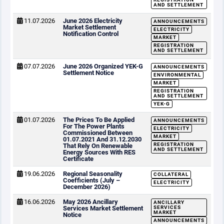
AND SETTLEMENT
11.07.2026
June 2026 Electricity
ANNOUNCEMENTS
Market Settlement
ELECTRICITY
Notification Control
MARKET
REGISTRATION
AND SETTLEMENT
07.07.2026
June 2026 Organized YEK-G
ANNOUNCEMENTS
Settlement Notice
ENVIRONMENTAL
MARKET
REGISTRATION
AND SETTLEMENT
YEK-G
01.07.2026
The Prices To Be Applied
ANNOUNCEMENTS
For The Power Plants
ELECTRICITY
Commissioned Between
MARKET
01.07.2021 And 31.12.2030
REGISTRATION
That Rely On Renewable
AND SETTLEMENT
Energy Sources With RES
Certificate
19.06.2026
Regional Seasonality
COLLATERAL
Coefficients (July –
ELECTRICITY
December 2026)
16.06.2026
May 2026 Ancillary
ANCILLARY
Services Market Settlement
SERVICES
MARKET
Notice
ANNOUNCEMENTS