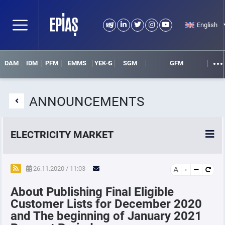
English
DAM
IDM
PFM
EMMS
YEK-G
SGM
GFM
ANNOUNCEMENTS
ELECTRICITY MARKET
POWER MARKETS
26.11.2020 / 11:03
A
About Publishing Final Eligible
POWER FUTURES MARKET
Customer Lists for December 2020
and The beginning of January 2021
SETTLEMENT