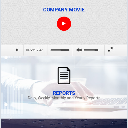
COMPANY MOVIE
REPORTS
Daily, Weekly, Monthly and Yearly Reports