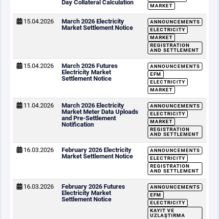
Day Collateral Calculation
MARKET
15.04.2026
March 2026 Electricity
ANNOUNCEMENTS
Market Settlement Notice
ELECTRICITY
MARKET
REGISTRATION
AND SETTLEMENT
15.04.2026
March 2026 Futures
ANNOUNCEMENTS
Electricity Market
EFM
Settlement Notice
ELECTRICITY
MARKET
11.04.2026
March 2026 Electricity
ANNOUNCEMENTS
Market Meter Data Uploads
ELECTRICITY
and Pre-Settlement
MARKET
Notification
REGISTRATION
AND SETTLEMENT
16.03.2026
February 2026 Electricity
ANNOUNCEMENTS
Market Settlement Notice
ELECTRICITY
REGISTRATION
AND SETTLEMENT
16.03.2026
February 2026 Futures
ANNOUNCEMENTS
Electricity Market
EFM
Settlement Notice
ELECTRICITY
KAYIT VE
UZLAŞTIRMA