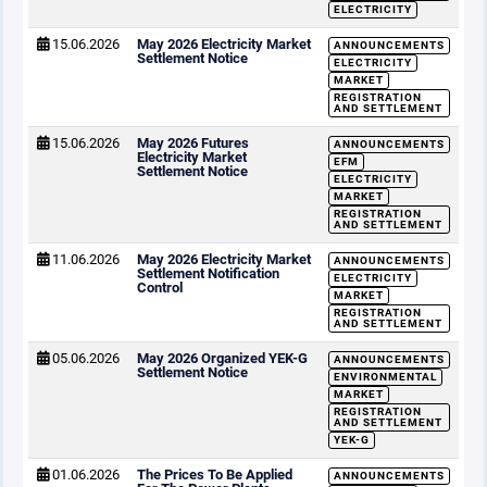
ELECTRICITY
15.06.2026
May 2026 Electricity Market
ANNOUNCEMENTS
Settlement Notice
ELECTRICITY
MARKET
REGISTRATION
AND SETTLEMENT
15.06.2026
May 2026 Futures
ANNOUNCEMENTS
Electricity Market
EFM
Settlement Notice
ELECTRICITY
MARKET
REGISTRATION
AND SETTLEMENT
11.06.2026
May 2026 Electricity Market
ANNOUNCEMENTS
Settlement Notification
ELECTRICITY
Control
MARKET
REGISTRATION
AND SETTLEMENT
05.06.2026
May 2026 Organized YEK-G
ANNOUNCEMENTS
Settlement Notice
ENVIRONMENTAL
MARKET
REGISTRATION
AND SETTLEMENT
YEK-G
01.06.2026
The Prices To Be Applied
ANNOUNCEMENTS