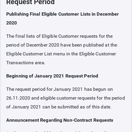
Request Period
Publishing Final Eligible Customer Lists in December
COLLATERAL
2020
ANNOUNCEMENTS
The final lists of Eligible Customer requests for the
period of December 2020 have been published at the
REPORTS
Eligible Customer List menu in the Eligible Customer
Transactions area.
Beginning of January 2021 Request Period
The request period for January 2021 has begun on
26.11.2020 and eligible customer requests for the period
of January 2021 can be submitted as of this date.
Announcement Regarding Non-Contract Requests