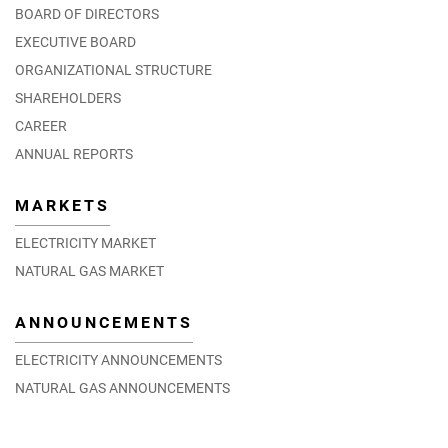
BOARD OF DIRECTORS
EXECUTIVE BOARD
ORGANIZATIONAL STRUCTURE
SHAREHOLDERS
CAREER
ANNUAL REPORTS
MARKETS
ELECTRICITY MARKET
NATURAL GAS MARKET
ANNOUNCEMENTS
ELECTRICITY ANNOUNCEMENTS
NATURAL GAS ANNOUNCEMENTS