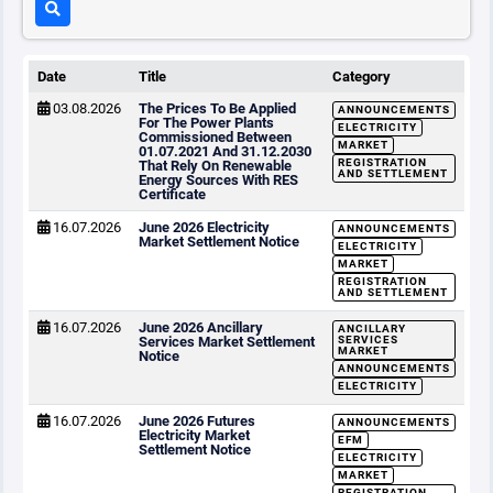
Date
Title
Category
03.08.2026
The Prices To Be Applied
ANNOUNCEMENTS
For The Power Plants
ELECTRICITY
Commissioned Between
MARKET
01.07.2021 And 31.12.2030
REGISTRATION
That Rely On Renewable
AND SETTLEMENT
Energy Sources With RES
Certificate
16.07.2026
June 2026 Electricity
ANNOUNCEMENTS
Market Settlement Notice
ELECTRICITY
MARKET
REGISTRATION
AND SETTLEMENT
16.07.2026
June 2026 Ancillary
ANCILLARY
Services Market Settlement
SERVICES
MARKET
Notice
ANNOUNCEMENTS
ELECTRICITY
16.07.2026
June 2026 Futures
ANNOUNCEMENTS
Electricity Market
EFM
Settlement Notice
ELECTRICITY
MARKET
REGISTRATION