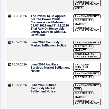
REGISTRATION
AND SETTLEMENT
YEK-G
03.08.2026
The Prices To Be Applied
ANNOUNCEMENTS
For The Power Plants
ELECTRICITY
Commissioned Between
MARKET
01.07.2021 And 31.12.2030
REGISTRATION
That Rely On Renewable
AND SETTLEMENT
Energy Sources With RES
Certificate
16.07.2026
June 2026 Electricity
ANNOUNCEMENTS
Market Settlement Notice
ELECTRICITY
MARKET
REGISTRATION
AND SETTLEMENT
16.07.2026
June 2026 Ancillary
ANCILLARY
Services Market Settlement
SERVICES
MARKET
Notice
ANNOUNCEMENTS
ELECTRICITY
16.07.2026
June 2026 Futures
ANNOUNCEMENTS
Electricity Market
EFM
Settlement Notice
ELECTRICITY
MARKET
REGISTRATION
AND SETTLEMENT