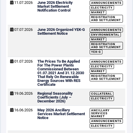
11.07.2026
June 2026 Electricity
ANNOUNCEMENTS
Market Settlement
ELECTRICITY
Notification Control
MARKET
REGISTRATION
AND SETTLEMENT
07.07.2026
June 2026 Organized YEK-G
ANNOUNCEMENTS
Settlement Notice
ENVIRONMENTAL
MARKET
REGISTRATION
AND SETTLEMENT
YEK-G
01.07.2026
The Prices To Be Applied
ANNOUNCEMENTS
For The Power Plants
ELECTRICITY
Commissioned Between
MARKET
01.07.2021 And 31.12.2030
REGISTRATION
That Rely On Renewable
AND SETTLEMENT
Energy Sources With RES
Certificate
19.06.2026
Regional Seasonality
COLLATERAL
Coefficients (July –
ELECTRICITY
December 2026)
16.06.2026
May 2026 Ancillary
ANCILLARY
Services Market Settlement
SERVICES
MARKET
Notice
ANNOUNCEMENTS
ELECTRICITY