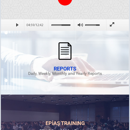
REPORTS
Daily, Weekly, Monthly and Yearly Reports
EPİAŞ TRAINING