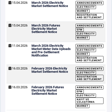
15.04.2026
March 2026 Electricity
ANNOUNCEMENTS
Market Settlement Notice
ELECTRICITY
MARKET
REGISTRATION
AND SETTLEMENT
15.04.2026
March 2026 Futures
ANNOUNCEMENTS
Electricity Market
EFM
Settlement Notice
ELECTRICITY
MARKET
11.04.2026
March 2026 Electricity
ANNOUNCEMENTS
Market Meter Data Uploads
ELECTRICITY
and Pre-Settlement
MARKET
Notification
REGISTRATION
AND SETTLEMENT
16.03.2026
February 2026 Electricity
ANNOUNCEMENTS
Market Settlement Notice
ELECTRICITY
REGISTRATION
AND SETTLEMENT
16.03.2026
February 2026 Futures
ANNOUNCEMENTS
Electricity Market
EFM
Settlement Notice
ELECTRICITY
KAYIT VE
UZLAŞTIRMA
MARKET