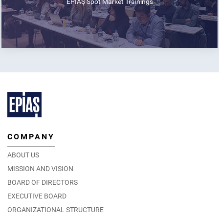
EPİAŞ Spot Market Trainings
COMPANY
ABOUT US
MISSION AND VISION
BOARD OF DIRECTORS
EXECUTIVE BOARD
ORGANIZATIONAL STRUCTURE