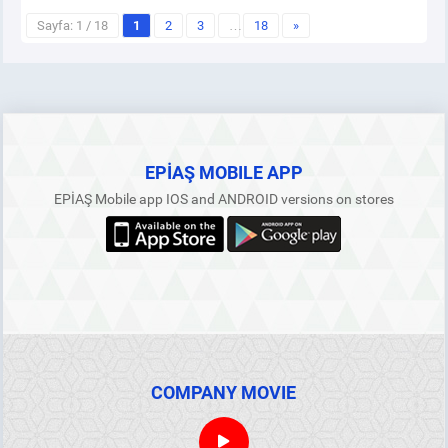
Sayfa: 1 / 18
1
2
3
…
18
»
EPİAŞ MOBILE APP
EPİAŞ Mobile app IOS and ANDROID versions on stores
COMPANY MOVIE