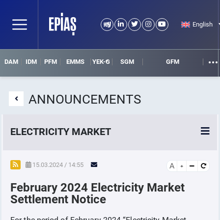
English
DAM
IDM
PFM
EMMS
YEK-G
SGM
GFM
ANNOUNCEMENTS
ELECTRICITY MARKET
POWER MARKETS
15.03.2024 / 14:55
A
February 2024 Electricity Market
POWER FUTURES MARKET
Settlement Notice
SETTLEMENT
For the period of February-2024 “Electricity Market