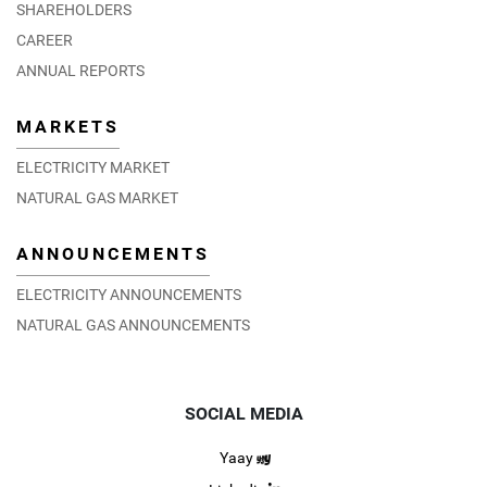
SHAREHOLDERS
CAREER
ANNUAL REPORTS
MARKETS
ELECTRICITY MARKET
NATURAL GAS MARKET
ANNOUNCEMENTS
ELECTRICITY ANNOUNCEMENTS
NATURAL GAS ANNOUNCEMENTS
SOCIAL MEDIA
Yaay