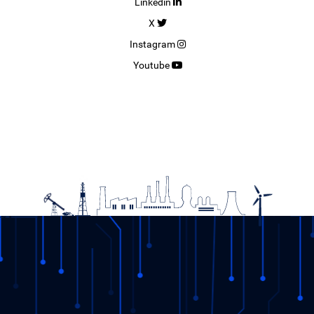
Linkedin
X
Instagram
Youtube