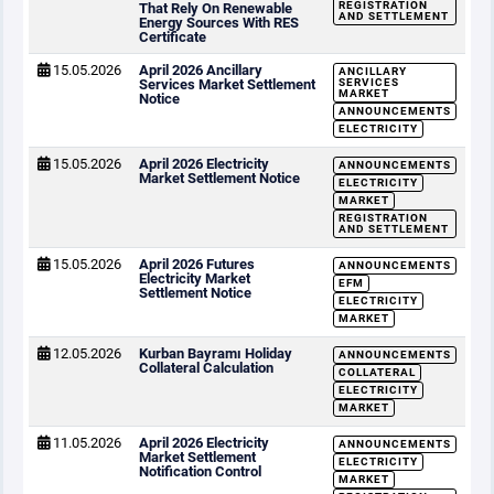
REGISTRATION
That Rely On Renewable
AND SETTLEMENT
Energy Sources With RES
Certificate
15.05.2026
April 2026 Ancillary
ANCILLARY
Services Market Settlement
SERVICES
MARKET
Notice
ANNOUNCEMENTS
ELECTRICITY
15.05.2026
April 2026 Electricity
ANNOUNCEMENTS
Market Settlement Notice
ELECTRICITY
MARKET
REGISTRATION
AND SETTLEMENT
15.05.2026
April 2026 Futures
ANNOUNCEMENTS
Electricity Market
EFM
Settlement Notice
ELECTRICITY
MARKET
12.05.2026
Kurban Bayramı Holiday
ANNOUNCEMENTS
Collateral Calculation
COLLATERAL
ELECTRICITY
MARKET
11.05.2026
April 2026 Electricity
ANNOUNCEMENTS
Market Settlement
ELECTRICITY
Notification Control
MARKET