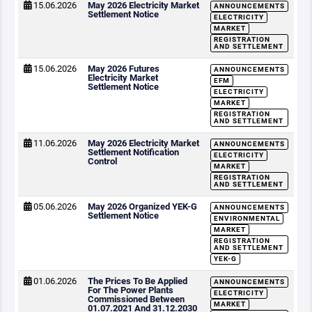
15.06.2026
May 2026 Electricity Market
ANNOUNCEMENTS
Settlement Notice
ELECTRICITY
MARKET
REGISTRATION
AND SETTLEMENT
15.06.2026
May 2026 Futures
ANNOUNCEMENTS
Electricity Market
EFM
Settlement Notice
ELECTRICITY
MARKET
REGISTRATION
AND SETTLEMENT
11.06.2026
May 2026 Electricity Market
ANNOUNCEMENTS
Settlement Notification
ELECTRICITY
Control
MARKET
REGISTRATION
AND SETTLEMENT
05.06.2026
May 2026 Organized YEK-G
ANNOUNCEMENTS
Settlement Notice
ENVIRONMENTAL
MARKET
REGISTRATION
AND SETTLEMENT
YEK-G
01.06.2026
The Prices To Be Applied
ANNOUNCEMENTS
For The Power Plants
ELECTRICITY
Commissioned Between
MARKET
01.07.2021 And 31.12.2030