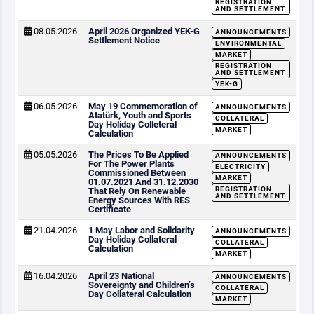
REGISTRATION
AND SETTLEMENT
08.05.2026
April 2026 Organized YEK-G
ANNOUNCEMENTS
Settlement Notice
ENVIRONMENTAL
MARKET
REGISTRATION
AND SETTLEMENT
YEK-G
06.05.2026
May 19 Commemoration of
ANNOUNCEMENTS
Atatürk, Youth and Sports
COLLATERAL
Day Holiday Colleteral
MARKET
Calculation
05.05.2026
The Prices To Be Applied
ANNOUNCEMENTS
For The Power Plants
ELECTRICITY
Commissioned Between
MARKET
01.07.2021 And 31.12.2030
REGISTRATION
That Rely On Renewable
AND SETTLEMENT
Energy Sources With RES
Certificate
21.04.2026
1 May Labor and Solidarity
ANNOUNCEMENTS
Day Holiday Collateral
COLLATERAL
Calculation
MARKET
16.04.2026
April 23 National
ANNOUNCEMENTS
Sovereignty and Children’s
COLLATERAL
Day Collateral Calculation
MARKET