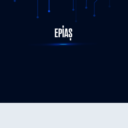
STATUS-COMPLETED