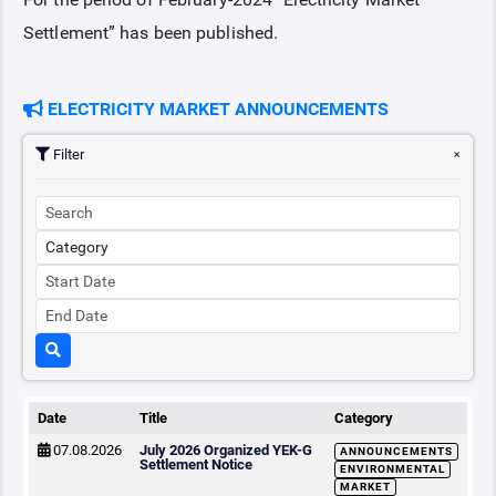
Settlement” has been published.
COLLATERAL
ELECTRICITY MARKET ANNOUNCEMENTS
ANNOUNCEMENTS
Filter
REPORTS
Date
Title
Category
07.08.2026
July 2026 Organized YEK-G
ANNOUNCEMENTS
Settlement Notice
ENVIRONMENTAL
MARKET