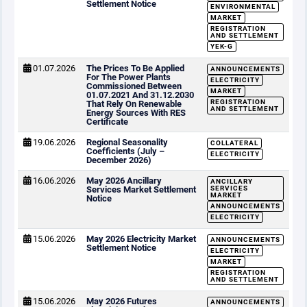
Settlement Notice
ENVIRONMENTAL
MARKET
REGISTRATION
AND SETTLEMENT
YEK-G
01.07.2026
The Prices To Be Applied
ANNOUNCEMENTS
For The Power Plants
ELECTRICITY
Commissioned Between
MARKET
01.07.2021 And 31.12.2030
REGISTRATION
That Rely On Renewable
AND SETTLEMENT
Energy Sources With RES
Certificate
19.06.2026
Regional Seasonality
COLLATERAL
Coefficients (July –
ELECTRICITY
December 2026)
16.06.2026
May 2026 Ancillary
ANCILLARY
Services Market Settlement
SERVICES
MARKET
Notice
ANNOUNCEMENTS
ELECTRICITY
15.06.2026
May 2026 Electricity Market
ANNOUNCEMENTS
Settlement Notice
ELECTRICITY
MARKET
REGISTRATION
AND SETTLEMENT
15.06.2026
May 2026 Futures
ANNOUNCEMENTS