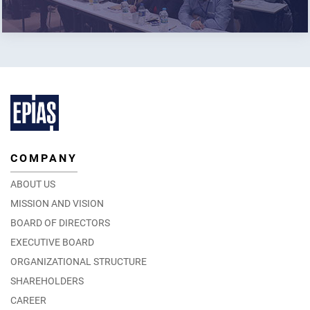
COMPANY
ABOUT US
MISSION AND VISION
BOARD OF DIRECTORS
EXECUTIVE BOARD
ORGANIZATIONAL STRUCTURE
SHAREHOLDERS
CAREER