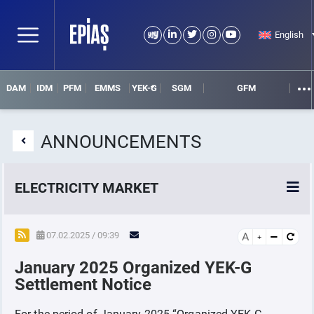
English
DAM
IDM
PFM
EMMS
YEK-G
SGM
GFM
ANNOUNCEMENTS
ELECTRICITY MARKET
POWER MARKETS
07.02.2025 / 09:39
A
January 2025 Organized YEK-G
POWER FUTURES MARKET
Settlement Notice
SETTLEMENT
For the period of January-2025 “Organized YEK-G