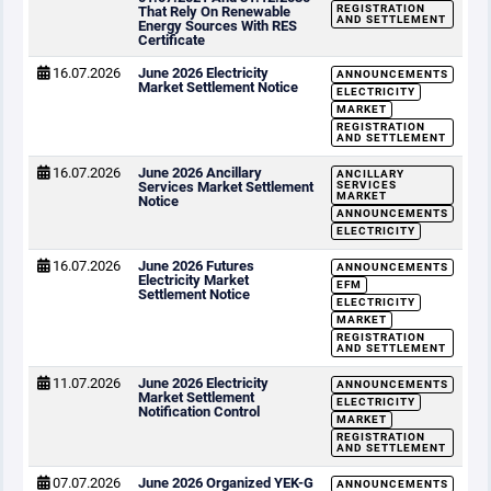
REGISTRATION
That Rely On Renewable
AND SETTLEMENT
Energy Sources With RES
Certificate
16.07.2026
June 2026 Electricity
ANNOUNCEMENTS
Market Settlement Notice
ELECTRICITY
MARKET
REGISTRATION
AND SETTLEMENT
16.07.2026
June 2026 Ancillary
ANCILLARY
Services Market Settlement
SERVICES
MARKET
Notice
ANNOUNCEMENTS
ELECTRICITY
16.07.2026
June 2026 Futures
ANNOUNCEMENTS
Electricity Market
EFM
Settlement Notice
ELECTRICITY
MARKET
REGISTRATION
AND SETTLEMENT
11.07.2026
June 2026 Electricity
ANNOUNCEMENTS
Market Settlement
ELECTRICITY
Notification Control
MARKET
REGISTRATION
AND SETTLEMENT
07.07.2026
June 2026 Organized YEK-G
ANNOUNCEMENTS