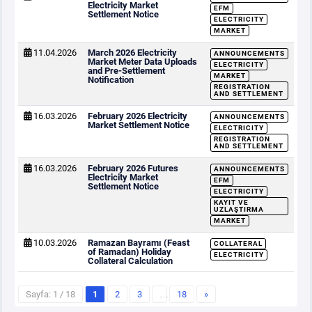
Electricity Market
EFM
Settlement Notice
ELECTRICITY
MARKET
11.04.2026
March 2026 Electricity
ANNOUNCEMENTS
Market Meter Data Uploads
ELECTRICITY
and Pre-Settlement
MARKET
Notification
REGISTRATION
AND SETTLEMENT
16.03.2026
February 2026 Electricity
ANNOUNCEMENTS
Market Settlement Notice
ELECTRICITY
REGISTRATION
AND SETTLEMENT
16.03.2026
February 2026 Futures
ANNOUNCEMENTS
Electricity Market
EFM
Settlement Notice
ELECTRICITY
KAYIT VE
UZLAŞTIRMA
MARKET
10.03.2026
Ramazan Bayramı (Feast
COLLATERAL
of Ramadan) Holiday
ELECTRICITY
Collateral Calculation
Sayfa: 1 / 18
1
2
3
…
18
»