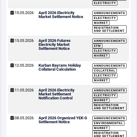
ELECTRICITY
15.05.2026
April 2026 Electricity
ANNOUNCEMENTS
Market Settlement Notice
ELECTRICITY
MARKET
REGISTRATION
AND SETTLEMENT
15.05.2026
April 2026 Futures
ANNOUNCEMENTS
Electricity Market
EFM
Settlement Notice
ELECTRICITY
MARKET
12.05.2026
Kurban Bayramı Holiday
ANNOUNCEMENTS
Collateral Calculation
COLLATERAL
ELECTRICITY
MARKET
11.05.2026
April 2026 Electricity
ANNOUNCEMENTS
Market Settlement
ELECTRICITY
Notification Control
MARKET
REGISTRATION
AND SETTLEMENT
08.05.2026
April 2026 Organized YEK-G
ANNOUNCEMENTS
Settlement Notice
ENVIRONMENTAL
MARKET
REGISTRATION
AND SETTLEMENT