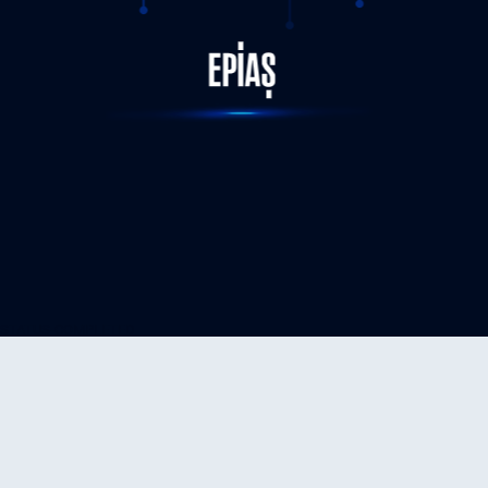
STATUS-COMPLETED