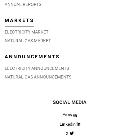
ANNUAL REPORTS
MARKETS
ELECTRICITY MARKET
NATURAL GAS MARKET
ANNOUNCEMENTS
ELECTRICITY ANNOUNCEMENTS
NATURAL GAS ANNOUNCEMENTS
SOCIAL MEDIA
Yaay
Linkedin
X