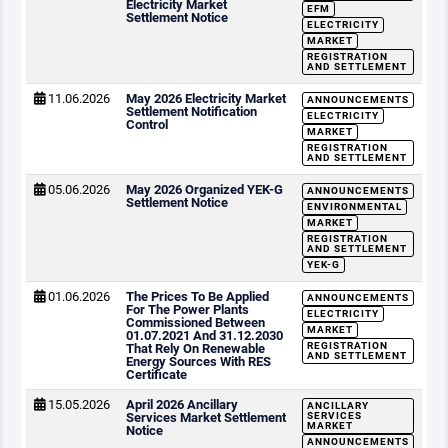
Electricity Market
EFM
Settlement Notice
ELECTRICITY
MARKET
REGISTRATION
AND SETTLEMENT
11.06.2026
May 2026 Electricity Market
ANNOUNCEMENTS
Settlement Notification
ELECTRICITY
Control
MARKET
REGISTRATION
AND SETTLEMENT
05.06.2026
May 2026 Organized YEK-G
ANNOUNCEMENTS
Settlement Notice
ENVIRONMENTAL
MARKET
REGISTRATION
AND SETTLEMENT
YEK-G
01.06.2026
The Prices To Be Applied
ANNOUNCEMENTS
For The Power Plants
ELECTRICITY
Commissioned Between
MARKET
01.07.2021 And 31.12.2030
REGISTRATION
That Rely On Renewable
AND SETTLEMENT
Energy Sources With RES
Certificate
15.05.2026
April 2026 Ancillary
ANCILLARY
Services Market Settlement
SERVICES
MARKET
Notice
ANNOUNCEMENTS