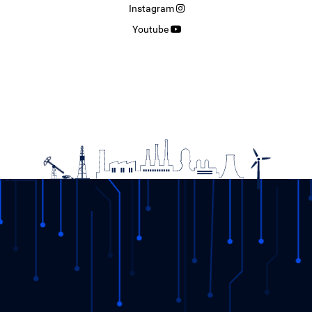
Instagram
Youtube