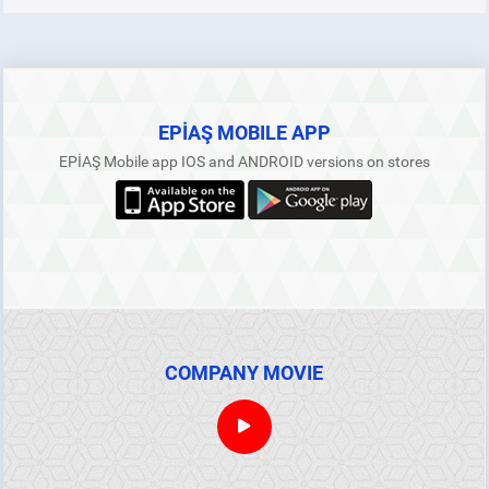
EPİAŞ MOBILE APP
EPİAŞ Mobile app IOS and ANDROID versions on stores
COMPANY MOVIE