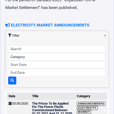
Market Settlement” has been published.
COLLATERAL
ELECTRICITY MARKET ANNOUNCEMENTS
ANNOUNCEMENTS
Filter
REPORTS
Date
Title
Category
03.08.2026
The Prices To Be Applied
ANNOUNCEMENTS
For The Power Plants
ELECTRICITY
Commissioned Between
MARKET
01.07.2021 And 31.12.2030