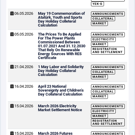
YEK-G
06.05.2026
May 19 Commemoration of
ANNOUNCEMENTS
Atatürk, Youth and Sports
COLLATERAL
Day Holiday Colleteral
MARKET
Calculation
05.05.2026
The Prices To Be Applied
ANNOUNCEMENTS
For The Power Plants
ELECTRICITY
Commissioned Between
MARKET
01.07.2021 And 31.12.2030
REGISTRATION
That Rely On Renewable
AND SETTLEMENT
Energy Sources With RES
Certificate
21.04.2026
1 May Labor and Solidarity
ANNOUNCEMENTS
Day Holiday Collateral
COLLATERAL
Calculation
MARKET
16.04.2026
April 23 National
ANNOUNCEMENTS
Sovereignty and Children’s
COLLATERAL
Day Collateral Calculation
MARKET
15.04.2026
March 2026 Electricity
ANNOUNCEMENTS
Market Settlement Notice
ELECTRICITY
MARKET
REGISTRATION
AND SETTLEMENT
15.04.2026
March 2026 Futures
ANNOUNCEMENTS