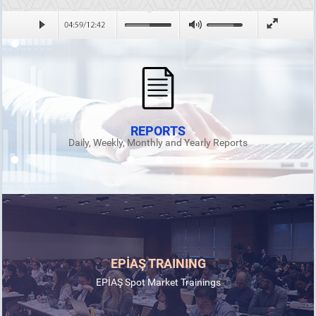
REPORTS
Daily, Weekly, Monthly and Yearly Reports
EPİAŞ TRAINING
EPİAŞ Spot Market Trainings