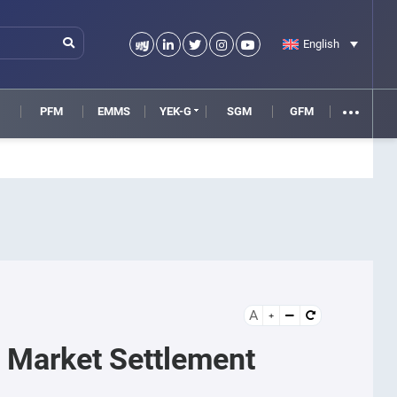
English
M
PFM
EMMS
YEK-G
SGM
GFM
A
y Market Settlement