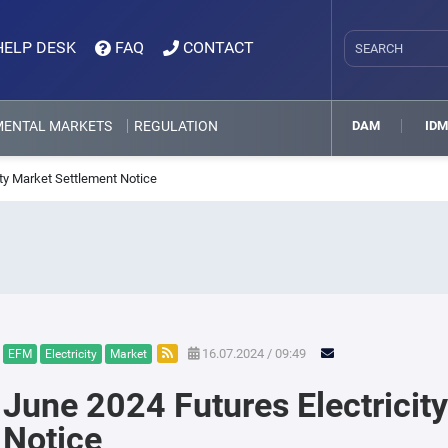
HELP DESK
FAQ
CONTACT
MENTAL MARKETS
REGULATION
DAM
ID
ity Market Settlement Notice
16.07.2024 / 09:49
EFM
Electricity
Market
June 2024 Futures Electricit
Notice