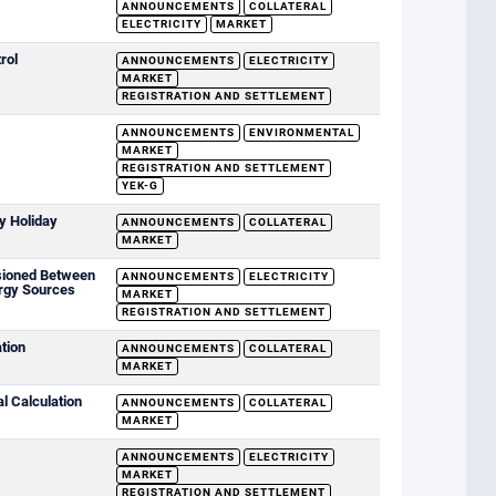
ANNOUNCEMENTS
COLLATERAL
ELECTRICITY
MARKET
rol
ANNOUNCEMENTS
ELECTRICITY
MARKET
REGISTRATION AND SETTLEMENT
ANNOUNCEMENTS
ENVIRONMENTAL
MARKET
REGISTRATION AND SETTLEMENT
YEK-G
y Holiday
ANNOUNCEMENTS
COLLATERAL
MARKET
sioned Between
ANNOUNCEMENTS
ELECTRICITY
rgy Sources
MARKET
REGISTRATION AND SETTLEMENT
ation
ANNOUNCEMENTS
COLLATERAL
MARKET
al Calculation
ANNOUNCEMENTS
COLLATERAL
MARKET
ANNOUNCEMENTS
ELECTRICITY
MARKET
REGISTRATION AND SETTLEMENT