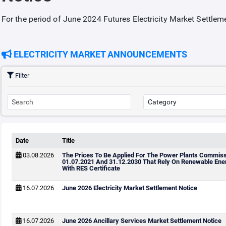
For the period of June 2024 Futures Electricity Market Settle
ELECTRICITY MARKET ANNOUNCEMENTS
Filter
Date
Title
03.08.2026
The Prices To Be Applied For The Power Plants Commis
01.07.2021 And 31.12.2030 That Rely On Renewable Ene
With RES Certificate
16.07.2026
June 2026 Electricity Market Settlement Notice
16.07.2026
June 2026 Ancillary Services Market Settlement Notice