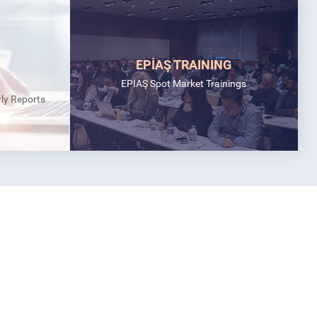
EPİAŞ TRAINING
EPİAŞ Spot Market Trainings
rly Reports