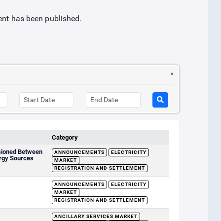
ment has been published.
Category
sioned Between
ANNOUNCEMENTS
ELECTRICITY
rgy Sources
MARKET
REGISTRATION AND SETTLEMENT
ANNOUNCEMENTS
ELECTRICITY
MARKET
REGISTRATION AND SETTLEMENT
ANCILLARY SERVICES MARKET