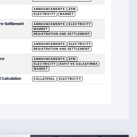
ANNOUNCEMENTS
EFM
ELECTRICITY
MARKET
re-Settlement
ANNOUNCEMENTS
ELECTRICITY
MARKET
REGISTRATION AND SETTLEMENT
ANNOUNCEMENTS
ELECTRICITY
REGISTRATION AND SETTLEMENT
ice
ANNOUNCEMENTS
EFM
ELECTRICITY
KAYIT VE UZLAŞTIRMA
MARKET
 Calculation
COLLATERAL
ELECTRICITY