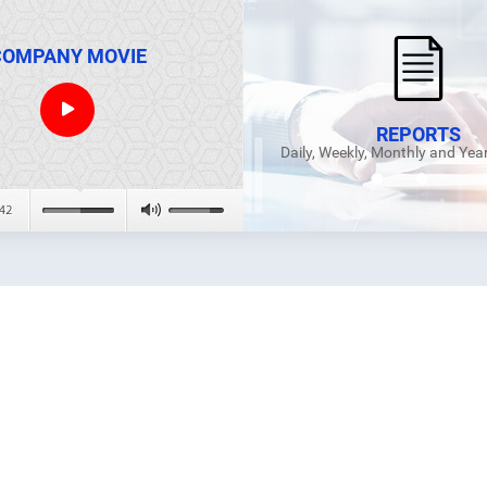
COMPANY MOVIE
REPORTS
Daily, Weekly, Monthly and Yea