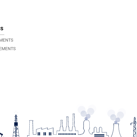
TS
EMENTS
EMENTS