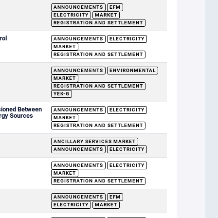
ANNOUNCEMENTS
EFM
ELECTRICITY
MARKET
REGISTRATION AND SETTLEMENT
rol
ANNOUNCEMENTS
ELECTRICITY
MARKET
REGISTRATION AND SETTLEMENT
ANNOUNCEMENTS
ENVIRONMENTAL
MARKET
REGISTRATION AND SETTLEMENT
YEK-G
sioned Between
ANNOUNCEMENTS
ELECTRICITY
rgy Sources
MARKET
REGISTRATION AND SETTLEMENT
ANCILLARY SERVICES MARKET
ANNOUNCEMENTS
ELECTRICITY
ANNOUNCEMENTS
ELECTRICITY
MARKET
REGISTRATION AND SETTLEMENT
ANNOUNCEMENTS
EFM
ELECTRICITY
MARKET