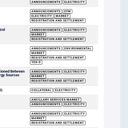
ANNOUNCEMENTS
ELECTRICITY
ANNOUNCEMENTS
EFM
ELECTRICITY
MARKET
REGISTRATION AND SETTLEMENT
rol
ANNOUNCEMENTS
ELECTRICITY
MARKET
REGISTRATION AND SETTLEMENT
ANNOUNCEMENTS
ENVIRONMENTAL
MARKET
REGISTRATION AND SETTLEMENT
YEK-G
sioned Between
ANNOUNCEMENTS
ELECTRICITY
rgy Sources
MARKET
REGISTRATION AND SETTLEMENT
6)
COLLATERAL
ELECTRICITY
ANCILLARY SERVICES MARKET
ANNOUNCEMENTS
ELECTRICITY
ANNOUNCEMENTS
ELECTRICITY
MARKET
REGISTRATION AND SETTLEMENT