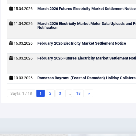
15.04.2026
March 2026 Futures Electricity Market Settlement Notice
11.04.2026
March 2026 Electricity Market Meter Data Uploads and P
Notification
16.03.2026
February 2026 Electricity Market Settlement Notice
16.03.2026
February 2026 Futures Electricity Market Settlement Not
10.03.2026
Ramazan Bayramı (Feast of Ramadan) Holiday Collateral
Sayfa: 1 / 18
1
2
3
…
18
»