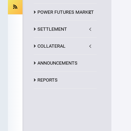
POWER FUTURES MARKET
SETTLEMENT
COLLATERAL
ANNOUNCEMENTS
REPORTS