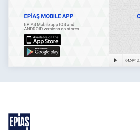
EPİAŞ MOBILE APP
EPİAŞ Mobile app IOS and
ANDROID versions on stores