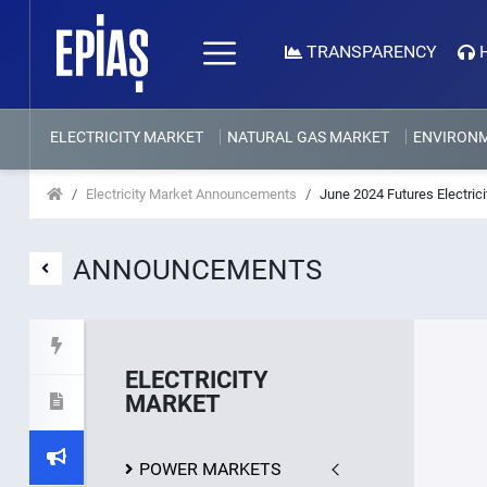
TRANSPARENCY
ELECTRICITY MARKET
NATURAL GAS MARKET
ENVIRON
Electricity Market Announcements
June 2024 Futures Electric
ANNOUNCEMENTS
ELECTRICITY
MARKET
POWER MARKETS