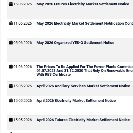
15.06.2026
May 2026 Futures Electricity Market Settlement Notice
11.06.2026
May 2026 Electricity Market Settlement Notification Cont
05.06.2026
May 2026 Organized YEK-G Settlement Notice
01.06.2026
The Prices To Be Applied For The Power Plants Commis
01.07.2021 And 31.12.2030 That Rely On Renewable Ene
With RES Certificate
15.05.2026
April 2026 Ancillary Services Market Settlement Notice
15.05.2026
April 2026 Electricity Market Settlement Notice
15.05.2026
April 2026 Futures Electricity Market Settlement Notice