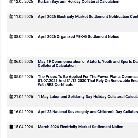
12.05.2026
Kurban Bayramı Holiday Collateral Calculation
11.05.2026
April 2026 Electricity Market Settlement Notification Cont
08.05.2026
April 2026 Organized YEK-G Settlement Notice
06.05.2026
May 19 Commemoration of Atatürk, Youth and Sports Da
Colleteral Calculation
05.05.2026
The Prices To Be Applied For The Power Plants Commis
01.07.2021 And 31.12.2030 That Rely On Renewable Ene
With RES Certificate
21.04.2026
1 May Labor and Solidarity Day Holiday Collateral Calcul
16.04.2026
April 23 National Sovereignty and Children’s Day Collater
15.04.2026
March 2026 Electricity Market Settlement Notice