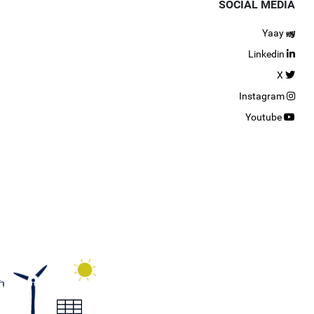
SOCIAL MEDIA
Yaay
Linkedin
X
Instagram
Youtube