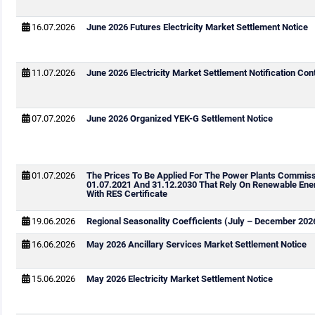
16.07.2026
June 2026 Futures Electricity Market Settlement Notice
11.07.2026
June 2026 Electricity Market Settlement Notification Cont
07.07.2026
June 2026 Organized YEK-G Settlement Notice
01.07.2026
The Prices To Be Applied For The Power Plants Commis
01.07.2021 And 31.12.2030 That Rely On Renewable Ene
With RES Certificate
19.06.2026
Regional Seasonality Coefficients (July – December 202
16.06.2026
May 2026 Ancillary Services Market Settlement Notice
15.06.2026
May 2026 Electricity Market Settlement Notice