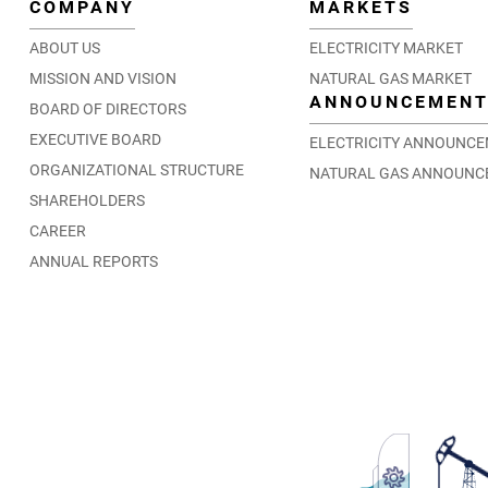
COMPANY
MARKETS
ABOUT US
ELECTRICITY MARKET
MISSION AND VISION
NATURAL GAS MARKET
ANNOUNCEMEN
BOARD OF DIRECTORS
EXECUTIVE BOARD
ELECTRICITY ANNOUNC
ORGANIZATIONAL STRUCTURE
NATURAL GAS ANNOUNC
SHAREHOLDERS
CAREER
ANNUAL REPORTS