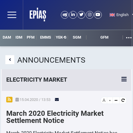
English
DAM
IDM
PFM
EMMS
YEK-G
SGM
GFM
ANNOUNCEMENTS
ELECTRICITY MARKET
POWER MARKETS
15.04.2020 / 13:53
A
March 2020 Electricity Market
POWER FUTURES MARKET
Settlement Notice
SETTLEMENT
March 2020 Electricity Market Settlement Notice has