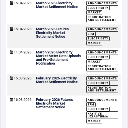
15.04.2026
March 2026 Electricity
ANNOUNCEMENTS
Market Settlement Notice
ELECTRICITY
MARKET
REGISTRATION
AND SETTLEMENT
15.04.2026
March 2026 Futures
ANNOUNCEMENTS
Electricity Market
EFM
Settlement Notice
ELECTRICITY
MARKET
11.04.2026
March 2026 Electricity
ANNOUNCEMENTS
Market Meter Data Uploads
ELECTRICITY
and Pre-Settlement
MARKET
Notification
REGISTRATION
AND SETTLEMENT
16.03.2026
February 2026 Electricity
ANNOUNCEMENTS
Market Settlement Notice
ELECTRICITY
REGISTRATION
AND SETTLEMENT
16.03.2026
February 2026 Futures
ANNOUNCEMENTS
Electricity Market
EFM
Settlement Notice
ELECTRICITY
KAYIT VE
UZLAŞTIRMA
MARKET