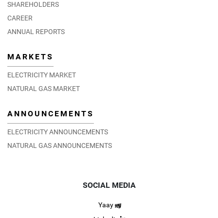
SHAREHOLDERS
CAREER
ANNUAL REPORTS
MARKETS
ELECTRICITY MARKET
NATURAL GAS MARKET
ANNOUNCEMENTS
ELECTRICITY ANNOUNCEMENTS
NATURAL GAS ANNOUNCEMENTS
SOCIAL MEDIA
Yaay