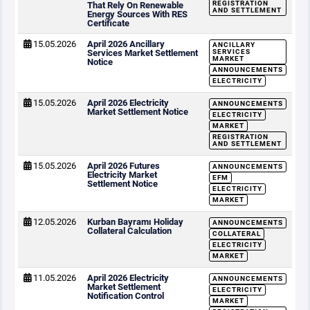
REGISTRATION
That Rely On Renewable
AND SETTLEMENT
Energy Sources With RES
Certificate
15.05.2026
April 2026 Ancillary
ANCILLARY
Services Market Settlement
SERVICES
MARKET
Notice
ANNOUNCEMENTS
ELECTRICITY
15.05.2026
April 2026 Electricity
ANNOUNCEMENTS
Market Settlement Notice
ELECTRICITY
MARKET
REGISTRATION
AND SETTLEMENT
15.05.2026
April 2026 Futures
ANNOUNCEMENTS
Electricity Market
EFM
Settlement Notice
ELECTRICITY
MARKET
12.05.2026
Kurban Bayramı Holiday
ANNOUNCEMENTS
Collateral Calculation
COLLATERAL
ELECTRICITY
MARKET
11.05.2026
April 2026 Electricity
ANNOUNCEMENTS
Market Settlement
ELECTRICITY
Notification Control
MARKET