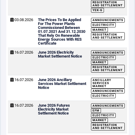
REGISTRATION
AND SETTLEMENT
YEK-G
03.08.2026
The Prices To Be Applied
ANNOUNCEMENTS
For The Power Plants
ELECTRICITY
Commissioned Between
MARKET
01.07.2021 And 31.12.2030
REGISTRATION
That Rely On Renewable
AND SETTLEMENT
Energy Sources With RES
Certificate
16.07.2026
June 2026 Electricity
ANNOUNCEMENTS
Market Settlement Notice
ELECTRICITY
MARKET
REGISTRATION
AND SETTLEMENT
16.07.2026
June 2026 Ancillary
ANCILLARY
Services Market Settlement
SERVICES
MARKET
Notice
ANNOUNCEMENTS
ELECTRICITY
16.07.2026
June 2026 Futures
ANNOUNCEMENTS
Electricity Market
EFM
Settlement Notice
ELECTRICITY
MARKET
REGISTRATION
AND SETTLEMENT