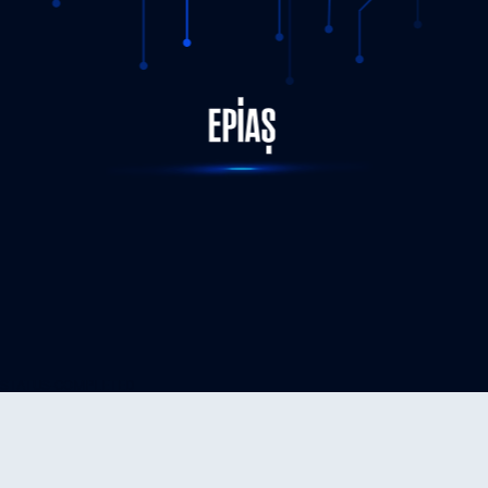
STATUS-COMPLETED