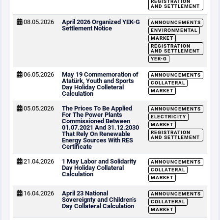
REGISTRATION
AND SETTLEMENT
08.05.2026
April 2026 Organized YEK-G
ANNOUNCEMENTS
Settlement Notice
ENVIRONMENTAL
MARKET
REGISTRATION
AND SETTLEMENT
YEK-G
06.05.2026
May 19 Commemoration of
ANNOUNCEMENTS
Atatürk, Youth and Sports
COLLATERAL
Day Holiday Colleteral
MARKET
Calculation
05.05.2026
The Prices To Be Applied
ANNOUNCEMENTS
For The Power Plants
ELECTRICITY
Commissioned Between
MARKET
01.07.2021 And 31.12.2030
REGISTRATION
That Rely On Renewable
AND SETTLEMENT
Energy Sources With RES
Certificate
21.04.2026
1 May Labor and Solidarity
ANNOUNCEMENTS
Day Holiday Collateral
COLLATERAL
Calculation
MARKET
16.04.2026
April 23 National
ANNOUNCEMENTS
Sovereignty and Children’s
COLLATERAL
Day Collateral Calculation
MARKET