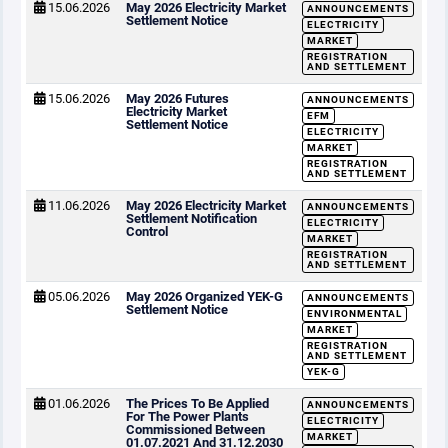
15.06.2026
May 2026 Electricity Market
ANNOUNCEMENTS
Settlement Notice
ELECTRICITY
MARKET
REGISTRATION
AND SETTLEMENT
15.06.2026
May 2026 Futures
ANNOUNCEMENTS
Electricity Market
EFM
Settlement Notice
ELECTRICITY
MARKET
REGISTRATION
AND SETTLEMENT
11.06.2026
May 2026 Electricity Market
ANNOUNCEMENTS
Settlement Notification
ELECTRICITY
Control
MARKET
REGISTRATION
AND SETTLEMENT
05.06.2026
May 2026 Organized YEK-G
ANNOUNCEMENTS
Settlement Notice
ENVIRONMENTAL
MARKET
REGISTRATION
AND SETTLEMENT
YEK-G
01.06.2026
The Prices To Be Applied
ANNOUNCEMENTS
For The Power Plants
ELECTRICITY
Commissioned Between
MARKET
01.07.2021 And 31.12.2030