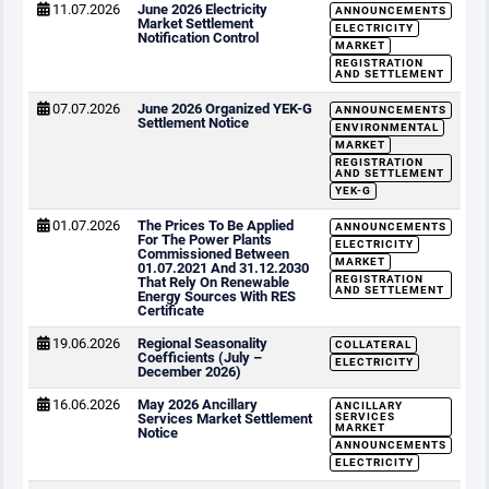
11.07.2026
June 2026 Electricity
ANNOUNCEMENTS
Market Settlement
ELECTRICITY
Notification Control
MARKET
REGISTRATION
AND SETTLEMENT
07.07.2026
June 2026 Organized YEK-G
ANNOUNCEMENTS
Settlement Notice
ENVIRONMENTAL
MARKET
REGISTRATION
AND SETTLEMENT
YEK-G
01.07.2026
The Prices To Be Applied
ANNOUNCEMENTS
For The Power Plants
ELECTRICITY
Commissioned Between
MARKET
01.07.2021 And 31.12.2030
REGISTRATION
That Rely On Renewable
AND SETTLEMENT
Energy Sources With RES
Certificate
19.06.2026
Regional Seasonality
COLLATERAL
Coefficients (July –
ELECTRICITY
December 2026)
16.06.2026
May 2026 Ancillary
ANCILLARY
Services Market Settlement
SERVICES
MARKET
Notice
ANNOUNCEMENTS
ELECTRICITY