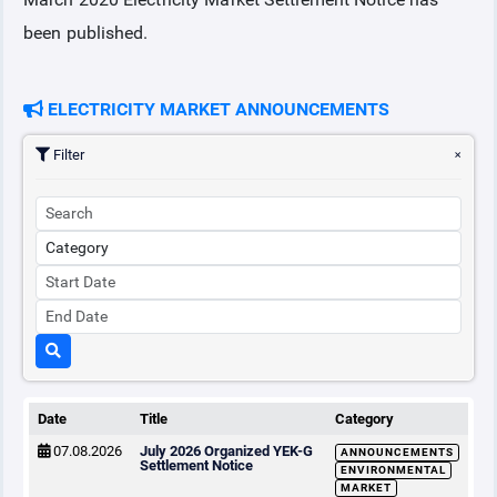
been published.
COLLATERAL
ELECTRICITY MARKET ANNOUNCEMENTS
ANNOUNCEMENTS
Filter
REPORTS
Date
Title
Category
07.08.2026
July 2026 Organized YEK-G
ANNOUNCEMENTS
Settlement Notice
ENVIRONMENTAL
MARKET