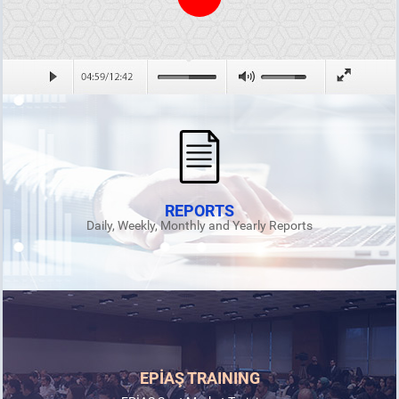
REPORTS
Daily, Weekly, Monthly and Yearly Reports
EPİAŞ TRAINING