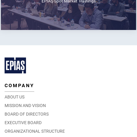
EPİAŞ Spot Market Trainings
COMPANY
ABOUT US
MISSION AND VISION
BOARD OF DIRECTORS
EXECUTIVE BOARD
ORGANIZATIONAL STRUCTURE