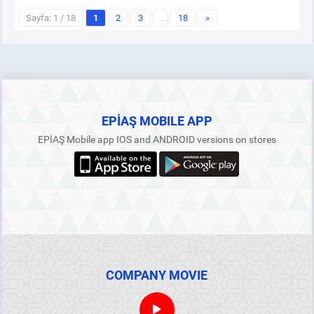
Sayfa: 1 / 18
1
2
3
…
18
»
EPİAŞ MOBILE APP
EPİAŞ Mobile app IOS and ANDROID versions on stores
COMPANY MOVIE