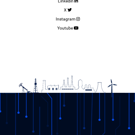
Linkedin
X
Instagram
Youtube