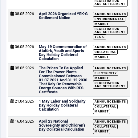
REGISTRATION
AND SETTLEMENT
08.05.2026
April 2026 Organized YEK-G
ANNOUNCEMENTS
Settlement Notice
ENVIRONMENTAL
MARKET
REGISTRATION
AND SETTLEMENT
YEK-G
06.05.2026
May 19 Commemoration of
ANNOUNCEMENTS
Atatürk, Youth and Sports
COLLATERAL
Day Holiday Colleteral
MARKET
Calculation
05.05.2026
The Prices To Be Applied
ANNOUNCEMENTS
For The Power Plants
ELECTRICITY
Commissioned Between
MARKET
01.07.2021 And 31.12.2030
REGISTRATION
That Rely On Renewable
AND SETTLEMENT
Energy Sources With RES
Certificate
21.04.2026
1 May Labor and Solidarity
ANNOUNCEMENTS
Day Holiday Collateral
COLLATERAL
Calculation
MARKET
16.04.2026
April 23 National
ANNOUNCEMENTS
Sovereignty and Children’s
COLLATERAL
Day Collateral Calculation
MARKET