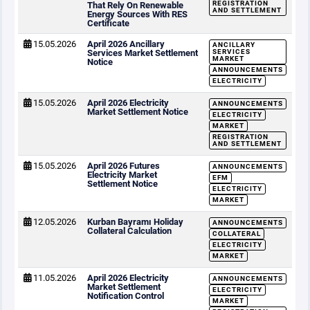
REGISTRATION
That Rely On Renewable
AND SETTLEMENT
Energy Sources With RES
Certificate
15.05.2026
April 2026 Ancillary
ANCILLARY
Services Market Settlement
SERVICES
MARKET
Notice
ANNOUNCEMENTS
ELECTRICITY
15.05.2026
April 2026 Electricity
ANNOUNCEMENTS
Market Settlement Notice
ELECTRICITY
MARKET
REGISTRATION
AND SETTLEMENT
15.05.2026
April 2026 Futures
ANNOUNCEMENTS
Electricity Market
EFM
Settlement Notice
ELECTRICITY
MARKET
12.05.2026
Kurban Bayramı Holiday
ANNOUNCEMENTS
Collateral Calculation
COLLATERAL
ELECTRICITY
MARKET
11.05.2026
April 2026 Electricity
ANNOUNCEMENTS
Market Settlement
ELECTRICITY
Notification Control
MARKET