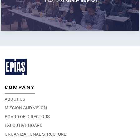
EPİAŞ Spot Market Trainings
COMPANY
ABOUT US
MISSION AND VISION
BOARD OF DIRECTORS
EXECUTIVE BOARD
ORGANIZATIONAL STRUCTURE