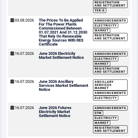
REGISTRATION
AND SETTLEMENT
YEK-G
03.08.2026
The Prices To Be Applied
ANNOUNCEMENTS
For The Power Plants
ELECTRICITY
Commissioned Between
MARKET
01.07.2021 And 31.12.2030
REGISTRATION
That Rely On Renewable
AND SETTLEMENT
Energy Sources With RES
Certificate
16.07.2026
June 2026 Electricity
ANNOUNCEMENTS
Market Settlement Notice
ELECTRICITY
MARKET
REGISTRATION
AND SETTLEMENT
16.07.2026
June 2026 Ancillary
ANCILLARY
Services Market Settlement
SERVICES
MARKET
Notice
ANNOUNCEMENTS
ELECTRICITY
16.07.2026
June 2026 Futures
ANNOUNCEMENTS
Electricity Market
EFM
Settlement Notice
ELECTRICITY
MARKET
REGISTRATION
AND SETTLEMENT