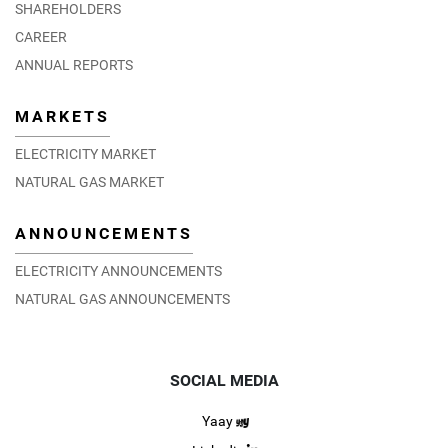
SHAREHOLDERS
CAREER
ANNUAL REPORTS
MARKETS
ELECTRICITY MARKET
NATURAL GAS MARKET
ANNOUNCEMENTS
ELECTRICITY ANNOUNCEMENTS
NATURAL GAS ANNOUNCEMENTS
SOCIAL MEDIA
Yaay