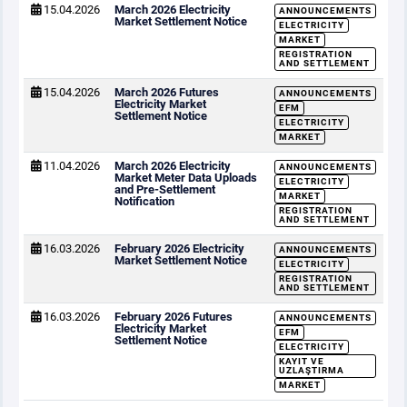
15.04.2026
March 2026 Electricity
ANNOUNCEMENTS
Market Settlement Notice
ELECTRICITY
MARKET
REGISTRATION
AND SETTLEMENT
15.04.2026
March 2026 Futures
ANNOUNCEMENTS
Electricity Market
EFM
Settlement Notice
ELECTRICITY
MARKET
11.04.2026
March 2026 Electricity
ANNOUNCEMENTS
Market Meter Data Uploads
ELECTRICITY
and Pre-Settlement
MARKET
Notification
REGISTRATION
AND SETTLEMENT
16.03.2026
February 2026 Electricity
ANNOUNCEMENTS
Market Settlement Notice
ELECTRICITY
REGISTRATION
AND SETTLEMENT
16.03.2026
February 2026 Futures
ANNOUNCEMENTS
Electricity Market
EFM
Settlement Notice
ELECTRICITY
KAYIT VE
UZLAŞTIRMA
MARKET