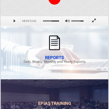
REPORTS
Daily, Weekly, Monthly and Yearly Reports
EPİAŞ TRAINING