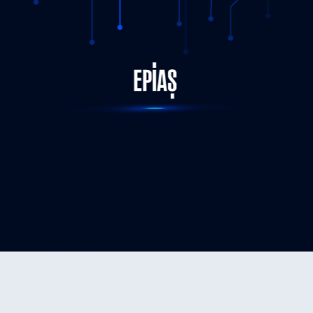
STATUS-COMPLETED