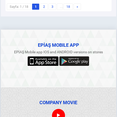
Sayfa: 1 / 18
1
2
3
…
18
»
EPİAŞ MOBILE APP
EPİAŞ Mobile app IOS and ANDROID versions on stores
COMPANY MOVIE