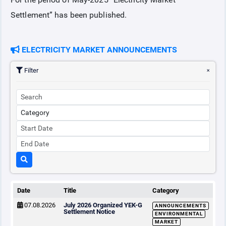
Settlement” has been published.
COLLATERAL
ELECTRICITY MARKET ANNOUNCEMENTS
ANNOUNCEMENTS
Filter
REPORTS
Date
Title
Category
07.08.2026
July 2026 Organized YEK-G
ANNOUNCEMENTS
Settlement Notice
ENVIRONMENTAL
MARKET