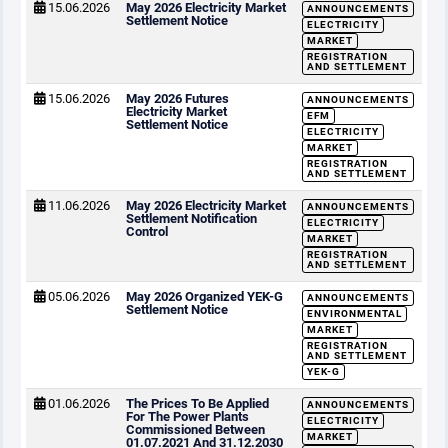
15.06.2026
May 2026 Electricity Market
ANNOUNCEMENTS
Settlement Notice
ELECTRICITY
MARKET
REGISTRATION
AND SETTLEMENT
15.06.2026
May 2026 Futures
ANNOUNCEMENTS
Electricity Market
EFM
Settlement Notice
ELECTRICITY
MARKET
REGISTRATION
AND SETTLEMENT
11.06.2026
May 2026 Electricity Market
ANNOUNCEMENTS
Settlement Notification
ELECTRICITY
Control
MARKET
REGISTRATION
AND SETTLEMENT
05.06.2026
May 2026 Organized YEK-G
ANNOUNCEMENTS
Settlement Notice
ENVIRONMENTAL
MARKET
REGISTRATION
AND SETTLEMENT
YEK-G
01.06.2026
The Prices To Be Applied
ANNOUNCEMENTS
For The Power Plants
ELECTRICITY
Commissioned Between
MARKET
01.07.2021 And 31.12.2030