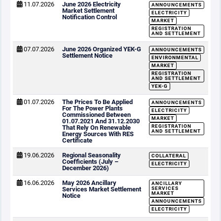
11.07.2026
June 2026 Electricity
ANNOUNCEMENTS
Market Settlement
ELECTRICITY
Notification Control
MARKET
REGISTRATION
AND SETTLEMENT
07.07.2026
June 2026 Organized YEK-G
ANNOUNCEMENTS
Settlement Notice
ENVIRONMENTAL
MARKET
REGISTRATION
AND SETTLEMENT
YEK-G
01.07.2026
The Prices To Be Applied
ANNOUNCEMENTS
For The Power Plants
ELECTRICITY
Commissioned Between
MARKET
01.07.2021 And 31.12.2030
REGISTRATION
That Rely On Renewable
AND SETTLEMENT
Energy Sources With RES
Certificate
19.06.2026
Regional Seasonality
COLLATERAL
Coefficients (July –
ELECTRICITY
December 2026)
16.06.2026
May 2026 Ancillary
ANCILLARY
Services Market Settlement
SERVICES
MARKET
Notice
ANNOUNCEMENTS
ELECTRICITY