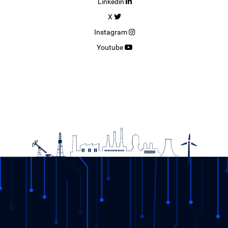
Linkedin
X
Instagram
Youtube