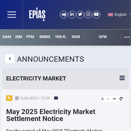
English
DAM
IDM
PFM
EMMS
YEK-G
SGM
GFM
ANNOUNCEMENTS
ELECTRICITY MARKET
POWER MARKETS
16.06.2025 / 12:39
A
May 2025 Electricity Market
POWER FUTURES MARKET
Settlement Notice
SETTLEMENT
For the period of May-2025 “Electricity Market