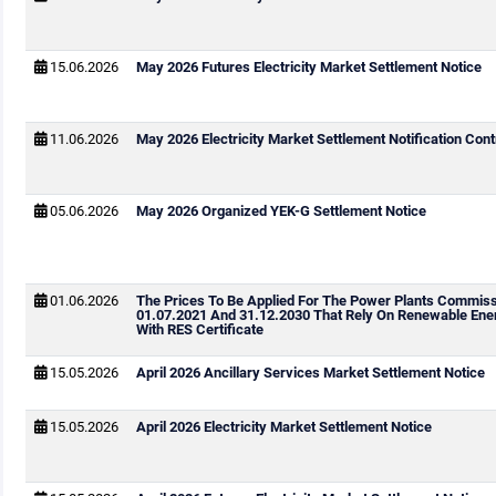
15.06.2026
May 2026 Futures Electricity Market Settlement Notice
11.06.2026
May 2026 Electricity Market Settlement Notification Cont
05.06.2026
May 2026 Organized YEK-G Settlement Notice
01.06.2026
The Prices To Be Applied For The Power Plants Commis
01.07.2021 And 31.12.2030 That Rely On Renewable Ene
With RES Certificate
15.05.2026
April 2026 Ancillary Services Market Settlement Notice
15.05.2026
April 2026 Electricity Market Settlement Notice