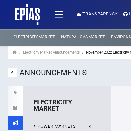
TRANSPARENCY
ELECTRICITY MARKET
NATURAL GAS MARKET
ENVIRON
Electricity Market Announcements
November 2022 Electricity 
ANNOUNCEMENTS
ELECTRICITY
MARKET
POWER MARKETS