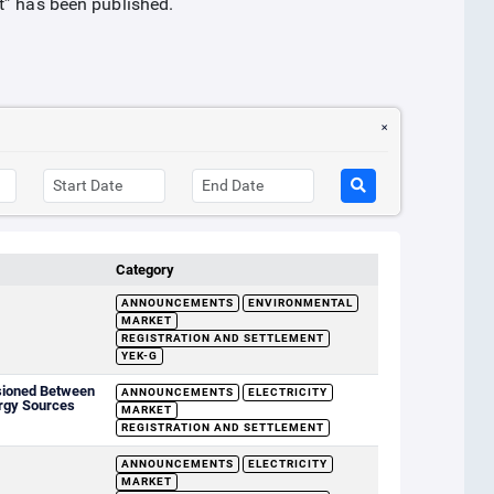
t” has been published.
Category
ANNOUNCEMENTS
ENVIRONMENTAL
MARKET
REGISTRATION AND SETTLEMENT
YEK-G
sioned Between
ANNOUNCEMENTS
ELECTRICITY
rgy Sources
MARKET
REGISTRATION AND SETTLEMENT
ANNOUNCEMENTS
ELECTRICITY
MARKET