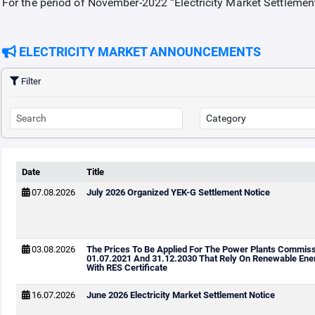
For the period of November-2022 “Electricity Market Settlemen
ELECTRICITY MARKET ANNOUNCEMENTS
Filter
Date
Title
07.08.2026
July 2026 Organized YEK-G Settlement Notice
03.08.2026
The Prices To Be Applied For The Power Plants Commis
01.07.2021 And 31.12.2030 That Rely On Renewable Ene
With RES Certificate
16.07.2026
June 2026 Electricity Market Settlement Notice