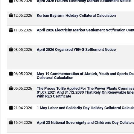
15.05.2026
April 2026 Futures Electricity Market Settlement Notice
12.05.2026
Kurban Bayramı Holiday Collateral Calculation
11.05.2026
April 2026 Electricity Market Settlement Notification Cont
08.05.2026
April 2026 Organized YEK-G Settlement Notice
06.05.2026
May 19 Commemoration of Atatürk, Youth and Sports Da
Colleteral Calculation
05.05.2026
The Prices To Be Applied For The Power Plants Commis
01.07.2021 And 31.12.2030 That Rely On Renewable Ene
With RES Certificate
21.04.2026
1 May Labor and Solidarity Day Holiday Collateral Calcul
16.04.2026
April 23 National Sovereignty and Children’s Day Collater