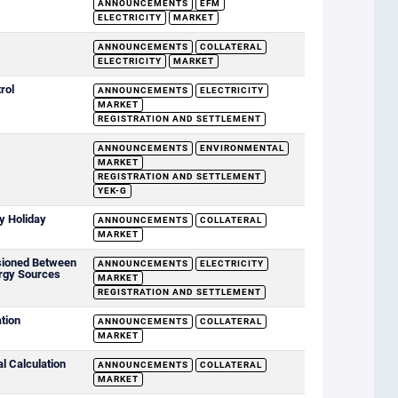
ANNOUNCEMENTS
EFM
ELECTRICITY
MARKET
ANNOUNCEMENTS
COLLATERAL
ELECTRICITY
MARKET
rol
ANNOUNCEMENTS
ELECTRICITY
MARKET
REGISTRATION AND SETTLEMENT
ANNOUNCEMENTS
ENVIRONMENTAL
MARKET
REGISTRATION AND SETTLEMENT
YEK-G
y Holiday
ANNOUNCEMENTS
COLLATERAL
MARKET
sioned Between
ANNOUNCEMENTS
ELECTRICITY
rgy Sources
MARKET
REGISTRATION AND SETTLEMENT
ation
ANNOUNCEMENTS
COLLATERAL
MARKET
al Calculation
ANNOUNCEMENTS
COLLATERAL
MARKET