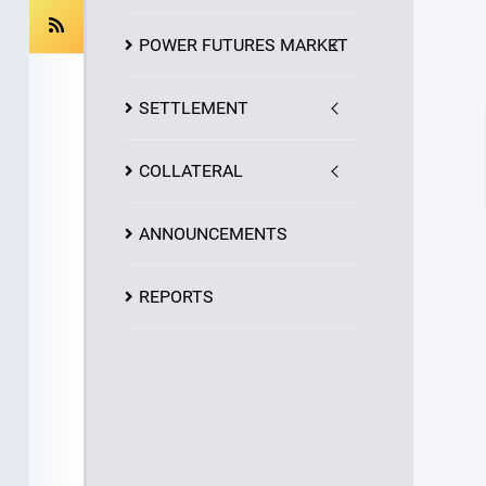
POWER FUTURES MARKET
SETTLEMENT
COLLATERAL
ANNOUNCEMENTS
REPORTS