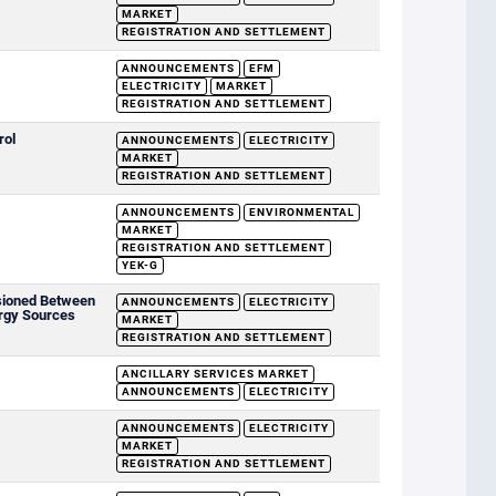
MARKET
REGISTRATION AND SETTLEMENT
ANNOUNCEMENTS
EFM
ELECTRICITY
MARKET
REGISTRATION AND SETTLEMENT
rol
ANNOUNCEMENTS
ELECTRICITY
MARKET
REGISTRATION AND SETTLEMENT
ANNOUNCEMENTS
ENVIRONMENTAL
MARKET
REGISTRATION AND SETTLEMENT
YEK-G
sioned Between
ANNOUNCEMENTS
ELECTRICITY
rgy Sources
MARKET
REGISTRATION AND SETTLEMENT
ANCILLARY SERVICES MARKET
ANNOUNCEMENTS
ELECTRICITY
ANNOUNCEMENTS
ELECTRICITY
MARKET
REGISTRATION AND SETTLEMENT