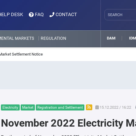
HELP DESK
FAQ
CONTACT
MENTAL MARKETS
REGULATION
DAM
ID
Market Settlement Notice
15.12.2022 / 16:22
Electricity
Market
Registration and Settlement
November 2022 Electricity M