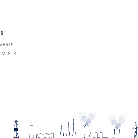
TS
EMENTS
EMENTS