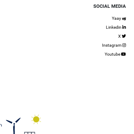
SOCIAL MEDIA
Yaay
Linkedin
X
Instagram
Youtube