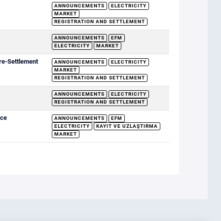
ANNOUNCEMENTS
ELECTRICITY
MARKET
REGISTRATION AND SETTLEMENT
ANNOUNCEMENTS
EFM
ELECTRICITY
MARKET
re-Settlement
ANNOUNCEMENTS
ELECTRICITY
MARKET
REGISTRATION AND SETTLEMENT
ANNOUNCEMENTS
ELECTRICITY
REGISTRATION AND SETTLEMENT
ice
ANNOUNCEMENTS
EFM
ELECTRICITY
KAYIT VE UZLAŞTIRMA
MARKET