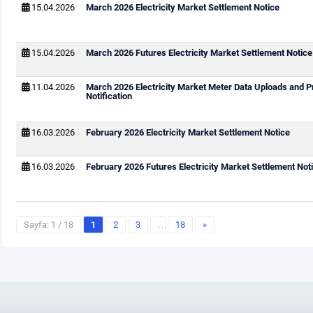
15.04.2026
March 2026 Electricity Market Settlement Notice
15.04.2026
March 2026 Futures Electricity Market Settlement Notice
11.04.2026
March 2026 Electricity Market Meter Data Uploads and P
Notification
16.03.2026
February 2026 Electricity Market Settlement Notice
16.03.2026
February 2026 Futures Electricity Market Settlement Not
Sayfa: 1 / 18
1
2
3
…
18
»