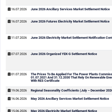
16.07.2026
June 2026 Ancillary Services Market Settlement Notice
16.07.2026
June 2026 Futures Electricity Market Settlement Notice
11.07.2026
June 2026 Electricity Market Settlement Notification Cont
07.07.2026
June 2026 Organized YEK-G Settlement Notice
01.07.2026
The Prices To Be Applied For The Power Plants Commis
01.07.2021 And 31.12.2030 That Rely On Renewable Ene
With RES Certificate
19.06.2026
Regional Seasonality Coefficients (July – December 202
16.06.2026
May 2026 Ancillary Services Market Settlement Notice
15.06.2026
May 2026 Electricity Market Settlement Notice