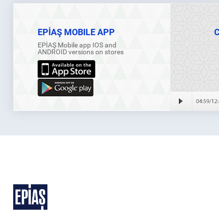
EPİAŞ MOBILE APP
EPİAŞ Mobile app IOS and
ANDROID versions on stores