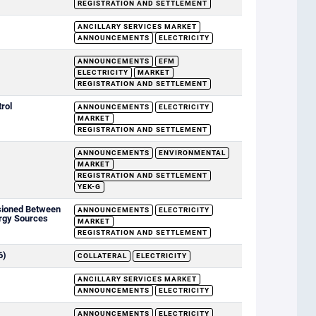
REGISTRATION AND SETTLEMENT
ANCILLARY SERVICES MARKET
ANNOUNCEMENTS
ELECTRICITY
ANNOUNCEMENTS
EFM
ELECTRICITY
MARKET
REGISTRATION AND SETTLEMENT
rol
ANNOUNCEMENTS
ELECTRICITY
MARKET
REGISTRATION AND SETTLEMENT
ANNOUNCEMENTS
ENVIRONMENTAL
MARKET
REGISTRATION AND SETTLEMENT
YEK-G
sioned Between
ANNOUNCEMENTS
ELECTRICITY
rgy Sources
MARKET
REGISTRATION AND SETTLEMENT
6)
COLLATERAL
ELECTRICITY
ANCILLARY SERVICES MARKET
ANNOUNCEMENTS
ELECTRICITY
ANNOUNCEMENTS
ELECTRICITY