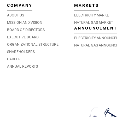
COMPANY
MARKETS
ABOUT US
ELECTRICITY MARKET
MISSION AND VISION
NATURAL GAS MARKET
ANNOUNCEMEN
BOARD OF DIRECTORS
EXECUTIVE BOARD
ELECTRICITY ANNOUNC
ORGANIZATIONAL STRUCTURE
NATURAL GAS ANNOUNC
SHAREHOLDERS
CAREER
ANNUAL REPORTS