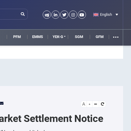
English
M
PFM
EMMS
YEK-G
SGM
GFM
A
arket Settlement Notice