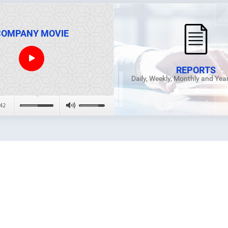
COMPANY MOVIE
REPORTS
Daily, Weekly, Monthly and Yea