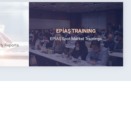
EPİAŞ TRAINING
EPİAŞ Spot Market Trainings
rly Reports