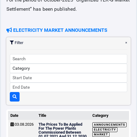
Settlement” has been published.
COLLATERAL
ELECTRICITY MARKET ANNOUNCEMENTS
ANNOUNCEMENTS
Filter
REPORTS
Date
Title
Category
03.08.2026
The Prices To Be Applied
ANNOUNCEMENTS
For The Power Plants
ELECTRICITY
Commissioned Between
MARKET
01.07.2021 And 31.12.2030