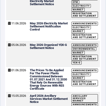
Electricity Market
EFM
Settlement Notice
ELECTRICITY
MARKET
REGISTRATION
AND SETTLEMENT
11.06.2026
May 2026 Electricity Market
ANNOUNCEMENTS
Settlement Notification
ELECTRICITY
Control
MARKET
REGISTRATION
AND SETTLEMENT
05.06.2026
May 2026 Organized YEK-G
ANNOUNCEMENTS
Settlement Notice
ENVIRONMENTAL
MARKET
REGISTRATION
AND SETTLEMENT
YEK-G
01.06.2026
The Prices To Be Applied
ANNOUNCEMENTS
For The Power Plants
ELECTRICITY
Commissioned Between
MARKET
01.07.2021 And 31.12.2030
REGISTRATION
That Rely On Renewable
AND SETTLEMENT
Energy Sources With RES
Certificate
15.05.2026
April 2026 Ancillary
ANCILLARY
Services Market Settlement
SERVICES
MARKET
Notice
ANNOUNCEMENTS