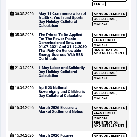
YEK-G
06.05.2026
May 19 Commemoration of
ANNOUNCEMENTS
Atatürk, Youth and Sports
COLLATERAL
Day Holiday Colleteral
MARKET
Calculation
05.05.2026
The Prices To Be Applied
ANNOUNCEMENTS
For The Power Plants
ELECTRICITY
Commissioned Between
MARKET
01.07.2021 And 31.12.2030
REGISTRATION
That Rely On Renewable
AND SETTLEMENT
Energy Sources With RES
Certificate
21.04.2026
1 May Labor and Solidarity
ANNOUNCEMENTS
Day Holiday Collateral
COLLATERAL
Calculation
MARKET
16.04.2026
April 23 National
ANNOUNCEMENTS
Sovereignty and Children’s
COLLATERAL
Day Collateral Calculation
MARKET
15.04.2026
March 2026 Electricity
ANNOUNCEMENTS
Market Settlement Notice
ELECTRICITY
MARKET
REGISTRATION
AND SETTLEMENT
15.04.2026
March 2026 Futures
ANNOUNCEMENTS