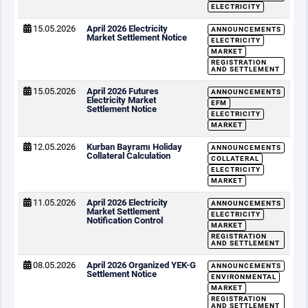
ELECTRICITY
15.05.2026
April 2026 Electricity
ANNOUNCEMENTS
Market Settlement Notice
ELECTRICITY
MARKET
REGISTRATION
AND SETTLEMENT
15.05.2026
April 2026 Futures
ANNOUNCEMENTS
Electricity Market
EFM
Settlement Notice
ELECTRICITY
MARKET
12.05.2026
Kurban Bayramı Holiday
ANNOUNCEMENTS
Collateral Calculation
COLLATERAL
ELECTRICITY
MARKET
11.05.2026
April 2026 Electricity
ANNOUNCEMENTS
Market Settlement
ELECTRICITY
Notification Control
MARKET
REGISTRATION
AND SETTLEMENT
08.05.2026
April 2026 Organized YEK-G
ANNOUNCEMENTS
Settlement Notice
ENVIRONMENTAL
MARKET
REGISTRATION
AND SETTLEMENT