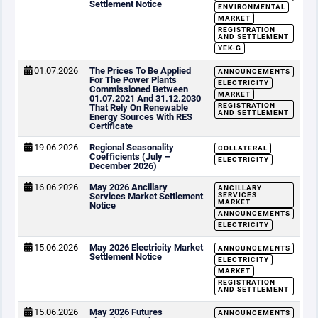
Settlement Notice
ENVIRONMENTAL
MARKET
REGISTRATION
AND SETTLEMENT
YEK-G
01.07.2026
The Prices To Be Applied
ANNOUNCEMENTS
For The Power Plants
ELECTRICITY
Commissioned Between
MARKET
01.07.2021 And 31.12.2030
REGISTRATION
That Rely On Renewable
AND SETTLEMENT
Energy Sources With RES
Certificate
19.06.2026
Regional Seasonality
COLLATERAL
Coefficients (July –
ELECTRICITY
December 2026)
16.06.2026
May 2026 Ancillary
ANCILLARY
Services Market Settlement
SERVICES
MARKET
Notice
ANNOUNCEMENTS
ELECTRICITY
15.06.2026
May 2026 Electricity Market
ANNOUNCEMENTS
Settlement Notice
ELECTRICITY
MARKET
REGISTRATION
AND SETTLEMENT
15.06.2026
May 2026 Futures
ANNOUNCEMENTS