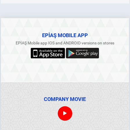
EPİAŞ MOBILE APP
EPİAŞ Mobile app IOS and ANDROID versions on stores
COMPANY MOVIE