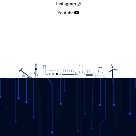
Instagram
Youtube