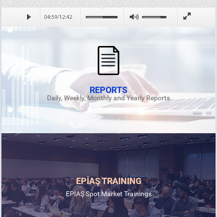
REPORTS
Daily, Weekly, Monthly and Yearly Reports
EPİAŞ TRAINING
EPİAŞ Spot Market Trainings