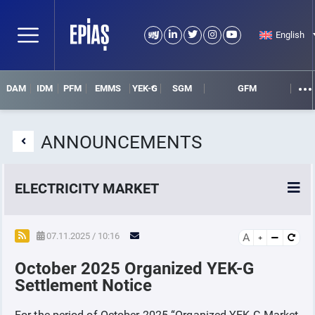
English
DAM
IDM
PFM
EMMS
YEK-G
SGM
GFM
ANNOUNCEMENTS
ELECTRICITY MARKET
POWER MARKETS
07.11.2025 / 10:16
A
October 2025 Organized YEK-G
POWER FUTURES MARKET
Settlement Notice
SETTLEMENT
For the period of October-2025 “Organized YEK-G Market