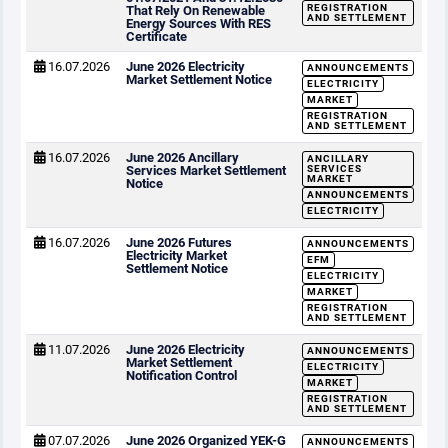
REGISTRATION
That Rely On Renewable
AND SETTLEMENT
Energy Sources With RES
Certificate
16.07.2026
June 2026 Electricity
ANNOUNCEMENTS
Market Settlement Notice
ELECTRICITY
MARKET
REGISTRATION
AND SETTLEMENT
16.07.2026
June 2026 Ancillary
ANCILLARY
Services Market Settlement
SERVICES
MARKET
Notice
ANNOUNCEMENTS
ELECTRICITY
16.07.2026
June 2026 Futures
ANNOUNCEMENTS
Electricity Market
EFM
Settlement Notice
ELECTRICITY
MARKET
REGISTRATION
AND SETTLEMENT
11.07.2026
June 2026 Electricity
ANNOUNCEMENTS
Market Settlement
ELECTRICITY
Notification Control
MARKET
REGISTRATION
AND SETTLEMENT
07.07.2026
June 2026 Organized YEK-G
ANNOUNCEMENTS