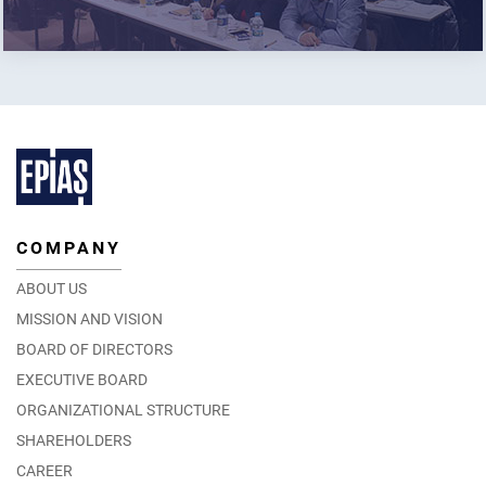
COMPANY
ABOUT US
MISSION AND VISION
BOARD OF DIRECTORS
EXECUTIVE BOARD
ORGANIZATIONAL STRUCTURE
SHAREHOLDERS
CAREER