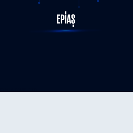
STATUS-COMPLETED