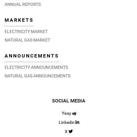
ANNUAL REPORTS
MARKETS
ELECTRICITY MARKET
NATURAL GAS MARKET
ANNOUNCEMENTS
ELECTRICITY ANNOUNCEMENTS
NATURAL GAS ANNOUNCEMENTS
SOCIAL MEDIA
Yaay
Linkedin
X