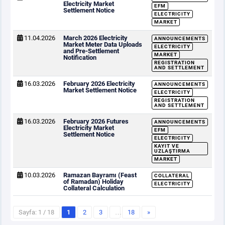
Electricity Market
EFM
Settlement Notice
ELECTRICITY
MARKET
11.04.2026
March 2026 Electricity
ANNOUNCEMENTS
Market Meter Data Uploads
ELECTRICITY
and Pre-Settlement
MARKET
Notification
REGISTRATION
AND SETTLEMENT
16.03.2026
February 2026 Electricity
ANNOUNCEMENTS
Market Settlement Notice
ELECTRICITY
REGISTRATION
AND SETTLEMENT
16.03.2026
February 2026 Futures
ANNOUNCEMENTS
Electricity Market
EFM
Settlement Notice
ELECTRICITY
KAYIT VE
UZLAŞTIRMA
MARKET
10.03.2026
Ramazan Bayramı (Feast
COLLATERAL
of Ramadan) Holiday
ELECTRICITY
Collateral Calculation
Sayfa: 1 / 18
1
2
3
…
18
»