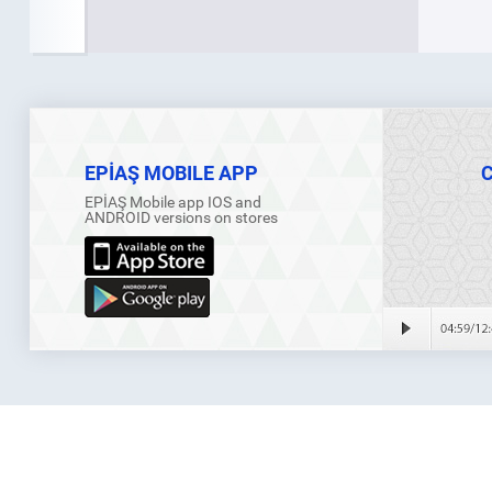
EPİAŞ MOBILE APP
EPİAŞ Mobile app IOS and
ANDROID versions on stores