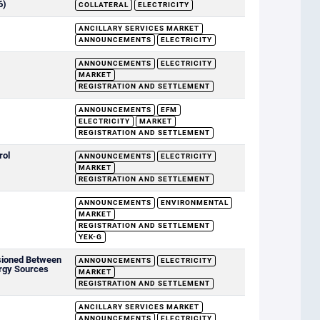
6)
COLLATERAL
ELECTRICITY
ANCILLARY SERVICES MARKET
ANNOUNCEMENTS
ELECTRICITY
ANNOUNCEMENTS
ELECTRICITY
MARKET
REGISTRATION AND SETTLEMENT
ANNOUNCEMENTS
EFM
ELECTRICITY
MARKET
REGISTRATION AND SETTLEMENT
rol
ANNOUNCEMENTS
ELECTRICITY
MARKET
REGISTRATION AND SETTLEMENT
ANNOUNCEMENTS
ENVIRONMENTAL
MARKET
REGISTRATION AND SETTLEMENT
YEK-G
sioned Between
ANNOUNCEMENTS
ELECTRICITY
rgy Sources
MARKET
REGISTRATION AND SETTLEMENT
ANCILLARY SERVICES MARKET
ANNOUNCEMENTS
ELECTRICITY