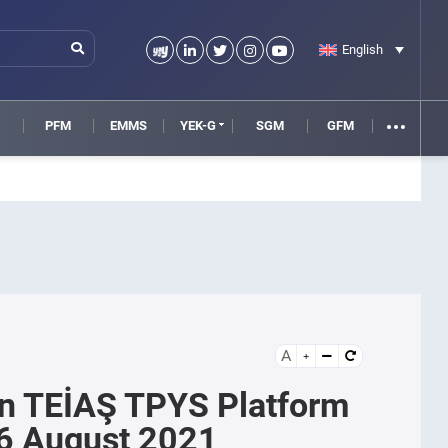
English
M
PFM
EMMS
YEK-G
SGM
GFM
A
n TEİAŞ TPYS Platform
6 August 2021