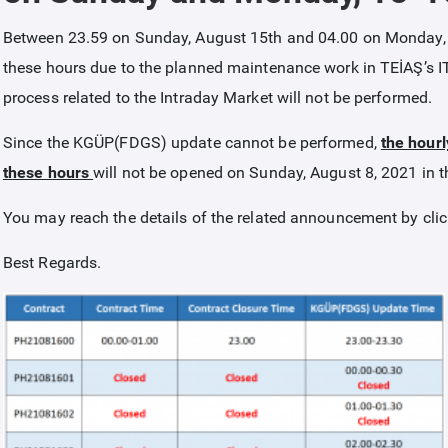
Between 23.59 on Sunday, August 15th and 04.00 on Monday, 
these hours due to the planned maintenance work in TEİAŞ’s I
process related to the Intraday Market will not be performed.
Since the KGÜP(FDGS) update cannot be performed,
the hourl
these hours
will not be opened on Sunday, August 8, 2021 in t
You may reach the details of the related announcement by cli
Best Regards.