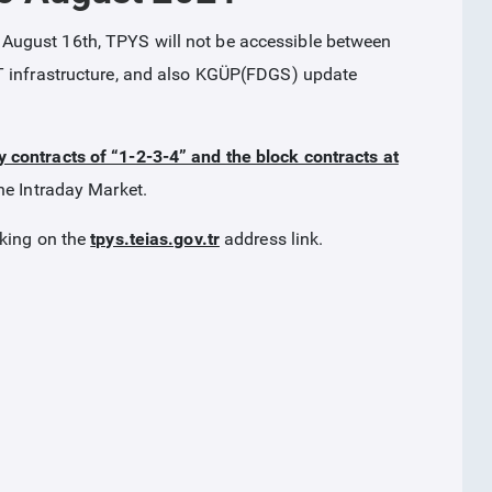
August 16th, TPYS will not be accessible between
T infrastructure, and also KGÜP(FDGS) update
y contracts of “1-2-3-4” and the block contracts at
he Intraday Market.
cking on the
tpys.teias.gov.tr
address link.