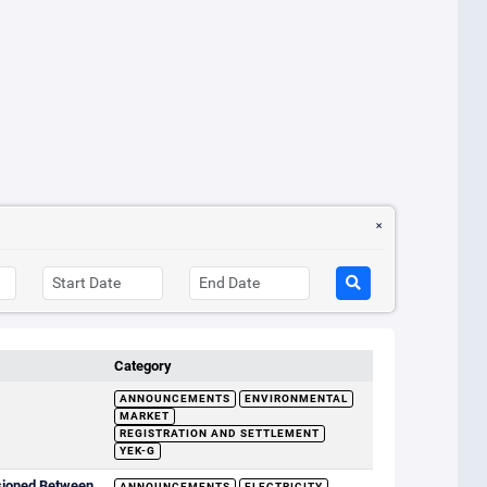
Category
ANNOUNCEMENTS
ENVIRONMENTAL
MARKET
REGISTRATION AND SETTLEMENT
YEK-G
sioned Between
ANNOUNCEMENTS
ELECTRICITY