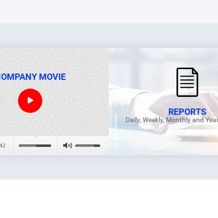
COMPANY MOVIE
REPORTS
Daily, Weekly, Monthly and Yea