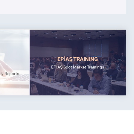
EPİAŞ TRAINING
EPİAŞ Spot Market Trainings
rly Reports