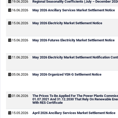
19.06.2026
Regional Seasonality Coefficients (July – December 202
16.06.2026
May 2026 Ancillary Services Market Settlement Notice
15.06.2026
May 2026 Electricity Market Settlement Notice
15.06.2026
May 2026 Futures Electricity Market Settlement Notice
11.06.2026
May 2026 Electricity Market Settlement Notification Cont
05.06.2026
May 2026 Organized YEK-G Settlement Notice
01.06.2026
The Prices To Be Applied For The Power Plants Commis
01.07.2021 And 31.12.2030 That Rely On Renewable Ene
With RES Certificate
15.05.2026
April 2026 Ancillary Services Market Settlement Notice