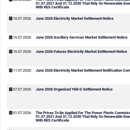
01.07.2021 And 31.12.2030 That Rely On Renewable Ene
With RES Certificate
16.07.2026
June 2026 Electricity Market Settlement Notice
16.07.2026
June 2026 Ancillary Services Market Settlement Notice
16.07.2026
June 2026 Futures Electricity Market Settlement Notice
11.07.2026
June 2026 Electricity Market Settlement Notification Cont
07.07.2026
June 2026 Organized YEK-G Settlement Notice
01.07.2026
The Prices To Be Applied For The Power Plants Commis
01.07.2021 And 31.12.2030 That Rely On Renewable Ene
With RES Certificate