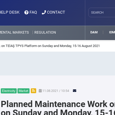
HELP DESK
FAQ
CONTACT
MENTAL MARKETS
REGULATION
DAM
ID
 on TEİAŞ TPYS Platform on Sunday and Monday, 15-16 August 2021
11.08.2021 / 10:54
Electricity
Market
Planned Maintenance Work o
on Sunday and Monday, 15-1