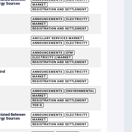
rgy Sources
MARKET
REGISTRATION AND SETTLEMENT
ANNOUNCEMENTS
ELECTRICITY
MARKET
REGISTRATION AND SETTLEMENT
ANCILLARY SERVICES MARKET
ANNOUNCEMENTS
ELECTRICITY
ANNOUNCEMENTS
EFM
ELECTRICITY
MARKET
REGISTRATION AND SETTLEMENT
rol
ANNOUNCEMENTS
ELECTRICITY
MARKET
REGISTRATION AND SETTLEMENT
ANNOUNCEMENTS
ENVIRONMENTAL
MARKET
REGISTRATION AND SETTLEMENT
YEK-G
sioned Between
ANNOUNCEMENTS
ELECTRICITY
rgy Sources
MARKET
REGISTRATION AND SETTLEMENT