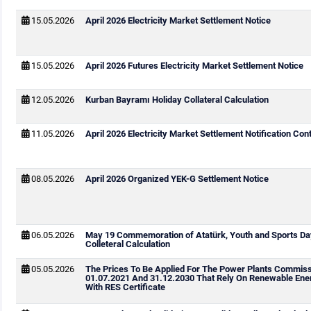
15.05.2026
April 2026 Electricity Market Settlement Notice
15.05.2026
April 2026 Futures Electricity Market Settlement Notice
12.05.2026
Kurban Bayramı Holiday Collateral Calculation
11.05.2026
April 2026 Electricity Market Settlement Notification Cont
08.05.2026
April 2026 Organized YEK-G Settlement Notice
06.05.2026
May 19 Commemoration of Atatürk, Youth and Sports Da
Colleteral Calculation
05.05.2026
The Prices To Be Applied For The Power Plants Commis
01.07.2021 And 31.12.2030 That Rely On Renewable Ene
With RES Certificate