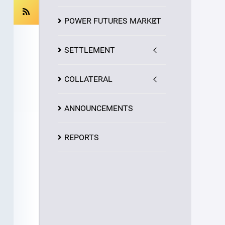
POWER FUTURES MARKET
SETTLEMENT
COLLATERAL
ANNOUNCEMENTS
REPORTS