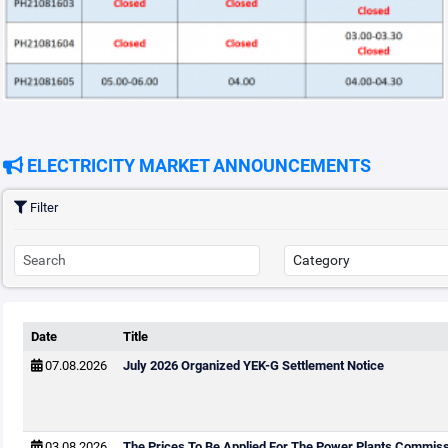
ELECTRICITY MARKET ANNOUNCEMENTS
Filter
Date
Title
07.08.2026
July 2026 Organized YEK-G Settlement Notice
03.08.2026
The Prices To Be Applied For The Power Plants Commis