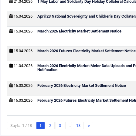
21.04.2026
1 May Labor and Solidarity Day Holiday Collateral Calcul
16.04.2026
April 23 National Sovereignty and Children’s Day Collater
15.04.2026
March 2026 Electricity Market Settlement Notice
15.04.2026
March 2026 Futures Electricity Market Settlement Notice
11.04.2026
March 2026 Electricity Market Meter Data Uploads and P
Notification
16.03.2026
February 2026 Electricity Market Settlement Notice
16.03.2026
February 2026 Futures Electricity Market Settlement Not
Sayfa: 1 / 18
1
2
3
…
18
»