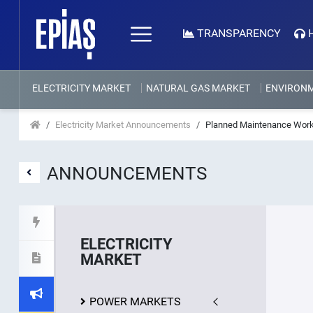
TRANSPARENCY
ELECTRICITY MARKET
NATURAL GAS MARKET
ENVIRON
Electricity Market Announcements
Planned Maintenance Work
ANNOUNCEMENTS
ELECTRICITY
MARKET
POWER MARKETS