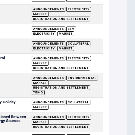
ANNOUNCEMENTS
ELECTRICITY
MARKET
REGISTRATION AND SETTLEMENT
ANNOUNCEMENTS
EFM
ELECTRICITY
MARKET
ANNOUNCEMENTS
COLLATERAL
ELECTRICITY
MARKET
rol
ANNOUNCEMENTS
ELECTRICITY
MARKET
REGISTRATION AND SETTLEMENT
ANNOUNCEMENTS
ENVIRONMENTAL
MARKET
REGISTRATION AND SETTLEMENT
YEK-G
y Holiday
ANNOUNCEMENTS
COLLATERAL
MARKET
sioned Between
ANNOUNCEMENTS
ELECTRICITY
rgy Sources
MARKET
REGISTRATION AND SETTLEMENT