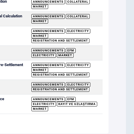
ation
ANNOUNCEMENTS
COLLATERAL
MARKET
al Calculation
ANNOUNCEMENTS
COLLATERAL
MARKET
ANNOUNCEMENTS
ELECTRICITY
MARKET
REGISTRATION AND SETTLEMENT
ANNOUNCEMENTS
EFM
ELECTRICITY
MARKET
re-Settlement
ANNOUNCEMENTS
ELECTRICITY
MARKET
REGISTRATION AND SETTLEMENT
ANNOUNCEMENTS
ELECTRICITY
REGISTRATION AND SETTLEMENT
ice
ANNOUNCEMENTS
EFM
ELECTRICITY
KAYIT VE UZLAŞTIRMA
MARKET