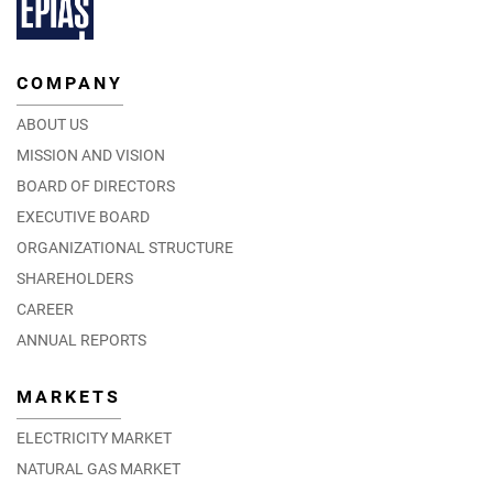
COMPANY
ABOUT US
MISSION AND VISION
BOARD OF DIRECTORS
EXECUTIVE BOARD
ORGANIZATIONAL STRUCTURE
SHAREHOLDERS
CAREER
ANNUAL REPORTS
MARKETS
ELECTRICITY MARKET
NATURAL GAS MARKET