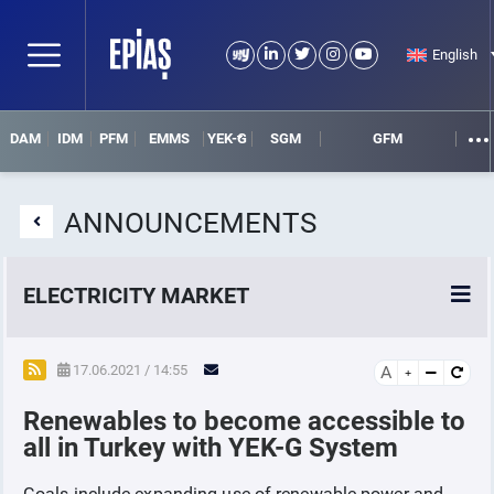
English
DAM
IDM
PFM
EMMS
YEK-G
SGM
GFM
ANNOUNCEMENTS
ELECTRICITY MARKET
POWER MARKETS
17.06.2021 / 14:55
A
Renewables to become accessible to
POWER FUTURES MARKET
all in Turkey with YEK-G System
SETTLEMENT
Goals include expanding use of renewable power and