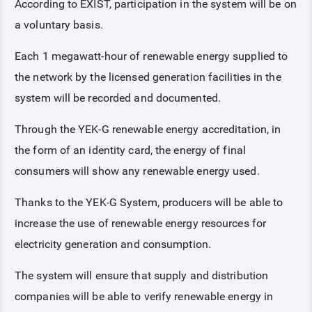
According to EXIST, participation in the system will be on
a voluntary basis.
Each 1 megawatt-hour of renewable energy supplied to
the network by the licensed generation facilities in the
system will be recorded and documented.
Through the YEK-G renewable energy accreditation, in
the form of an identity card, the energy of final
consumers will show any renewable energy used.
Thanks to the YEK-G System, producers will be able to
increase the use of renewable energy resources for
electricity generation and consumption.
The system will ensure that supply and distribution
companies will be able to verify renewable energy in