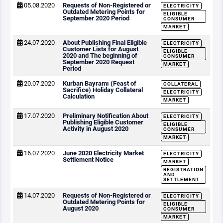
05.08.2020
Requests of Non-Registered or
ELECTRICITY
Outdated Metering Points for
ELIGIBLE
September 2020 Period
CONSUMER
MARKET
24.07.2020
About Publishing Final Eligible
ELECTRICITY
Customer Lists for August
ELIGIBLE
2020 and The beginning of
CONSUMER
September 2020 Request
MARKET
Period
20.07.2020
Kurban Bayramı (Feast of
COLLATERAL
Sacrifice) Holiday Collateral
ELECTRICITY
Calculation
MARKET
17.07.2020
Preliminary Notification About
ELECTRICITY
Publishing Eligible Customer
ELIGIBLE
Activity in August 2020
CONSUMER
MARKET
16.07.2020
June 2020 Electricity Market
ELECTRICITY
Settlement Notice
MARKET
REGISTRATION
AND
SETTLEMENT
14.07.2020
Requests of Non-Registered or
ELECTRICITY
Outdated Metering Points for
ELIGIBLE
August 2020
CONSUMER
MARKET