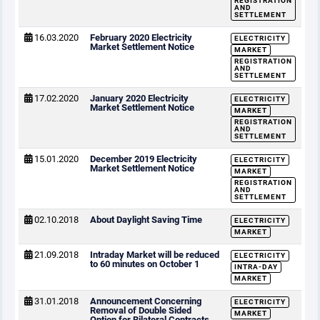
REGISTRATION
AND
SETTLEMENT
16.03.2020
February 2020 Electricity
ELECTRICITY
Market Settlement Notice
MARKET
REGISTRATION
AND
SETTLEMENT
17.02.2020
January 2020 Electricity
ELECTRICITY
Market Settlement Notice
MARKET
REGISTRATION
AND
SETTLEMENT
15.01.2020
December 2019 Electricity
ELECTRICITY
Market Settlement Notice
MARKET
REGISTRATION
AND
SETTLEMENT
02.10.2018
About Daylight Saving Time
ELECTRICITY
MARKET
21.09.2018
Intraday Market will be reduced
ELECTRICITY
to 60 minutes on October 1
INTRA-DAY
MARKET
31.01.2018
Announcement Concerning
ELECTRICITY
Removal of Double Sided
MARKET
Option for Bilateral Contracts