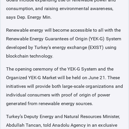
consumption, and raising environmental awareness,
COLLATERAL
says Dep. Energy Min.
Renewable energy will become accessible to all with the
ANNOUNCEMENTS
Renewable Energy Guarantees of Origin (YEK-G) System
developed by Turkey’s energy exchange (EXIST) using
REPORTS
blockchain technology.
The opening ceremony of the YEK-G System and the
Organized YEK-G Market will be held on June 21. These
initiatives will provide both large-scale organizations and
individual consumers with proof of origin of power
generated from renewable energy sources.
Turkey’s Deputy Energy and Natural Resources Minister,
Abdullah Tancan, told Anadolu Agency in an exclusive