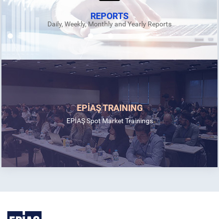
REPORTS
Daily, Weekly, Monthly and Yearly Reports
EPİAŞ TRAINING
EPİAŞ Spot Market Trainings