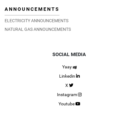
ANNOUNCEMENTS
ELECTRICITY ANNOUNCEMENTS
NATURAL GAS ANNOUNCEMENTS
SOCIAL MEDIA
Yaay
Linkedin
X
Instagram
Youtube