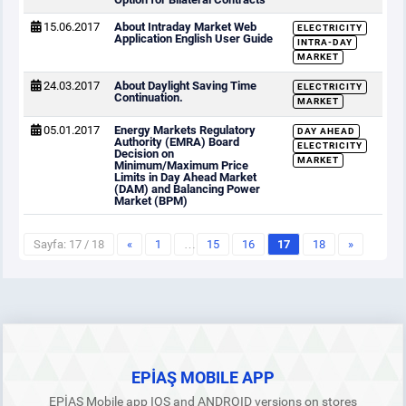
15.06.2017
About Intraday Market Web
ELECTRICITY
Application English User Guide
INTRA-DAY
MARKET
24.03.2017
About Daylight Saving Time
ELECTRICITY
Continuation.
MARKET
05.01.2017
Energy Markets Regulatory
DAY AHEAD
Authority (EMRA) Board
ELECTRICITY
Decision on
MARKET
Minimum/Maximum Price
Limits in Day Ahead Market
(DAM) and Balancing Power
Market (BPM)
Sayfa: 17 / 18
«
1
…
15
16
17
18
»
EPİAŞ MOBILE APP
EPİAŞ Mobile app IOS and ANDROID versions on stores