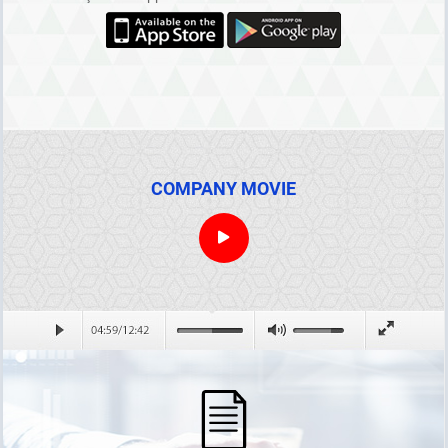
COMPANY MOVIE