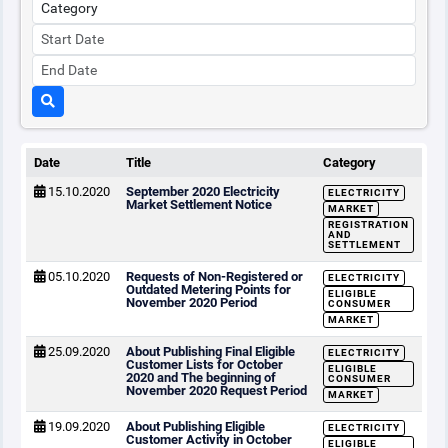
Date
Title
Category
15.10.2020
September 2020 Electricity
ELECTRICITY
Market Settlement Notice
MARKET
REGISTRATION
AND
SETTLEMENT
05.10.2020
Requests of Non-Registered or
ELECTRICITY
Outdated Metering Points for
ELIGIBLE
November 2020 Period
CONSUMER
MARKET
25.09.2020
About Publishing Final Eligible
ELECTRICITY
Customer Lists for October
ELIGIBLE
2020 and The beginning of
CONSUMER
November 2020 Request Period
MARKET
19.09.2020
About Publishing Eligible
ELECTRICITY
Customer Activity in October
ELIGIBLE