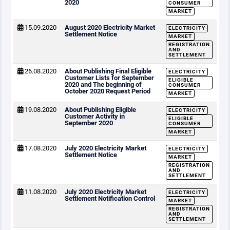
2020
CONSUMER
MARKET
15.09.2020
August 2020 Electricity Market
ELECTRICITY
Settlement Notice
MARKET
REGISTRATION
AND
SETTLEMENT
26.08.2020
About Publishing Final Eligible
ELECTRICITY
Customer Lists for September
ELIGIBLE
2020 and The beginning of
CONSUMER
October 2020 Request Period
MARKET
19.08.2020
About Publishing Eligible
ELECTRICITY
Customer Activity in
ELIGIBLE
September 2020
CONSUMER
MARKET
17.08.2020
July 2020 Electricity Market
ELECTRICITY
Settlement Notice
MARKET
REGISTRATION
AND
SETTLEMENT
11.08.2020
July 2020 Electricity Market
ELECTRICITY
Settlement Notification Control
MARKET
REGISTRATION
AND
SETTLEMENT