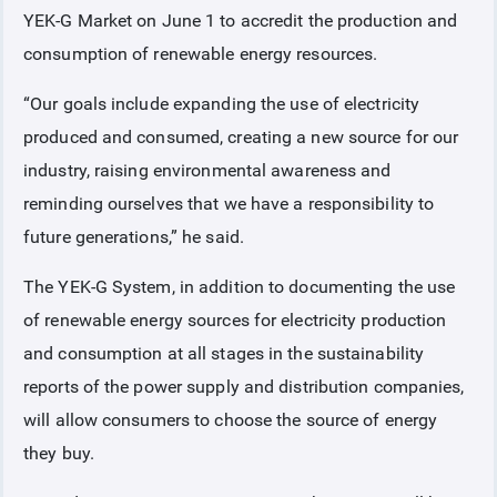
YEK-G Market on June 1 to accredit the production and
consumption of renewable energy resources.
“Our goals include expanding the use of electricity
produced and consumed, creating a new source for our
industry, raising environmental awareness and
reminding ourselves that we have a responsibility to
future generations,” he said.
The YEK-G System, in addition to documenting the use
of renewable energy sources for electricity production
and consumption at all stages in the sustainability
reports of the power supply and distribution companies,
will allow consumers to choose the source of energy
they buy.