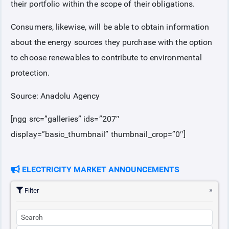
their portfolio within the scope of their obligations.
Consumers, likewise, will be able to obtain information
about the energy sources they purchase with the option
to choose renewables to contribute to environmental
protection.
Source: Anadolu Agency
[ngg src=”galleries” ids=”207″
display=”basic_thumbnail” thumbnail_crop=”0″]
ELECTRICITY MARKET ANNOUNCEMENTS
Filter