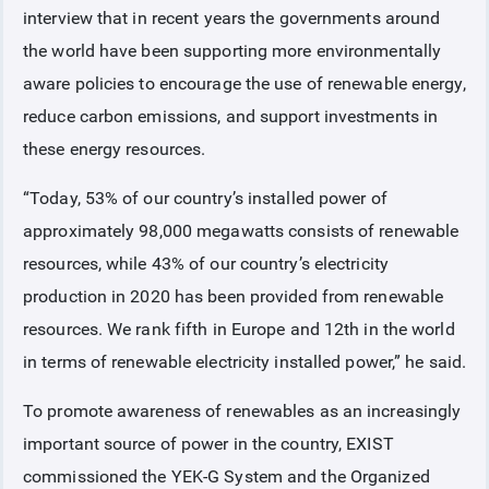
interview that in recent years the governments around
the world have been supporting more environmentally
aware policies to encourage the use of renewable energy,
reduce carbon emissions, and support investments in
these energy resources.
“Today, 53% of our country’s installed power of
approximately 98,000 megawatts consists of renewable
resources, while 43% of our country’s electricity
production in 2020 has been provided from renewable
resources. We rank fifth in Europe and 12th in the world
in terms of renewable electricity installed power,” he said.
To promote awareness of renewables as an increasingly
important source of power in the country, EXIST
commissioned the YEK-G System and the Organized