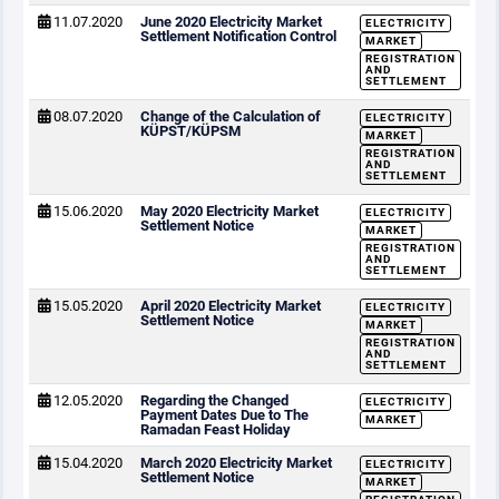
11.07.2020
June 2020 Electricity Market
ELECTRICITY
Settlement Notification Control
MARKET
REGISTRATION
AND
SETTLEMENT
08.07.2020
Change of the Calculation of
ELECTRICITY
KÜPST/KÜPSM
MARKET
REGISTRATION
AND
SETTLEMENT
15.06.2020
May 2020 Electricity Market
ELECTRICITY
Settlement Notice
MARKET
REGISTRATION
AND
SETTLEMENT
15.05.2020
April 2020 Electricity Market
ELECTRICITY
Settlement Notice
MARKET
REGISTRATION
AND
SETTLEMENT
12.05.2020
Regarding the Changed
ELECTRICITY
Payment Dates Due to The
MARKET
Ramadan Feast Holiday
15.04.2020
March 2020 Electricity Market
ELECTRICITY
Settlement Notice
MARKET