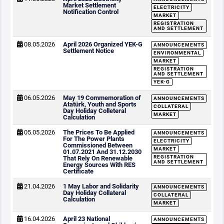
Market Settlement
ELECTRICITY
Notification Control
MARKET
REGISTRATION
AND SETTLEMENT
08.05.2026
April 2026 Organized YEK-G
ANNOUNCEMENTS
Settlement Notice
ENVIRONMENTAL
MARKET
REGISTRATION
AND SETTLEMENT
YEK-G
06.05.2026
May 19 Commemoration of
ANNOUNCEMENTS
Atatürk, Youth and Sports
COLLATERAL
Day Holiday Colleteral
MARKET
Calculation
05.05.2026
The Prices To Be Applied
ANNOUNCEMENTS
For The Power Plants
ELECTRICITY
Commissioned Between
MARKET
01.07.2021 And 31.12.2030
REGISTRATION
That Rely On Renewable
AND SETTLEMENT
Energy Sources With RES
Certificate
21.04.2026
1 May Labor and Solidarity
ANNOUNCEMENTS
Day Holiday Collateral
COLLATERAL
Calculation
MARKET
16.04.2026
April 23 National
ANNOUNCEMENTS