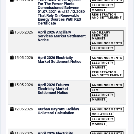
ANNOUNCEMENTS
For The Power Plants
ELECTRICITY
Commissioned Between
MARKET
01.07.2021 And 31.12.2030
REGISTRATION
That Rely On Renewable
AND SETTLEMENT
Energy Sources With RES
Certificate
15.05.2026
April 2026 Ancillary
ANCILLARY
Services Market Settlement
SERVICES
MARKET
Notice
ANNOUNCEMENTS
ELECTRICITY
15.05.2026
April 2026 Electricity
ANNOUNCEMENTS
Market Settlement Notice
ELECTRICITY
MARKET
REGISTRATION
AND SETTLEMENT
15.05.2026
April 2026 Futures
ANNOUNCEMENTS
Electricity Market
EFM
Settlement Notice
ELECTRICITY
MARKET
12.05.2026
Kurban Bayramı Holiday
ANNOUNCEMENTS
Collateral Calculation
COLLATERAL
ELECTRICITY
MARKET
11.05.2026
April 2026 Electricity
ANNOUNCEMENTS