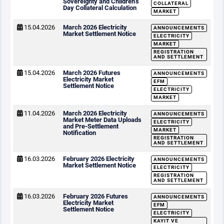
Sovereignty and Children’s
COLLATERAL
Day Collateral Calculation
MARKET
15.04.2026
March 2026 Electricity
ANNOUNCEMENTS
Market Settlement Notice
ELECTRICITY
MARKET
REGISTRATION
AND SETTLEMENT
15.04.2026
March 2026 Futures
ANNOUNCEMENTS
Electricity Market
EFM
Settlement Notice
ELECTRICITY
MARKET
11.04.2026
March 2026 Electricity
ANNOUNCEMENTS
Market Meter Data Uploads
ELECTRICITY
and Pre-Settlement
MARKET
Notification
REGISTRATION
AND SETTLEMENT
16.03.2026
February 2026 Electricity
ANNOUNCEMENTS
Market Settlement Notice
ELECTRICITY
REGISTRATION
AND SETTLEMENT
16.03.2026
February 2026 Futures
ANNOUNCEMENTS
Electricity Market
EFM
Settlement Notice
ELECTRICITY
KAYIT VE