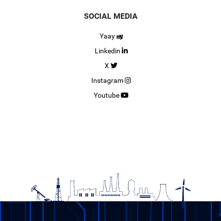
SOCIAL MEDIA
Yaay
Linkedin
X
Instagram
Youtube