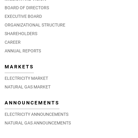
BOARD OF DIRECTORS
EXECUTIVE BOARD
ORGANIZATIONAL STRUCTURE
SHAREHOLDERS
CAREER
ANNUAL REPORTS
MARKETS
ELECTRICITY MARKET
NATURAL GAS MARKET
ANNOUNCEMENTS
ELECTRICITY ANNOUNCEMENTS
NATURAL GAS ANNOUNCEMENTS