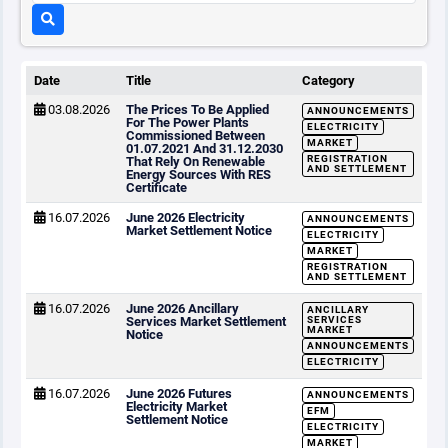
Date
Title
Category
03.08.2026
The Prices To Be Applied
ANNOUNCEMENTS
For The Power Plants
ELECTRICITY
Commissioned Between
MARKET
01.07.2021 And 31.12.2030
REGISTRATION
That Rely On Renewable
AND SETTLEMENT
Energy Sources With RES
Certificate
16.07.2026
June 2026 Electricity
ANNOUNCEMENTS
Market Settlement Notice
ELECTRICITY
MARKET
REGISTRATION
AND SETTLEMENT
16.07.2026
June 2026 Ancillary
ANCILLARY
Services Market Settlement
SERVICES
MARKET
Notice
ANNOUNCEMENTS
ELECTRICITY
16.07.2026
June 2026 Futures
ANNOUNCEMENTS
Electricity Market
EFM
Settlement Notice
ELECTRICITY
MARKET