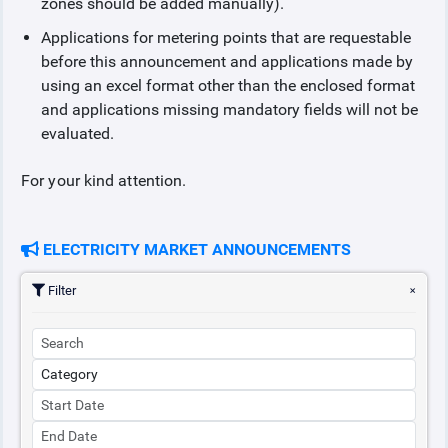
zones should be added manually).
Applications for metering points that are requestable
before this announcement and applications made by
using an excel format other than the enclosed format
and applications missing mandatory fields will not be
evaluated.
For your kind attention.
ELECTRICITY MARKET ANNOUNCEMENTS
Filter