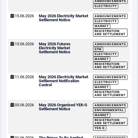
ANNOUNCEMENTS
ELECTRICITY
15.06.2026
May 2026 Electricity Market
ANNOUNCEMENTS
Settlement Notice
ELECTRICITY
MARKET
REGISTRATION
AND SETTLEMENT
15.06.2026
May 2026 Futures
ANNOUNCEMENTS
Electricity Market
EFM
Settlement Notice
ELECTRICITY
MARKET
REGISTRATION
AND SETTLEMENT
11.06.2026
May 2026 Electricity Market
ANNOUNCEMENTS
Settlement Notification
ELECTRICITY
Control
MARKET
REGISTRATION
AND SETTLEMENT
05.06.2026
May 2026 Organized YEK-G
ANNOUNCEMENTS
Settlement Notice
ENVIRONMENTAL
MARKET
REGISTRATION
AND SETTLEMENT
YEK-G
01.06.2026
The Prices To Be Applied