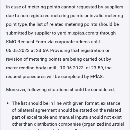
In case of metering points cannot requested by suppliers
COLLATERAL
due to non-registered metering points or invalid metering
point type, the list of related metering points should be
ANNOUNCEMENTS
submitted by supplier to yardim.epias.com.tr through
KMO Request Form via corporate adress until
REPORTS
05.05.2023 at 23.59. Providing that registration or
revision of metering points are being carried out by
meter reading body until
10.05.2023 at 23.59, the
request procedures will be completed by EPİAS.
Moreover, following situations should be considered;
The list should be in line with given format, existance
of bilateral agreement should be stated on the related
part of excel table and manuel inputs should not exist
other than distribution companies (organized industriel