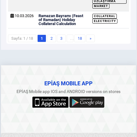
UZLAŞTIRMA
MARKET
10.03.2026
Ramazan Bayramı (Feast
COLLATERAL
of Ramadan) Holiday
ELECTRICITY
Collateral Calculation
Sayfa: 1 / 18
1
2
3
…
18
»
EPİAŞ MOBILE APP
EPİAŞ Mobile app IOS and ANDROID versions on stores