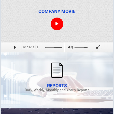
COMPANY MOVIE
REPORTS
Daily, Weekly, Monthly and Yearly Reports