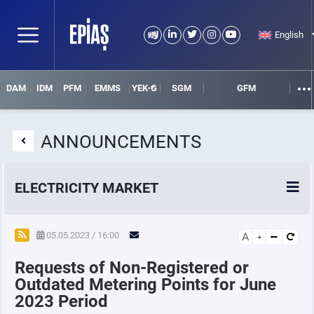
English
DAM
IDM
PFM
EMMS
YEK-G
SGM
GFM
ANNOUNCEMENTS
ELECTRICITY MARKET
POWER MARKETS
05.05.2023 / 16:00
A
Requests of Non-Registered or
POWER FUTURES MARKET
Outdated Metering Points for June
2023 Period
SETTLEMENT