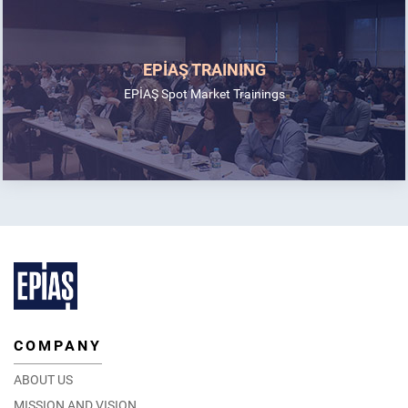
EPİAŞ TRAINING
EPİAŞ Spot Market Trainings
COMPANY
ABOUT US
MISSION AND VISION