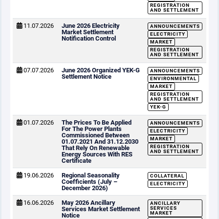
REGISTRATION
AND SETTLEMENT
11.07.2026
June 2026 Electricity
ANNOUNCEMENTS
Market Settlement
ELECTRICITY
Notification Control
MARKET
REGISTRATION
AND SETTLEMENT
07.07.2026
June 2026 Organized YEK-G
ANNOUNCEMENTS
Settlement Notice
ENVIRONMENTAL
MARKET
REGISTRATION
AND SETTLEMENT
YEK-G
01.07.2026
The Prices To Be Applied
ANNOUNCEMENTS
For The Power Plants
ELECTRICITY
Commissioned Between
MARKET
01.07.2021 And 31.12.2030
REGISTRATION
That Rely On Renewable
AND SETTLEMENT
Energy Sources With RES
Certificate
19.06.2026
Regional Seasonality
COLLATERAL
Coefficients (July –
ELECTRICITY
December 2026)
16.06.2026
May 2026 Ancillary
ANCILLARY
Services Market Settlement
SERVICES
MARKET
Notice