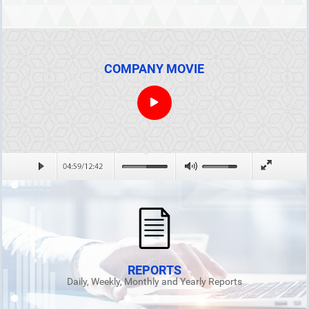
COMPANY MOVIE
REPORTS
Daily, Weekly, Monthly and Yearly Reports