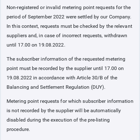
Non-registered or invalid metering point requests for the
COLLATERAL
period of September 2022 were settled by our Company.
In this context, requests must be checked by the relevant
ANNOUNCEMENTS
suppliers and, in case of incorrect requests, withdrawn
until 17.00 on 19.08.2022.
REPORTS
The subscriber information of the requested metering
point must be recorded by the supplier until 17.00 on
19.08.2022 in accordance with Article 30/B of the
Balancing and Settlement Regulation (DUY).
Metering point requests for which subscriber information
is not recorded by the supplier will be automatically
disabled during the execution of the pre-listing
procedure.