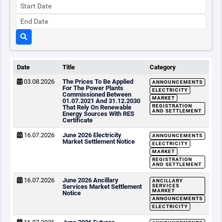
Date
Title
Category
03.08.2026
The Prices To Be Applied
ANNOUNCEMENTS
For The Power Plants
ELECTRICITY
Commissioned Between
MARKET
01.07.2021 And 31.12.2030
REGISTRATION
That Rely On Renewable
AND SETTLEMENT
Energy Sources With RES
Certificate
16.07.2026
June 2026 Electricity
ANNOUNCEMENTS
Market Settlement Notice
ELECTRICITY
MARKET
REGISTRATION
AND SETTLEMENT
16.07.2026
June 2026 Ancillary
ANCILLARY
Services Market Settlement
SERVICES
MARKET
Notice
ANNOUNCEMENTS
ELECTRICITY