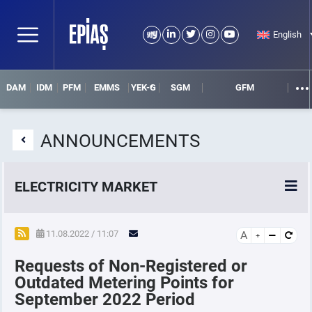
English
DAM
IDM
PFM
EMMS
YEK-G
SGM
GFM
ANNOUNCEMENTS
ELECTRICITY MARKET
POWER MARKETS
11.08.2022 / 11:07
A
Requests of Non-Registered or
POWER FUTURES MARKET
Outdated Metering Points for
September 2022 Period
SETTLEMENT