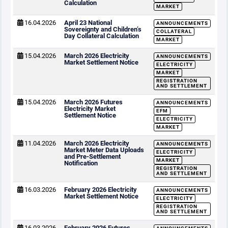
Calculation
MARKET
16.04.2026
April 23 National
ANNOUNCEMENTS
Sovereignty and Children’s
COLLATERAL
Day Collateral Calculation
MARKET
15.04.2026
March 2026 Electricity
ANNOUNCEMENTS
Market Settlement Notice
ELECTRICITY
MARKET
REGISTRATION
AND SETTLEMENT
15.04.2026
March 2026 Futures
ANNOUNCEMENTS
Electricity Market
EFM
Settlement Notice
ELECTRICITY
MARKET
11.04.2026
March 2026 Electricity
ANNOUNCEMENTS
Market Meter Data Uploads
ELECTRICITY
and Pre-Settlement
MARKET
Notification
REGISTRATION
AND SETTLEMENT
16.03.2026
February 2026 Electricity
ANNOUNCEMENTS
Market Settlement Notice
ELECTRICITY
REGISTRATION
AND SETTLEMENT
16.03.2026
February 2026 Futures