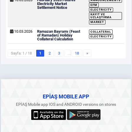
ANNOUNCEMENTS
Electricity Market
EFM
Settlement Notice
ELECTRICITY
KAYIT VE
UZLAŞTIRMA
MARKET
10.03.2026
Ramazan Bayramı (Feast
COLLATERAL
of Ramadan) Holiday
ELECTRICITY
Collateral Calculation
Sayfa: 1 / 18
1
2
3
…
18
»
EPİAŞ MOBILE APP
EPİAŞ Mobile app IOS and ANDROID versions on stores