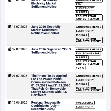
16.07.2026
June 2026 Futures
ANNOUNCEMENTS
Electricity Market
EFM
Settlement Notice
ELECTRICITY
MARKET
REGISTRATION
AND SETTLEMENT
11.07.2026
June 2026 Electricity
ANNOUNCEMENTS
Market Settlement
ELECTRICITY
Notification Control
MARKET
REGISTRATION
AND SETTLEMENT
07.07.2026
June 2026 Organized YEK-G
ANNOUNCEMENTS
Settlement Notice
ENVIRONMENTAL
MARKET
REGISTRATION
AND SETTLEMENT
YEK-G
01.07.2026
The Prices To Be Applied
ANNOUNCEMENTS
For The Power Plants
ELECTRICITY
Commissioned Between
MARKET
01.07.2021 And 31.12.2030
REGISTRATION
That Rely On Renewable
AND SETTLEMENT
Energy Sources With RES
Certificate
19.06.2026
Regional Seasonality
COLLATERAL
Coefficients (July –
ELECTRICITY
December 2026)