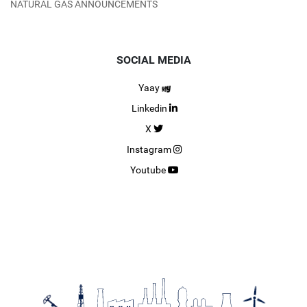
NATURAL GAS ANNOUNCEMENTS
SOCIAL MEDIA
Yaay
Linkedin
X
Instagram
Youtube