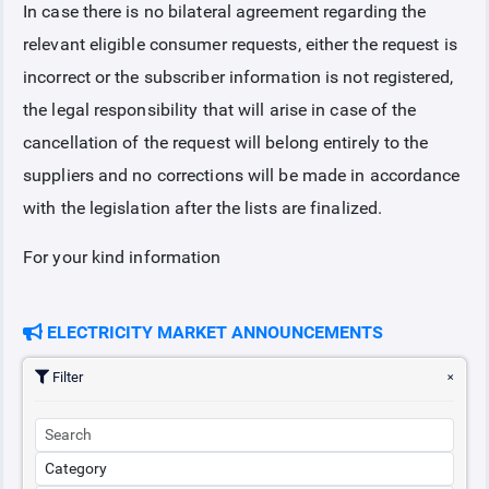
In case there is no bilateral agreement regarding the
relevant eligible consumer requests, either the request is
incorrect or the subscriber information is not registered,
the legal responsibility that will arise in case of the
cancellation of the request will belong entirely to the
suppliers and no corrections will be made in accordance
with the legislation after the lists are finalized.
For your kind information
ELECTRICITY MARKET ANNOUNCEMENTS
Filter