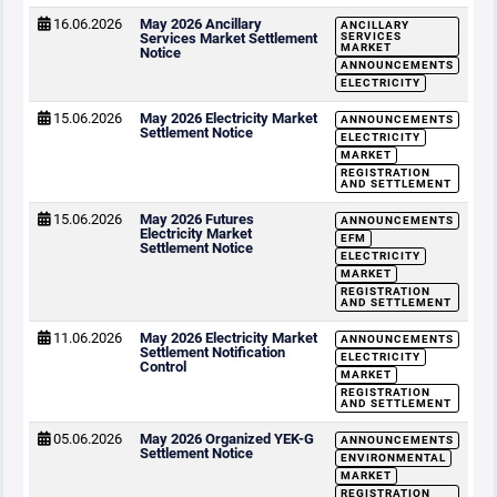
16.06.2026
May 2026 Ancillary
ANCILLARY
Services Market Settlement
SERVICES
MARKET
Notice
ANNOUNCEMENTS
ELECTRICITY
15.06.2026
May 2026 Electricity Market
ANNOUNCEMENTS
Settlement Notice
ELECTRICITY
MARKET
REGISTRATION
AND SETTLEMENT
15.06.2026
May 2026 Futures
ANNOUNCEMENTS
Electricity Market
EFM
Settlement Notice
ELECTRICITY
MARKET
REGISTRATION
AND SETTLEMENT
11.06.2026
May 2026 Electricity Market
ANNOUNCEMENTS
Settlement Notification
ELECTRICITY
Control
MARKET
REGISTRATION
AND SETTLEMENT
05.06.2026
May 2026 Organized YEK-G
ANNOUNCEMENTS
Settlement Notice
ENVIRONMENTAL
MARKET
REGISTRATION