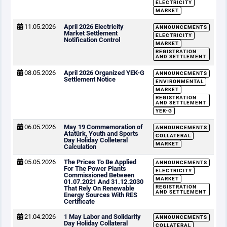
ELECTRICITY
MARKET
11.05.2026
April 2026 Electricity
ANNOUNCEMENTS
Market Settlement
ELECTRICITY
Notification Control
MARKET
REGISTRATION
AND SETTLEMENT
08.05.2026
April 2026 Organized YEK-G
ANNOUNCEMENTS
Settlement Notice
ENVIRONMENTAL
MARKET
REGISTRATION
AND SETTLEMENT
YEK-G
06.05.2026
May 19 Commemoration of
ANNOUNCEMENTS
Atatürk, Youth and Sports
COLLATERAL
Day Holiday Colleteral
MARKET
Calculation
05.05.2026
The Prices To Be Applied
ANNOUNCEMENTS
For The Power Plants
ELECTRICITY
Commissioned Between
MARKET
01.07.2021 And 31.12.2030
REGISTRATION
That Rely On Renewable
AND SETTLEMENT
Energy Sources With RES
Certificate
21.04.2026
1 May Labor and Solidarity
ANNOUNCEMENTS
Day Holiday Collateral
COLLATERAL