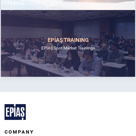
EPİAŞ TRAINING
EPİAŞ Spot Market Trainings
COMPANY