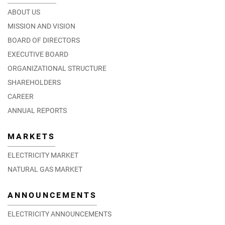
ABOUT US
MISSION AND VISION
BOARD OF DIRECTORS
EXECUTIVE BOARD
ORGANIZATIONAL STRUCTURE
SHAREHOLDERS
CAREER
ANNUAL REPORTS
MARKETS
ELECTRICITY MARKET
NATURAL GAS MARKET
ANNOUNCEMENTS
ELECTRICITY ANNOUNCEMENTS