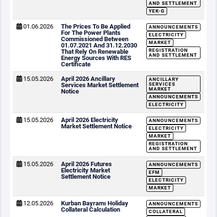
AND SETTLEMENT
YEK-G
01.06.2026
The Prices To Be Applied
ANNOUNCEMENTS
For The Power Plants
ELECTRICITY
Commissioned Between
MARKET
01.07.2021 And 31.12.2030
REGISTRATION
That Rely On Renewable
AND SETTLEMENT
Energy Sources With RES
Certificate
15.05.2026
April 2026 Ancillary
ANCILLARY
Services Market Settlement
SERVICES
MARKET
Notice
ANNOUNCEMENTS
ELECTRICITY
15.05.2026
April 2026 Electricity
ANNOUNCEMENTS
Market Settlement Notice
ELECTRICITY
MARKET
REGISTRATION
AND SETTLEMENT
15.05.2026
April 2026 Futures
ANNOUNCEMENTS
Electricity Market
EFM
Settlement Notice
ELECTRICITY
MARKET
12.05.2026
Kurban Bayramı Holiday
ANNOUNCEMENTS
Collateral Calculation
COLLATERAL