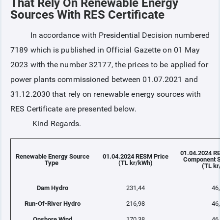
That Rely On Renewable Energy
Sources With RES Certificate
COLLATERAL
In accordance with Presidential Decision numbered
7189 which is published in Official Gazette on 01 May
ANNOUNCEMENTS
2023 with the number 32177, the prices to be applied for
power plants commissioned between 01.07.2021 and
REPORTS
31.12.2030 that rely on renewable energy sources with
RES Certificate are presented below.
Kind Regards.
01.04.2024 R
Renewable Energy Source
01.04.2024 RESM Price
Component S
Type
(TL kr/kWh)
(TL k
Dam Hydro
231,44
46
Run-Of-River Hydro
216,98
46
Onshore Wind
170,38
46