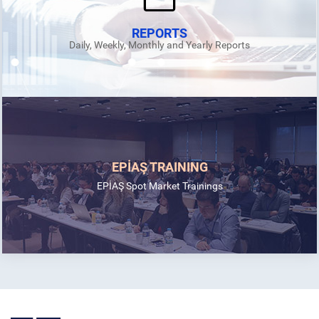
REPORTS
Daily, Weekly, Monthly and Yearly Reports
EPİAŞ TRAINING
EPİAŞ Spot Market Trainings