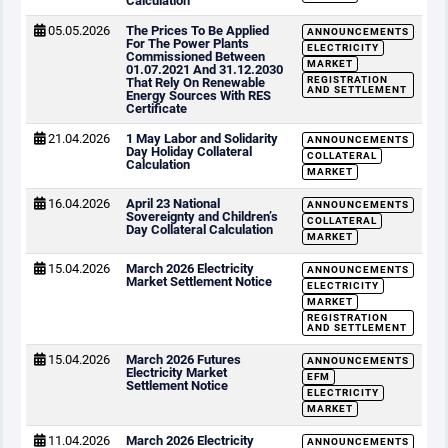
Calculation
05.05.2026
The Prices To Be Applied
ANNOUNCEMENTS
For The Power Plants
ELECTRICITY
Commissioned Between
MARKET
01.07.2021 And 31.12.2030
REGISTRATION
That Rely On Renewable
AND SETTLEMENT
Energy Sources With RES
Certificate
21.04.2026
1 May Labor and Solidarity
ANNOUNCEMENTS
Day Holiday Collateral
COLLATERAL
Calculation
MARKET
16.04.2026
April 23 National
ANNOUNCEMENTS
Sovereignty and Children’s
COLLATERAL
Day Collateral Calculation
MARKET
15.04.2026
March 2026 Electricity
ANNOUNCEMENTS
Market Settlement Notice
ELECTRICITY
MARKET
REGISTRATION
AND SETTLEMENT
15.04.2026
March 2026 Futures
ANNOUNCEMENTS
Electricity Market
EFM
Settlement Notice
ELECTRICITY
MARKET
11.04.2026
March 2026 Electricity
ANNOUNCEMENTS