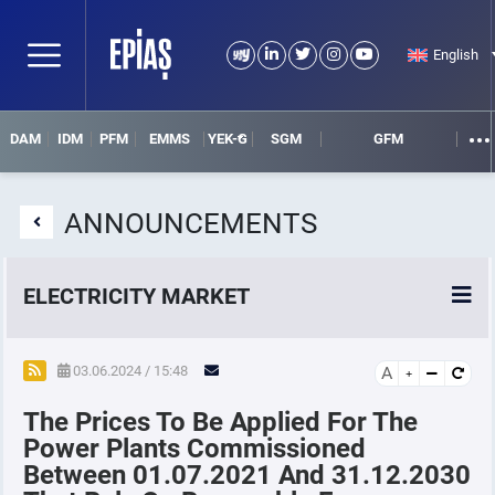
English
DAM
IDM
PFM
EMMS
YEK-G
SGM
GFM
ANNOUNCEMENTS
ELECTRICITY MARKET
POWER MARKETS
03.06.2024 / 15:48
A
The Prices To Be Applied For The
POWER FUTURES MARKET
Power Plants Commissioned
Between 01.07.2021 And 31.12.2030
SETTLEMENT