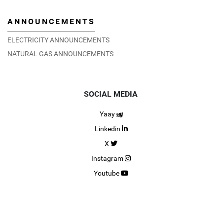
ANNOUNCEMENTS
ELECTRICITY ANNOUNCEMENTS
NATURAL GAS ANNOUNCEMENTS
SOCIAL MEDIA
Yaay
Linkedin
X
Instagram
Youtube