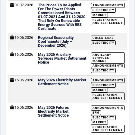
01.07.2026
The Prices To Be Applied
ANNOUNCEMENTS
For The Power Plants
ELECTRICITY
Commissioned Between
MARKET
01.07.2021 And 31.12.2030
REGISTRATION
That Rely On Renewable
AND SETTLEMENT
Energy Sources With RES
Certificate
19.06.2026
Regional Seasonality
COLLATERAL
Coefficients (July –
ELECTRICITY
December 2026)
16.06.2026
May 2026 Ancillary
ANCILLARY
Services Market Settlement
SERVICES
MARKET
Notice
ANNOUNCEMENTS
ELECTRICITY
15.06.2026
May 2026 Electricity Market
ANNOUNCEMENTS
Settlement Notice
ELECTRICITY
MARKET
REGISTRATION
AND SETTLEMENT
15.06.2026
May 2026 Futures
ANNOUNCEMENTS
Electricity Market
EFM
Settlement Notice
ELECTRICITY
MARKET
REGISTRATION
AND SETTLEMENT