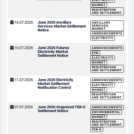
ELECTRICITY
MARKET
REGISTRATION
AND SETTLEMENT
16.07.2026
June 2026 Ancillary
ANCILLARY
Services Market Settlement
SERVICES
MARKET
Notice
ANNOUNCEMENTS
ELECTRICITY
16.07.2026
June 2026 Futures
ANNOUNCEMENTS
Electricity Market
EFM
Settlement Notice
ELECTRICITY
MARKET
REGISTRATION
AND SETTLEMENT
11.07.2026
June 2026 Electricity
ANNOUNCEMENTS
Market Settlement
ELECTRICITY
Notification Control
MARKET
REGISTRATION
AND SETTLEMENT
07.07.2026
June 2026 Organized YEK-G
ANNOUNCEMENTS
Settlement Notice
ENVIRONMENTAL
MARKET
REGISTRATION
AND SETTLEMENT
YEK-G