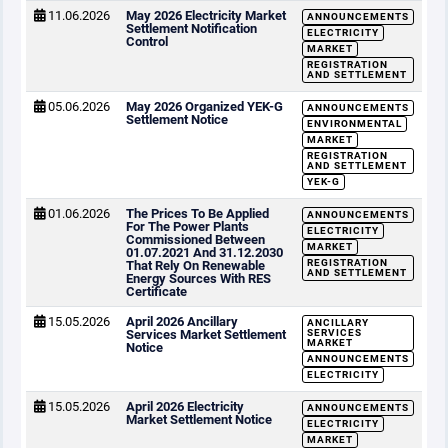
11.06.2026
May 2026 Electricity Market
ANNOUNCEMENTS
Settlement Notification
ELECTRICITY
Control
MARKET
REGISTRATION
AND SETTLEMENT
05.06.2026
May 2026 Organized YEK-G
ANNOUNCEMENTS
Settlement Notice
ENVIRONMENTAL
MARKET
REGISTRATION
AND SETTLEMENT
YEK-G
01.06.2026
The Prices To Be Applied
ANNOUNCEMENTS
For The Power Plants
ELECTRICITY
Commissioned Between
MARKET
01.07.2021 And 31.12.2030
REGISTRATION
That Rely On Renewable
AND SETTLEMENT
Energy Sources With RES
Certificate
15.05.2026
April 2026 Ancillary
ANCILLARY
Services Market Settlement
SERVICES
MARKET
Notice
ANNOUNCEMENTS
ELECTRICITY
15.05.2026
April 2026 Electricity
ANNOUNCEMENTS
Market Settlement Notice
ELECTRICITY
MARKET