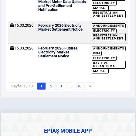
Market Meter Data Uploads
ELECTRICITY
and Pre-Settlement
MARKET
Notification
REGISTRATION
AND SETTLEMENT
16.03.2026
February 2026 Electricity
ANNOUNCEMENTS
Market Settlement Notice
ELECTRICITY
REGISTRATION
AND SETTLEMENT
16.03.2026
February 2026 Futures
ANNOUNCEMENTS
Electricity Market
EFM
Settlement Notice
ELECTRICITY
KAYIT VE
UZLAŞTIRMA
MARKET
Sayfa: 1 / 18
1
2
3
…
18
»
EPİAŞ MOBILE APP