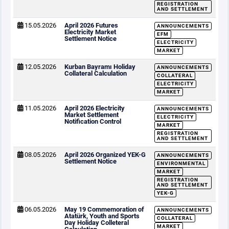
REGISTRATION
AND SETTLEMENT
15.05.2026
April 2026 Futures
ANNOUNCEMENTS
Electricity Market
EFM
Settlement Notice
ELECTRICITY
MARKET
12.05.2026
Kurban Bayramı Holiday
ANNOUNCEMENTS
Collateral Calculation
COLLATERAL
ELECTRICITY
MARKET
11.05.2026
April 2026 Electricity
ANNOUNCEMENTS
Market Settlement
ELECTRICITY
Notification Control
MARKET
REGISTRATION
AND SETTLEMENT
08.05.2026
April 2026 Organized YEK-G
ANNOUNCEMENTS
Settlement Notice
ENVIRONMENTAL
MARKET
REGISTRATION
AND SETTLEMENT
YEK-G
06.05.2026
May 19 Commemoration of
ANNOUNCEMENTS
Atatürk, Youth and Sports
COLLATERAL
Day Holiday Colleteral
MARKET