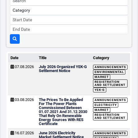
Date
Title
Category
07.08.2026
July 2026 Organized YEK-G
ANNOUNCEMENTS
Settlement Notice
ENVIRONMENTAL
MARKET
REGISTRATION
AND SETTLEMENT
YEK-G
03.08.2026
The Prices To Be Applied
ANNOUNCEMENTS
For The Power Plants
ELECTRICITY
Commissioned Between
MARKET
01.07.2021 And 31.12.2030
REGISTRATION
That Rely On Renewable
AND SETTLEMENT
Energy Sources With RES
Certificate
16.07.2026
June 2026 Electricity
ANNOUNCEMENTS
Market Settlement Notice