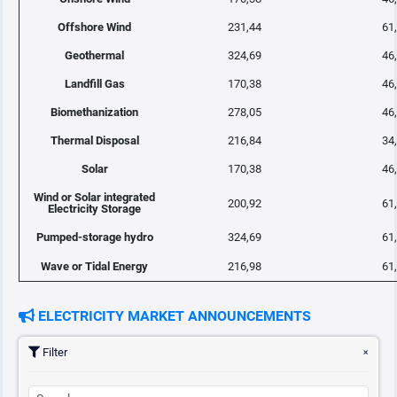
Offshore Wind
231,44
61
Geothermal
324,69
46
Landfill Gas
170,38
46
Biomethanization
278,05
46
Thermal Disposal
216,84
34
Solar
170,38
46
Wind or Solar integrated
200,92
61
Electricity Storage
Pumped-storage hydro
324,69
61
Wave or Tidal Energy
216,98
61
ELECTRICITY MARKET ANNOUNCEMENTS
Filter