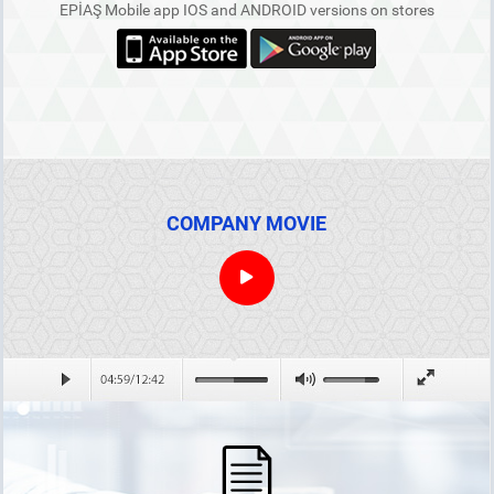
EPİAŞ Mobile app IOS and ANDROID versions on stores
COMPANY MOVIE