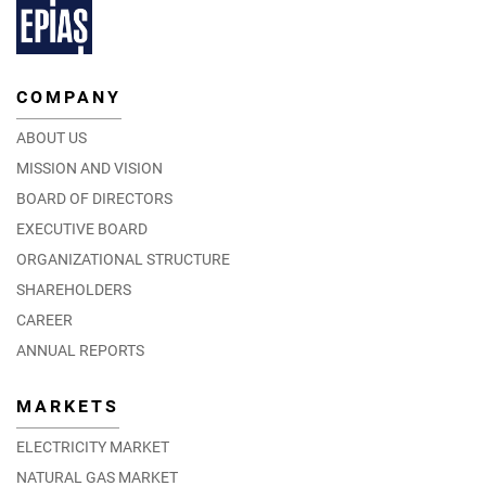
COMPANY
ABOUT US
MISSION AND VISION
BOARD OF DIRECTORS
EXECUTIVE BOARD
ORGANIZATIONAL STRUCTURE
SHAREHOLDERS
CAREER
ANNUAL REPORTS
MARKETS
ELECTRICITY MARKET
NATURAL GAS MARKET