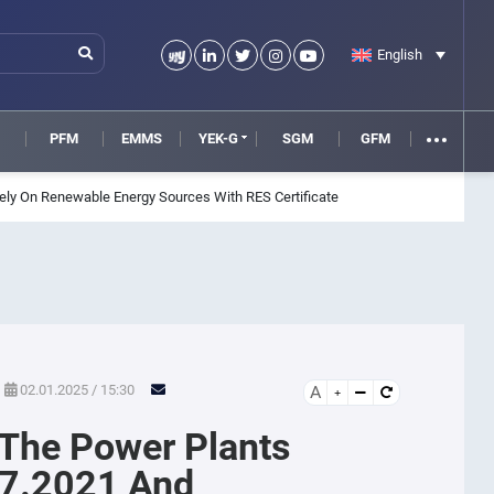
English
M
PFM
EMMS
YEK-G
SGM
GFM
ly On Renewable Energy Sources With RES Certificate
02.01.2025 / 15:30
A
 The Power Plants
7.2021 And