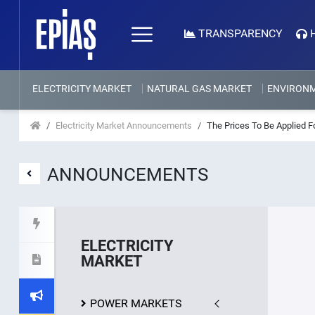
TRANSPARENCY
ELECTRICITY MARKET
NATURAL GAS MARKET
ENVIRON
Electricity Market Announcements
The Prices To Be Applied 
ANNOUNCEMENTS
ELECTRICITY
MARKET
POWER MARKETS