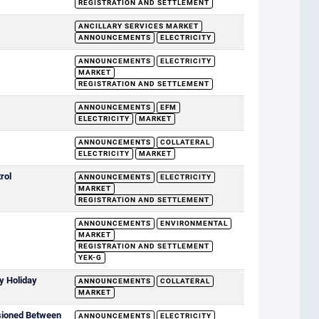
REGISTRATION AND SETTLEMENT
ANCILLARY SERVICES MARKET
ANNOUNCEMENTS
ELECTRICITY
ANNOUNCEMENTS
ELECTRICITY
MARKET
REGISTRATION AND SETTLEMENT
ANNOUNCEMENTS
EFM
ELECTRICITY
MARKET
ANNOUNCEMENTS
COLLATERAL
ELECTRICITY
MARKET
rol
ANNOUNCEMENTS
ELECTRICITY
MARKET
REGISTRATION AND SETTLEMENT
ANNOUNCEMENTS
ENVIRONMENTAL
MARKET
REGISTRATION AND SETTLEMENT
YEK-G
y Holiday
ANNOUNCEMENTS
COLLATERAL
MARKET
sioned Between
ANNOUNCEMENTS
ELECTRICITY