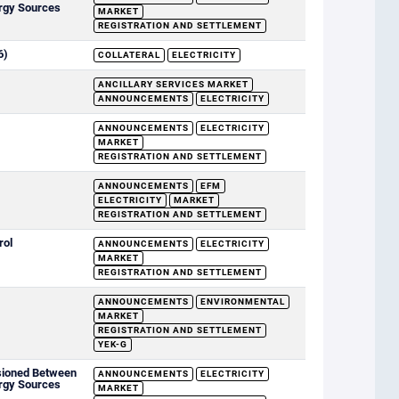
rgy Sources
MARKET
REGISTRATION AND SETTLEMENT
6)
COLLATERAL
ELECTRICITY
ANCILLARY SERVICES MARKET
ANNOUNCEMENTS
ELECTRICITY
ANNOUNCEMENTS
ELECTRICITY
MARKET
REGISTRATION AND SETTLEMENT
ANNOUNCEMENTS
EFM
ELECTRICITY
MARKET
REGISTRATION AND SETTLEMENT
rol
ANNOUNCEMENTS
ELECTRICITY
MARKET
REGISTRATION AND SETTLEMENT
ANNOUNCEMENTS
ENVIRONMENTAL
MARKET
REGISTRATION AND SETTLEMENT
YEK-G
sioned Between
ANNOUNCEMENTS
ELECTRICITY
rgy Sources
MARKET