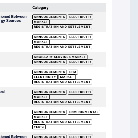
Category
sioned Between
ANNOUNCEMENTS
ELECTRICITY
rgy Sources
MARKET
REGISTRATION AND SETTLEMENT
ANNOUNCEMENTS
ELECTRICITY
MARKET
REGISTRATION AND SETTLEMENT
ANCILLARY SERVICES MARKET
ANNOUNCEMENTS
ELECTRICITY
ANNOUNCEMENTS
EFM
ELECTRICITY
MARKET
REGISTRATION AND SETTLEMENT
rol
ANNOUNCEMENTS
ELECTRICITY
MARKET
REGISTRATION AND SETTLEMENT
ANNOUNCEMENTS
ENVIRONMENTAL
MARKET
REGISTRATION AND SETTLEMENT
YEK-G
sioned Between
ANNOUNCEMENTS
ELECTRICITY