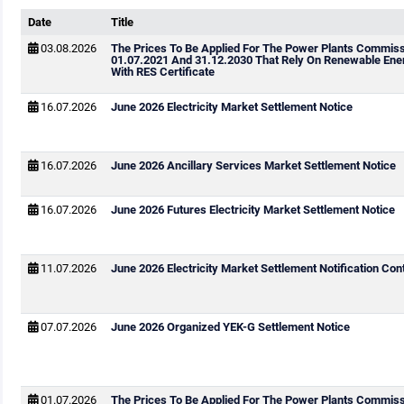
Date
Title
03.08.2026
The Prices To Be Applied For The Power Plants Commis
01.07.2021 And 31.12.2030 That Rely On Renewable Ene
With RES Certificate
16.07.2026
June 2026 Electricity Market Settlement Notice
16.07.2026
June 2026 Ancillary Services Market Settlement Notice
16.07.2026
June 2026 Futures Electricity Market Settlement Notice
11.07.2026
June 2026 Electricity Market Settlement Notification Cont
07.07.2026
June 2026 Organized YEK-G Settlement Notice
01.07.2026
The Prices To Be Applied For The Power Plants Commis