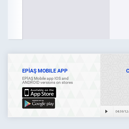
EPİAŞ MOBILE APP
EPİAŞ Mobile app IOS and
ANDROID versions on stores