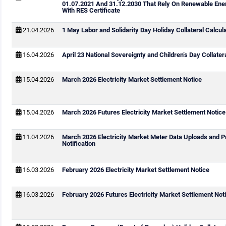
01.07.2021 And 31.12.2030 That Rely On Renewable Ene
With RES Certificate
21.04.2026
1 May Labor and Solidarity Day Holiday Collateral Calcul
16.04.2026
April 23 National Sovereignty and Children’s Day Collater
15.04.2026
March 2026 Electricity Market Settlement Notice
15.04.2026
March 2026 Futures Electricity Market Settlement Notice
11.04.2026
March 2026 Electricity Market Meter Data Uploads and P
Notification
16.03.2026
February 2026 Electricity Market Settlement Notice
16.03.2026
February 2026 Futures Electricity Market Settlement Not