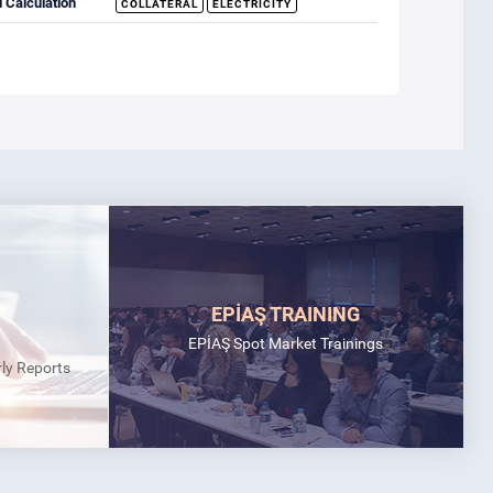
 Calculation
COLLATERAL
ELECTRICITY
EPİAŞ TRAINING
EPİAŞ Spot Market Trainings
rly Reports