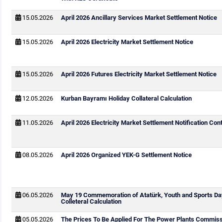
15.05.2026
April 2026 Ancillary Services Market Settlement Notice
15.05.2026
April 2026 Electricity Market Settlement Notice
15.05.2026
April 2026 Futures Electricity Market Settlement Notice
12.05.2026
Kurban Bayramı Holiday Collateral Calculation
11.05.2026
April 2026 Electricity Market Settlement Notification Cont
08.05.2026
April 2026 Organized YEK-G Settlement Notice
06.05.2026
May 19 Commemoration of Atatürk, Youth and Sports Da
Colleteral Calculation
05.05.2026
The Prices To Be Applied For The Power Plants Commis