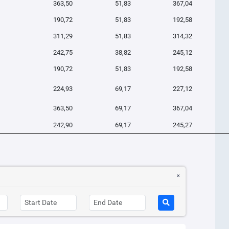
363,50
51,83
367,04
190,72
51,83
192,58
311,29
51,83
314,32
242,75
38,82
245,12
190,72
51,83
192,58
224,93
69,17
227,12
363,50
69,17
367,04
242,90
69,17
245,27