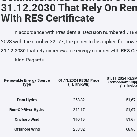
31.12.2030 That Rely On Re
With RES Certificate
In accordance with Presidential Decision numbered 7189 wh
2023 with the number 32177, the prices to be applied for po
31.12.2030 that rely on renewable energy sources with RES Cer
Kind Regards.
01.11.2024 RESM
Renewable Energy Source
01.11.2024 RESM Price
Component Supp
Type
(TL kr/kWh)
(TL kr/k
Dam Hydro
258,32
51,67
Run-Of-River Hydro
242,17
51,67
Onshore Wind
190,15
51,67
Offshore Wind
258,32
68,96