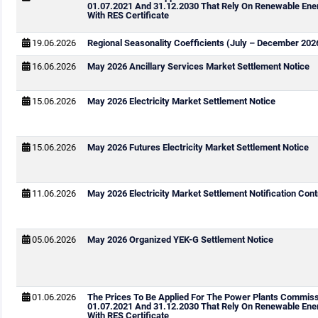
01.07.2021 And 31.12.2030 That Rely On Renewable Ene
With RES Certificate
19.06.2026
Regional Seasonality Coefficients (July – December 202
16.06.2026
May 2026 Ancillary Services Market Settlement Notice
15.06.2026
May 2026 Electricity Market Settlement Notice
15.06.2026
May 2026 Futures Electricity Market Settlement Notice
11.06.2026
May 2026 Electricity Market Settlement Notification Cont
05.06.2026
May 2026 Organized YEK-G Settlement Notice
01.06.2026
The Prices To Be Applied For The Power Plants Commis
01.07.2021 And 31.12.2030 That Rely On Renewable Ene
With RES Certificate