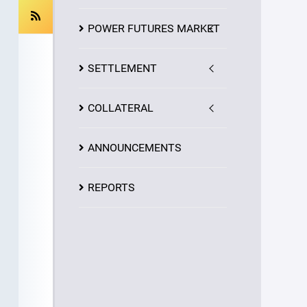
POWER FUTURES MARKET
SETTLEMENT
COLLATERAL
ANNOUNCEMENTS
REPORTS