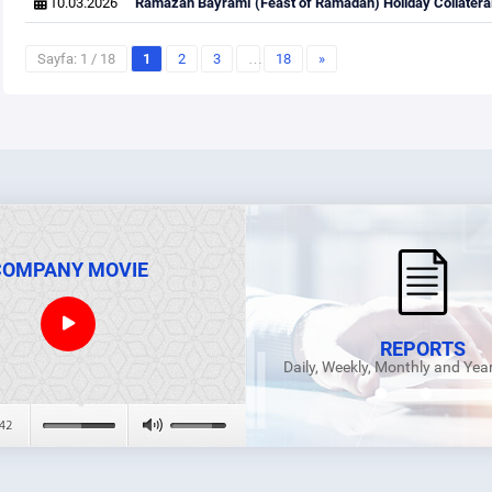
10.03.2026
Ramazan Bayramı (Feast of Ramadan) Holiday Collateral
Sayfa: 1 / 18
1
2
3
…
18
»
COMPANY MOVIE
REPORTS
Daily, Weekly, Monthly and Yea