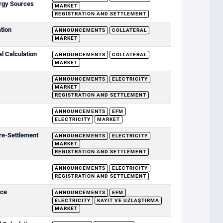
rgy Sources
MARKET
REGISTRATION AND SETTLEMENT
ation
ANNOUNCEMENTS
COLLATERAL
MARKET
al Calculation
ANNOUNCEMENTS
COLLATERAL
MARKET
ANNOUNCEMENTS
ELECTRICITY
MARKET
REGISTRATION AND SETTLEMENT
ANNOUNCEMENTS
EFM
ELECTRICITY
MARKET
re-Settlement
ANNOUNCEMENTS
ELECTRICITY
MARKET
REGISTRATION AND SETTLEMENT
ANNOUNCEMENTS
ELECTRICITY
REGISTRATION AND SETTLEMENT
ice
ANNOUNCEMENTS
EFM
ELECTRICITY
KAYIT VE UZLAŞTIRMA
MARKET