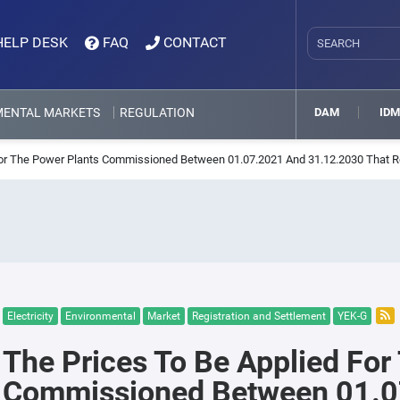
HELP DESK
FAQ
CONTACT
MENTAL MARKETS
REGULATION
DAM
ID
For The Power Plants Commissioned Between 01.07.2021 And 31.12.2030 That Re
Electricity
Environmental
Market
Registration and Settlement
YEK-G
The Prices To Be Applied For
Commissioned Between 01.0