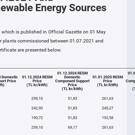
newable Energy Sources
ich is published in Official Gazette on 01 May
wer plants commissioned between 01.07.2021 and
tificate are presented below.
01.12.2024 RESM
01.
 Domestic
01.12.2024 RESM
Domestic
01.01.2025 RESM
ort Price
Price
Component Support
Price
Comp
Wh)
(TL kr/kWh)
Price
(TL kr/kWh)
(TL kr/kWh)
(
259,10
51,83
261,63
242,90
51,83
245,27
190,72
51,83
192,58
259,10
69,17
261,63