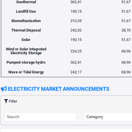
Geothermal
362,41
51,67
Landfill Gas
190,15
51,67
Biomethanization
310,35
51,67
Thermal Disposal
242,02
38,70
Solar
190,15
51,67
Wind or Solar integrated
224,25
68,96
Electricity Storage
Pumped-storage hydro
362,41
68,96
Wave or Tidal Energy
242,17
68,96
ELECTRICITY MARKET ANNOUNCEMENTS
Filter