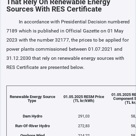
That Rely On Renewable Energy
Sources With RES Certificate
COLLATERAL
In accordance with Presidential Decision numbered
7189 which is published in Official Gazette on 01 May
ANNOUNCEMENTS
2023 with the number 32177, the prices to be applied for
power plants commissioned between 01.07.2021 and
REPORTS
31.12.2030 that rely on renewable energy sources with
RES Certificate are presented below.
01.05.2025 R
Renewable Energy Source
01.05.2025 RESM Price
Component S
Type
(TL kr/kWh)
(TL k
Dam Hydro
291,03
58
Run-Of-River Hydro
272,83
58
Onshore Wind
214,22
58