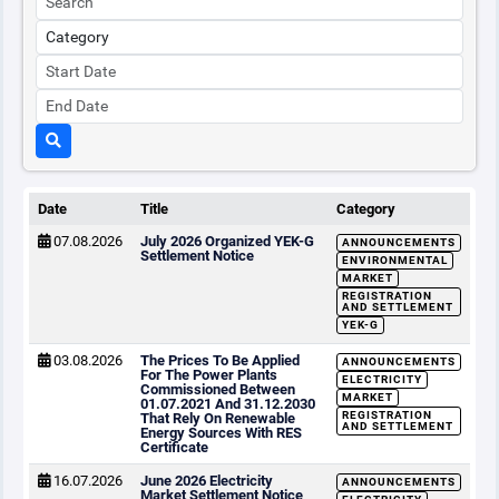
Date
Title
Category
07.08.2026
July 2026 Organized YEK-G
ANNOUNCEMENTS
Settlement Notice
ENVIRONMENTAL
MARKET
REGISTRATION
AND SETTLEMENT
YEK-G
03.08.2026
The Prices To Be Applied
ANNOUNCEMENTS
For The Power Plants
ELECTRICITY
Commissioned Between
MARKET
01.07.2021 And 31.12.2030
REGISTRATION
That Rely On Renewable
AND SETTLEMENT
Energy Sources With RES
Certificate
16.07.2026
June 2026 Electricity
ANNOUNCEMENTS
Market Settlement Notice