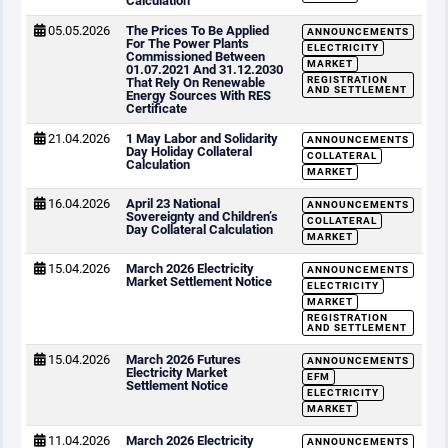
Calculation
05.05.2026
The Prices To Be Applied
ANNOUNCEMENTS
For The Power Plants
ELECTRICITY
Commissioned Between
MARKET
01.07.2021 And 31.12.2030
REGISTRATION
That Rely On Renewable
AND SETTLEMENT
Energy Sources With RES
Certificate
21.04.2026
1 May Labor and Solidarity
ANNOUNCEMENTS
Day Holiday Collateral
COLLATERAL
Calculation
MARKET
16.04.2026
April 23 National
ANNOUNCEMENTS
Sovereignty and Children’s
COLLATERAL
Day Collateral Calculation
MARKET
15.04.2026
March 2026 Electricity
ANNOUNCEMENTS
Market Settlement Notice
ELECTRICITY
MARKET
REGISTRATION
AND SETTLEMENT
15.04.2026
March 2026 Futures
ANNOUNCEMENTS
Electricity Market
EFM
Settlement Notice
ELECTRICITY
MARKET
11.04.2026
March 2026 Electricity
ANNOUNCEMENTS