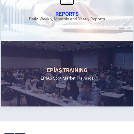
REPORTS
Daily, Weekly, Monthly and Yearly Reports
EPİAŞ TRAINING
EPİAŞ Spot Market Trainings