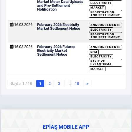
Market Meter Data Uploads
ELECTRICITY
and Pre-Settlement
MARKET
Notification
REGISTRATION
AND SETTLEMENT
16.03.2026
February 2026 Electricity
ANNOUNCEMENTS
Market Settlement Notice
ELECTRICITY
REGISTRATION
AND SETTLEMENT
16.03.2026
February 2026 Futures
ANNOUNCEMENTS
Electricity Market
EFM
Settlement Notice
ELECTRICITY
KAYIT VE
UZLAŞTIRMA
MARKET
Sayfa: 1 / 18
1
2
3
…
18
»
EPİAŞ MOBILE APP