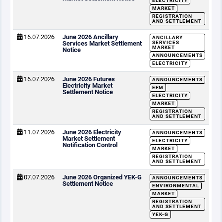
ELECTRICITY
MARKET
REGISTRATION
AND SETTLEMENT
16.07.2026
June 2026 Ancillary
ANCILLARY
Services Market Settlement
SERVICES
MARKET
Notice
ANNOUNCEMENTS
ELECTRICITY
16.07.2026
June 2026 Futures
ANNOUNCEMENTS
Electricity Market
EFM
Settlement Notice
ELECTRICITY
MARKET
REGISTRATION
AND SETTLEMENT
11.07.2026
June 2026 Electricity
ANNOUNCEMENTS
Market Settlement
ELECTRICITY
Notification Control
MARKET
REGISTRATION
AND SETTLEMENT
07.07.2026
June 2026 Organized YEK-G
ANNOUNCEMENTS
Settlement Notice
ENVIRONMENTAL
MARKET
REGISTRATION
AND SETTLEMENT
YEK-G