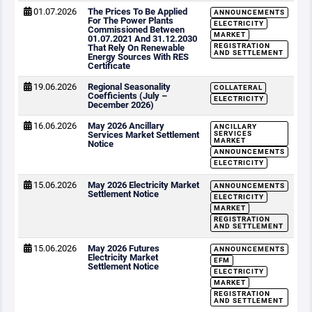
01.07.2026
The Prices To Be Applied
ANNOUNCEMENTS
For The Power Plants
ELECTRICITY
Commissioned Between
MARKET
01.07.2021 And 31.12.2030
REGISTRATION
That Rely On Renewable
AND SETTLEMENT
Energy Sources With RES
Certificate
19.06.2026
Regional Seasonality
COLLATERAL
Coefficients (July –
ELECTRICITY
December 2026)
16.06.2026
May 2026 Ancillary
ANCILLARY
Services Market Settlement
SERVICES
MARKET
Notice
ANNOUNCEMENTS
ELECTRICITY
15.06.2026
May 2026 Electricity Market
ANNOUNCEMENTS
Settlement Notice
ELECTRICITY
MARKET
REGISTRATION
AND SETTLEMENT
15.06.2026
May 2026 Futures
ANNOUNCEMENTS
Electricity Market
EFM
Settlement Notice
ELECTRICITY
MARKET
REGISTRATION
AND SETTLEMENT