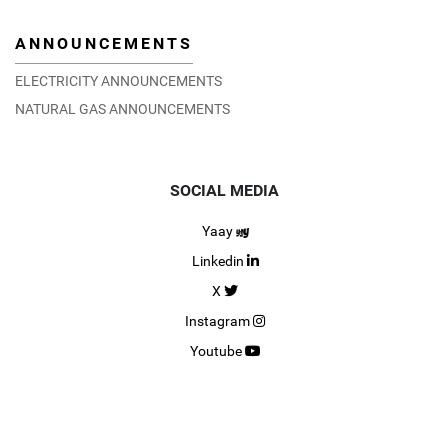
ANNOUNCEMENTS
ELECTRICITY ANNOUNCEMENTS
NATURAL GAS ANNOUNCEMENTS
SOCIAL MEDIA
Yaay
Linkedin
X
Instagram
Youtube