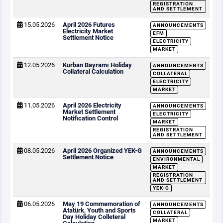
REGISTRATION
AND SETTLEMENT
15.05.2026
April 2026 Futures
ANNOUNCEMENTS
Electricity Market
EFM
Settlement Notice
ELECTRICITY
MARKET
12.05.2026
Kurban Bayramı Holiday
ANNOUNCEMENTS
Collateral Calculation
COLLATERAL
ELECTRICITY
MARKET
11.05.2026
April 2026 Electricity
ANNOUNCEMENTS
Market Settlement
ELECTRICITY
Notification Control
MARKET
REGISTRATION
AND SETTLEMENT
08.05.2026
April 2026 Organized YEK-G
ANNOUNCEMENTS
Settlement Notice
ENVIRONMENTAL
MARKET
REGISTRATION
AND SETTLEMENT
YEK-G
06.05.2026
May 19 Commemoration of
ANNOUNCEMENTS
Atatürk, Youth and Sports
COLLATERAL
Day Holiday Colleteral
MARKET