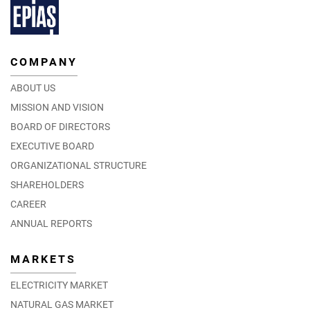
COMPANY
ABOUT US
MISSION AND VISION
BOARD OF DIRECTORS
EXECUTIVE BOARD
ORGANIZATIONAL STRUCTURE
SHAREHOLDERS
CAREER
ANNUAL REPORTS
MARKETS
ELECTRICITY MARKET
NATURAL GAS MARKET