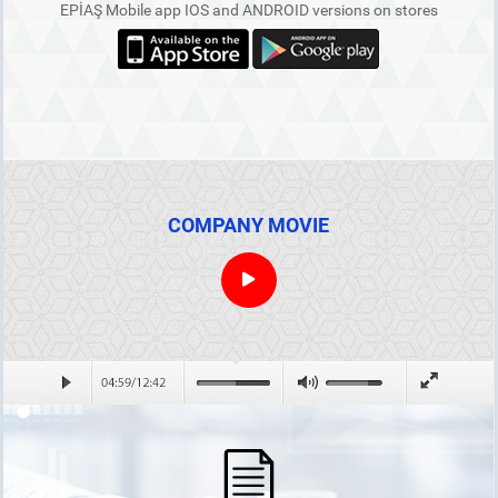
EPİAŞ Mobile app IOS and ANDROID versions on stores
COMPANY MOVIE