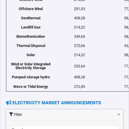
Offshore Wind
291,03
77
Geothermal
408,28
58
Landfill Gas
214,22
58
Biomethanization
349,64
58
Thermal Disposal
272,66
43
Solar
214,22
58
Wind or Solar integrated
252,64
77
Electricity Storage
Pumped-storage hydro
408,28
77
Wave or Tidal Energy
272,83
77
ELECTRICITY MARKET ANNOUNCEMENTS
Filter