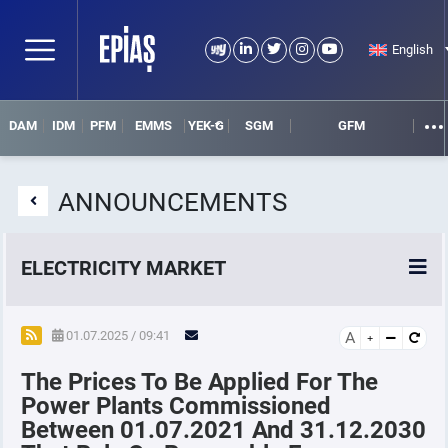
English
DAM
IDM
PFM
EMMS
YEK-G
SGM
GFM
ANNOUNCEMENTS
ELECTRICITY MARKET
POWER MARKETS
01.07.2025 / 09:41
A
The Prices To Be Applied For The
POWER FUTURES MARKET
Power Plants Commissioned
Between 01.07.2021 And 31.12.2030
SETTLEMENT