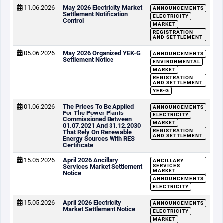
11.06.2026
May 2026 Electricity Market
ANNOUNCEMENTS
Settlement Notification
ELECTRICITY
Control
MARKET
REGISTRATION
AND SETTLEMENT
05.06.2026
May 2026 Organized YEK-G
ANNOUNCEMENTS
Settlement Notice
ENVIRONMENTAL
MARKET
REGISTRATION
AND SETTLEMENT
YEK-G
01.06.2026
The Prices To Be Applied
ANNOUNCEMENTS
For The Power Plants
ELECTRICITY
Commissioned Between
MARKET
01.07.2021 And 31.12.2030
REGISTRATION
That Rely On Renewable
AND SETTLEMENT
Energy Sources With RES
Certificate
15.05.2026
April 2026 Ancillary
ANCILLARY
Services Market Settlement
SERVICES
MARKET
Notice
ANNOUNCEMENTS
ELECTRICITY
15.05.2026
April 2026 Electricity
ANNOUNCEMENTS
Market Settlement Notice
ELECTRICITY
MARKET