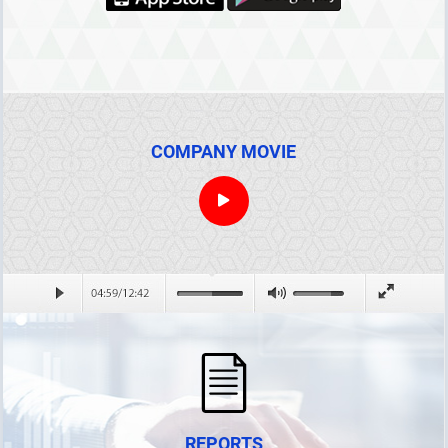
COMPANY MOVIE
REPORTS