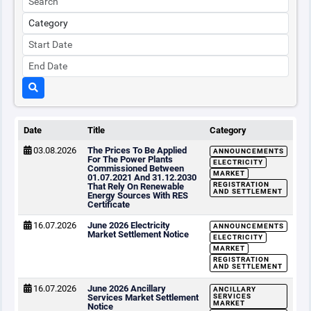
Date
Title
Category
03.08.2026
The Prices To Be Applied
ANNOUNCEMENTS
For The Power Plants
ELECTRICITY
Commissioned Between
MARKET
01.07.2021 And 31.12.2030
REGISTRATION
That Rely On Renewable
AND SETTLEMENT
Energy Sources With RES
Certificate
16.07.2026
June 2026 Electricity
ANNOUNCEMENTS
Market Settlement Notice
ELECTRICITY
MARKET
REGISTRATION
AND SETTLEMENT
16.07.2026
June 2026 Ancillary
ANCILLARY
Services Market Settlement
SERVICES
MARKET
Notice