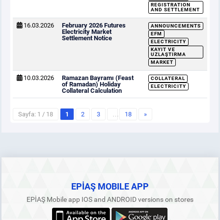
REGISTRATION
AND SETTLEMENT
16.03.2026
February 2026 Futures
ANNOUNCEMENTS
Electricity Market
EFM
Settlement Notice
ELECTRICITY
KAYIT VE
UZLAŞTIRMA
MARKET
10.03.2026
Ramazan Bayramı (Feast
COLLATERAL
of Ramadan) Holiday
ELECTRICITY
Collateral Calculation
Sayfa: 1 / 18
1
2
3
…
18
»
EPİAŞ MOBILE APP
EPİAŞ Mobile app IOS and ANDROID versions on stores