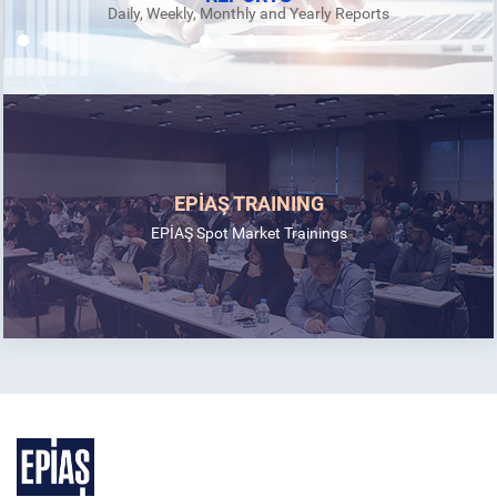
Daily, Weekly, Monthly and Yearly Reports
EPİAŞ TRAINING
EPİAŞ Spot Market Trainings