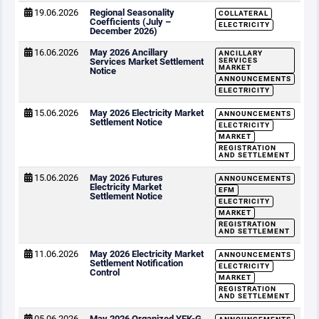
19.06.2026
Regional Seasonality
COLLATERAL
Coefficients (July –
ELECTRICITY
December 2026)
16.06.2026
May 2026 Ancillary
ANCILLARY
Services Market Settlement
SERVICES
MARKET
Notice
ANNOUNCEMENTS
ELECTRICITY
15.06.2026
May 2026 Electricity Market
ANNOUNCEMENTS
Settlement Notice
ELECTRICITY
MARKET
REGISTRATION
AND SETTLEMENT
15.06.2026
May 2026 Futures
ANNOUNCEMENTS
Electricity Market
EFM
Settlement Notice
ELECTRICITY
MARKET
REGISTRATION
AND SETTLEMENT
11.06.2026
May 2026 Electricity Market
ANNOUNCEMENTS
Settlement Notification
ELECTRICITY
Control
MARKET
REGISTRATION
AND SETTLEMENT
05.06.2026
May 2026 Organized YEK-G