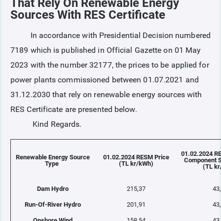
That Rely On Renewable Energy
Sources With RES Certificate
COLLATERAL
In accordance with Presidential Decision numbered
7189 which is published in Official Gazette on 01 May
ANNOUNCEMENTS
2023 with the number 32177, the prices to be applied for
power plants commissioned between 01.07.2021 and
REPORTS
31.12.2030 that rely on renewable energy sources with
RES Certificate are presented below.
Kind Regards.
01.02.2024 R
Renewable Energy Source
01.02.2024 RESM Price
Component S
Type
(TL kr/kWh)
(TL k
Dam Hydro
215,37
43
Run-Of-River Hydro
201,91
43
Onshore Wind
158,54
43