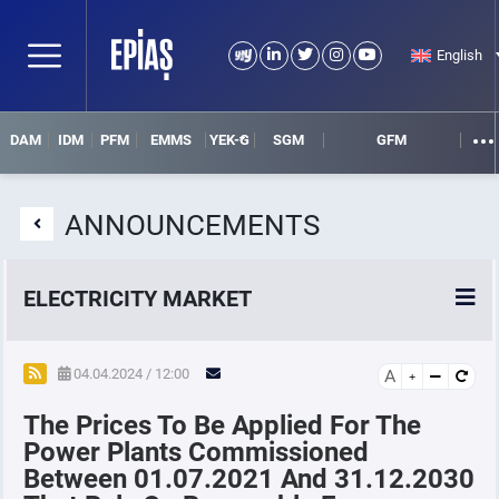
English
DAM
IDM
PFM
EMMS
YEK-G
SGM
GFM
ANNOUNCEMENTS
ELECTRICITY MARKET
POWER MARKETS
04.04.2024 / 12:00
A
The Prices To Be Applied For The
POWER FUTURES MARKET
Power Plants Commissioned
Between 01.07.2021 And 31.12.2030
SETTLEMENT