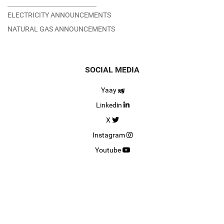
ELECTRICITY ANNOUNCEMENTS
NATURAL GAS ANNOUNCEMENTS
SOCIAL MEDIA
Yaay
Linkedin
X
Instagram
Youtube