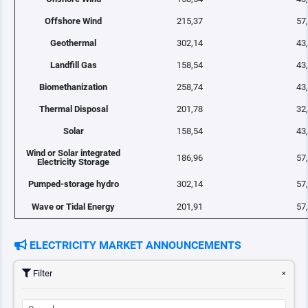
Offshore Wind
215,37
57
Geothermal
302,14
43
Landfill Gas
158,54
43
Biomethanization
258,74
43
Thermal Disposal
201,78
32
Solar
158,54
43
Wind or Solar integrated
186,96
57
Electricity Storage
Pumped-storage hydro
302,14
57
Wave or Tidal Energy
201,91
57
ELECTRICITY MARKET ANNOUNCEMENTS
Filter