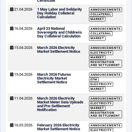
Certificate
21.04.2026
1 May Labor and Solidarity
ANNOUNCEMENTS
Day Holiday Collateral
COLLATERAL
Calculation
MARKET
16.04.2026
April 23 National
ANNOUNCEMENTS
Sovereignty and Children’s
COLLATERAL
Day Collateral Calculation
MARKET
15.04.2026
March 2026 Electricity
ANNOUNCEMENTS
Market Settlement Notice
ELECTRICITY
MARKET
REGISTRATION
AND SETTLEMENT
15.04.2026
March 2026 Futures
ANNOUNCEMENTS
Electricity Market
EFM
Settlement Notice
ELECTRICITY
MARKET
11.04.2026
March 2026 Electricity
ANNOUNCEMENTS
Market Meter Data Uploads
ELECTRICITY
and Pre-Settlement
MARKET
Notification
REGISTRATION
AND SETTLEMENT
16.03.2026
February 2026 Electricity
ANNOUNCEMENTS
Market Settlement Notice
ELECTRICITY