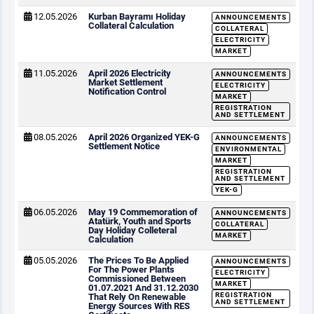
12.05.2026
Kurban Bayramı Holiday
ANNOUNCEMENTS
Collateral Calculation
COLLATERAL
ELECTRICITY
MARKET
11.05.2026
April 2026 Electricity
ANNOUNCEMENTS
Market Settlement
ELECTRICITY
Notification Control
MARKET
REGISTRATION
AND SETTLEMENT
08.05.2026
April 2026 Organized YEK-G
ANNOUNCEMENTS
Settlement Notice
ENVIRONMENTAL
MARKET
REGISTRATION
AND SETTLEMENT
YEK-G
06.05.2026
May 19 Commemoration of
ANNOUNCEMENTS
Atatürk, Youth and Sports
COLLATERAL
Day Holiday Colleteral
MARKET
Calculation
05.05.2026
The Prices To Be Applied
ANNOUNCEMENTS
For The Power Plants
ELECTRICITY
Commissioned Between
MARKET
01.07.2021 And 31.12.2030
REGISTRATION
That Rely On Renewable
AND SETTLEMENT
Energy Sources With RES