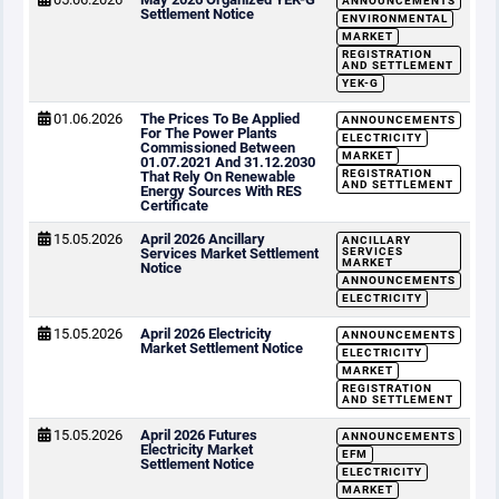
ANNOUNCEMENTS
Settlement Notice
ENVIRONMENTAL
MARKET
REGISTRATION
AND SETTLEMENT
YEK-G
01.06.2026
The Prices To Be Applied
ANNOUNCEMENTS
For The Power Plants
ELECTRICITY
Commissioned Between
MARKET
01.07.2021 And 31.12.2030
REGISTRATION
That Rely On Renewable
AND SETTLEMENT
Energy Sources With RES
Certificate
15.05.2026
April 2026 Ancillary
ANCILLARY
Services Market Settlement
SERVICES
MARKET
Notice
ANNOUNCEMENTS
ELECTRICITY
15.05.2026
April 2026 Electricity
ANNOUNCEMENTS
Market Settlement Notice
ELECTRICITY
MARKET
REGISTRATION
AND SETTLEMENT
15.05.2026
April 2026 Futures
ANNOUNCEMENTS
Electricity Market
EFM
Settlement Notice
ELECTRICITY
MARKET