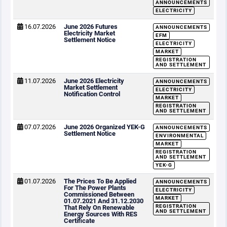
ANNOUNCEMENTS
ELECTRICITY
16.07.2026
June 2026 Futures
ANNOUNCEMENTS
Electricity Market
EFM
Settlement Notice
ELECTRICITY
MARKET
REGISTRATION
AND SETTLEMENT
11.07.2026
June 2026 Electricity
ANNOUNCEMENTS
Market Settlement
ELECTRICITY
Notification Control
MARKET
REGISTRATION
AND SETTLEMENT
07.07.2026
June 2026 Organized YEK-G
ANNOUNCEMENTS
Settlement Notice
ENVIRONMENTAL
MARKET
REGISTRATION
AND SETTLEMENT
YEK-G
01.07.2026
The Prices To Be Applied
ANNOUNCEMENTS
For The Power Plants
ELECTRICITY
Commissioned Between
MARKET
01.07.2021 And 31.12.2030
REGISTRATION
That Rely On Renewable
AND SETTLEMENT
Energy Sources With RES
Certificate