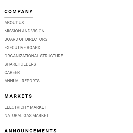
COMPANY
ABOUT US
MISSION AND VISION
BOARD OF DIRECTORS
EXECUTIVE BOARD
ORGANIZATIONAL STRUCTURE
SHAREHOLDERS
CAREER
ANNUAL REPORTS
MARKETS
ELECTRICITY MARKET
NATURAL GAS MARKET
ANNOUNCEMENTS