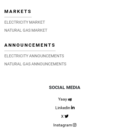
MARKETS
ELECTRICITY MARKET
NATURAL GAS MARKET
ANNOUNCEMENTS
ELECTRICITY ANNOUNCEMENTS
NATURAL GAS ANNOUNCEMENTS
SOCIAL MEDIA
Yaay
Linkedin
X
Instagram