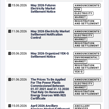
15.06.2026
May 2026 Futures
ANNOUNCEMENTS
Electricity Market
EFM
Settlement Notice
ELECTRICITY
MARKET
REGISTRATION
AND SETTLEMENT
11.06.2026
May 2026 Electricity Market
ANNOUNCEMENTS
Settlement Notification
ELECTRICITY
Control
MARKET
REGISTRATION
AND SETTLEMENT
05.06.2026
May 2026 Organized YEK-G
ANNOUNCEMENTS
Settlement Notice
ENVIRONMENTAL
MARKET
REGISTRATION
AND SETTLEMENT
YEK-G
01.06.2026
The Prices To Be Applied
ANNOUNCEMENTS
For The Power Plants
ELECTRICITY
Commissioned Between
MARKET
01.07.2021 And 31.12.2030
REGISTRATION
That Rely On Renewable
AND SETTLEMENT
Energy Sources With RES
Certificate
15.05.2026
April 2026 Ancillary
ANCILLARY
Services Market Settlement
SERVICES