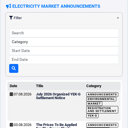
ELECTRICITY MARKET ANNOUNCEMENTS
Filter
Date
Title
Category
07.08.2026
July 2026 Organized YEK-G
ANNOUNCEMENTS
Settlement Notice
ENVIRONMENTAL
MARKET
REGISTRATION
AND SETTLEMENT
YEK-G
03.08.2026
The Prices To Be Applied
ANNOUNCEMENTS