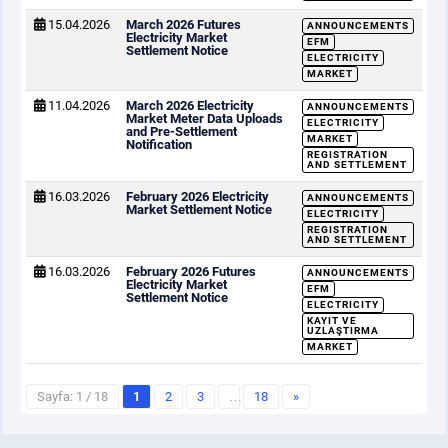
15.04.2026
March 2026 Futures
ANNOUNCEMENTS
Electricity Market
EFM
Settlement Notice
ELECTRICITY
MARKET
11.04.2026
March 2026 Electricity
ANNOUNCEMENTS
Market Meter Data Uploads
ELECTRICITY
and Pre-Settlement
MARKET
Notification
REGISTRATION
AND SETTLEMENT
16.03.2026
February 2026 Electricity
ANNOUNCEMENTS
Market Settlement Notice
ELECTRICITY
REGISTRATION
AND SETTLEMENT
16.03.2026
February 2026 Futures
ANNOUNCEMENTS
Electricity Market
EFM
Settlement Notice
ELECTRICITY
KAYIT VE
UZLAŞTIRMA
MARKET
Sayfa: 1 / 18
1
2
3
…
18
»