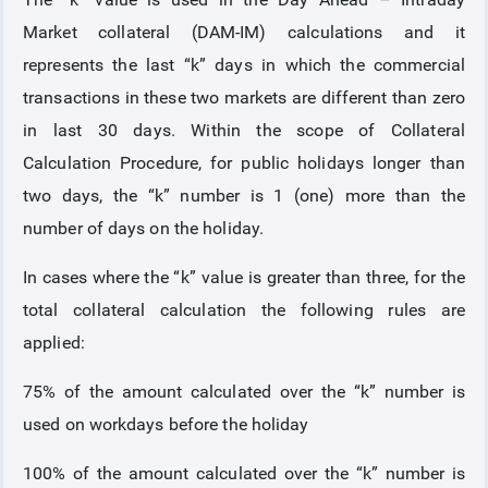
Market collateral (DAM-IM) calculations and it
COLLATERAL
represents the last “k” days in which the commercial
transactions in these two markets are different than zero
ANNOUNCEMENTS
in last 30 days. Within the scope of Collateral
Calculation Procedure, for public holidays longer than
REPORTS
two days, the “k” number is 1 (one) more than the
number of days on the holiday.
In cases where the “k” value is greater than three, for the
total collateral calculation the following rules are
applied:
75% of the amount calculated over the “k” number is
used on workdays before the holiday
100% of the amount calculated over the “k” number is