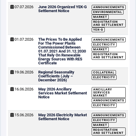
07.07.2026
June 2026 Organized YEK-G
ANNOUNCEMENTS
Settlement Notice
ENVIRONMENTAL
MARKET
REGISTRATION
AND SETTLEMENT
YEK-G
01.07.2026
The Prices To Be Applied
ANNOUNCEMENTS
For The Power Plants
ELECTRICITY
Commissioned Between
MARKET
01.07.2021 And 31.12.2030
REGISTRATION
That Rely On Renewable
AND SETTLEMENT
Energy Sources With RES
Certificate
19.06.2026
Regional Seasonality
COLLATERAL
Coefficients (July –
ELECTRICITY
December 2026)
16.06.2026
May 2026 Ancillary
ANCILLARY
Services Market Settlement
SERVICES
MARKET
Notice
ANNOUNCEMENTS
ELECTRICITY
15.06.2026
May 2026 Electricity Market
ANNOUNCEMENTS
Settlement Notice
ELECTRICITY
MARKET
REGISTRATION
AND SETTLEMENT