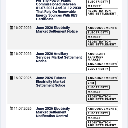
For The Power Plants
ELECTRICITY
Commissioned Between
MARKET
01.07.2021 And 31.12.2030
REGISTRATION
That Rely On Renewable
AND SETTLEMENT
Energy Sources With RES
Certificate
16.07.2026
June 2026 Electricity
ANNOUNCEMENTS
Market Settlement Notice
ELECTRICITY
MARKET
REGISTRATION
AND SETTLEMENT
16.07.2026
June 2026 Ancillary
ANCILLARY
Services Market Settlement
SERVICES
MARKET
Notice
ANNOUNCEMENTS
ELECTRICITY
16.07.2026
June 2026 Futures
ANNOUNCEMENTS
Electricity Market
EFM
Settlement Notice
ELECTRICITY
MARKET
REGISTRATION
AND SETTLEMENT
11.07.2026
June 2026 Electricity
ANNOUNCEMENTS
Market Settlement
ELECTRICITY
Notification Control
MARKET
REGISTRATION
AND SETTLEMENT