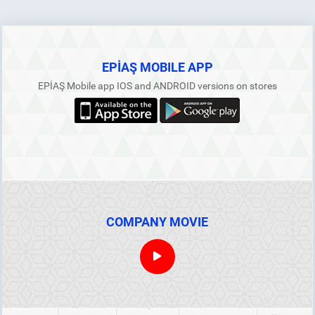
EPİAŞ MOBILE APP
EPİAŞ Mobile app IOS and ANDROID versions on stores
COMPANY MOVIE