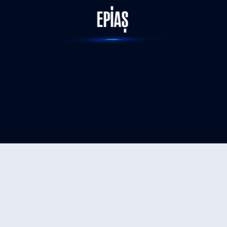
STATUS-COMPLETED