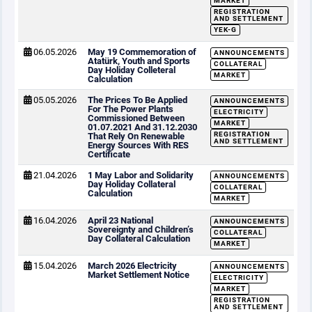
MARKET
REGISTRATION
AND SETTLEMENT
YEK-G
06.05.2026
May 19 Commemoration of
ANNOUNCEMENTS
Atatürk, Youth and Sports
COLLATERAL
Day Holiday Colleteral
MARKET
Calculation
05.05.2026
The Prices To Be Applied
ANNOUNCEMENTS
For The Power Plants
ELECTRICITY
Commissioned Between
MARKET
01.07.2021 And 31.12.2030
REGISTRATION
That Rely On Renewable
AND SETTLEMENT
Energy Sources With RES
Certificate
21.04.2026
1 May Labor and Solidarity
ANNOUNCEMENTS
Day Holiday Collateral
COLLATERAL
Calculation
MARKET
16.04.2026
April 23 National
ANNOUNCEMENTS
Sovereignty and Children’s
COLLATERAL
Day Collateral Calculation
MARKET
15.04.2026
March 2026 Electricity
ANNOUNCEMENTS
Market Settlement Notice
ELECTRICITY
MARKET
REGISTRATION
AND SETTLEMENT