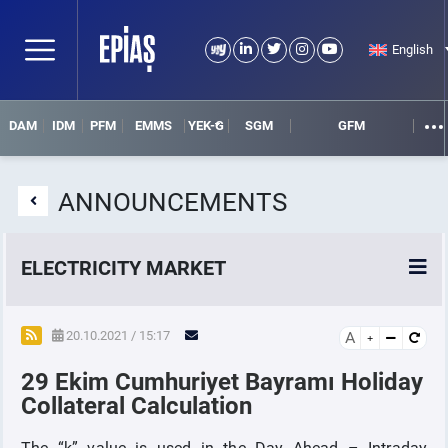
English
DAM
IDM
PFM
EMMS
YEK-G
SGM
GFM
ANNOUNCEMENTS
ELECTRICITY MARKET
POWER MARKETS
20.10.2021 / 15:17
A
29 Ekim Cumhuriyet Bayramı Holiday
POWER FUTURES MARKET
Collateral Calculation
SETTLEMENT
The “k” value is used in the Day Ahead – Intraday