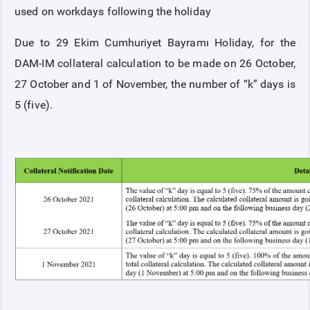
used on workdays following the holiday
Due to 29 Ekim Cumhuriyet Bayramı Holiday, for the
DAM-IM collateral calculation to be made on 26 October,
27 October and 1 of November, the number of “k” days is
5 (five).