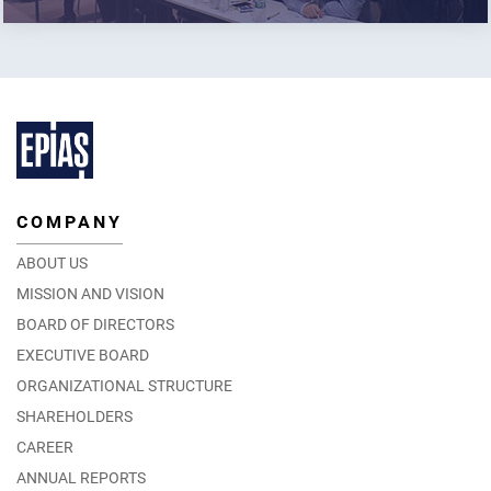
COMPANY
ABOUT US
MISSION AND VISION
BOARD OF DIRECTORS
EXECUTIVE BOARD
ORGANIZATIONAL STRUCTURE
SHAREHOLDERS
CAREER
ANNUAL REPORTS