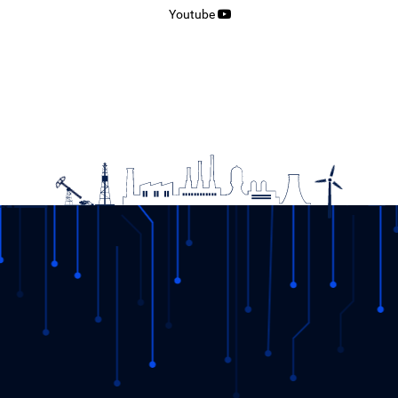
Youtube