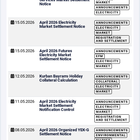
MARKET
Notice
ANNOUNCEMENTS
ELECTRICITY
15.05.2026
April 2026 Electricity
ANNOUNCEMENTS
Market Settlement Notice
ELECTRICITY
MARKET
REGISTRATION
AND SETTLEMENT
15.05.2026
April 2026 Futures
ANNOUNCEMENTS
Electricity Market
EFM
Settlement Notice
ELECTRICITY
MARKET
12.05.2026
Kurban Bayramı Holiday
ANNOUNCEMENTS
Collateral Calculation
COLLATERAL
ELECTRICITY
MARKET
11.05.2026
April 2026 Electricity
ANNOUNCEMENTS
Market Settlement
ELECTRICITY
Notification Control
MARKET
REGISTRATION
AND SETTLEMENT
08.05.2026
April 2026 Organized YEK-G
ANNOUNCEMENTS
Settlement Notice
ENVIRONMENTAL