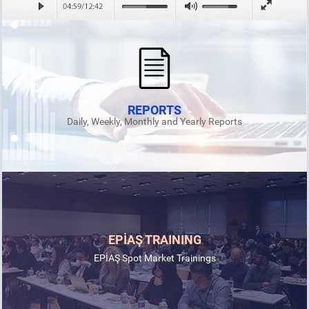
REPORTS
Daily, Weekly, Monthly and Yearly Reports
EPİAŞ TRAINING
EPİAŞ Spot Market Trainings