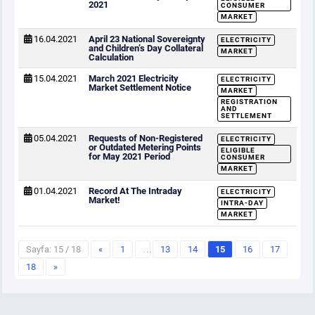
2021
CONSUMER
MARKET
16.04.2021
April 23 National Sovereignty
ELECTRICITY
and Children’s Day Collateral
MARKET
Calculation
15.04.2021
March 2021 Electricity
ELECTRICITY
Market Settlement Notice
MARKET
REGISTRATION
AND
SETTLEMENT
05.04.2021
Requests of Non-Registered
ELECTRICITY
or Outdated Metering Points
ELIGIBLE
for May 2021 Period
CONSUMER
MARKET
01.04.2021
Record At The Intraday
ELECTRICITY
Market!
INTRA-DAY
MARKET
Sayfa: 15 / 18
«
1
…
13
14
15
16
17
18
»