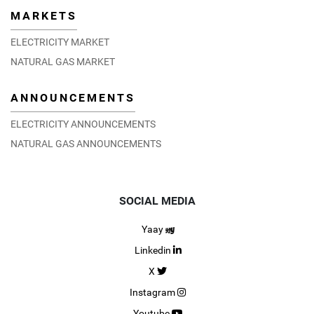
MARKETS
ELECTRICITY MARKET
NATURAL GAS MARKET
ANNOUNCEMENTS
ELECTRICITY ANNOUNCEMENTS
NATURAL GAS ANNOUNCEMENTS
SOCIAL MEDIA
Yaay
Linkedin
X
Instagram
Youtube