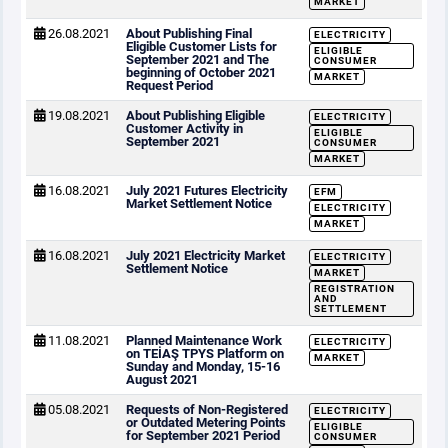
MARKET
26.08.2021
About Publishing Final
ELECTRICITY
Eligible Customer Lists for
ELIGIBLE
September 2021 and The
CONSUMER
beginning of October 2021
MARKET
Request Period
19.08.2021
About Publishing Eligible
ELECTRICITY
Customer Activity in
ELIGIBLE
September 2021
CONSUMER
MARKET
16.08.2021
July 2021 Futures Electricity
EFM
Market Settlement Notice
ELECTRICITY
MARKET
16.08.2021
July 2021 Electricity Market
ELECTRICITY
Settlement Notice
MARKET
REGISTRATION
AND
SETTLEMENT
11.08.2021
Planned Maintenance Work
ELECTRICITY
on TEİAŞ TPYS Platform on
MARKET
Sunday and Monday, 15-16
August 2021
05.08.2021
Requests of Non-Registered
ELECTRICITY
or Outdated Metering Points
ELIGIBLE
for September 2021 Period
CONSUMER