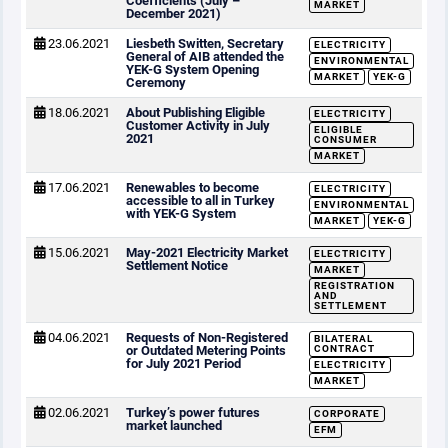
Coefficients (July –
MARKET
December 2021)
23.06.2021
Liesbeth Switten, Secretary
ELECTRICITY
General of AIB attended the
ENVIRONMENTAL
YEK-G System Opening
MARKET
YEK-G
Ceremony
18.06.2021
About Publishing Eligible
ELECTRICITY
Customer Activity in July
ELIGIBLE
2021
CONSUMER
MARKET
17.06.2021
Renewables to become
ELECTRICITY
accessible to all in Turkey
ENVIRONMENTAL
with YEK-G System
MARKET
YEK-G
15.06.2021
May-2021 Electricity Market
ELECTRICITY
Settlement Notice
MARKET
REGISTRATION
AND
SETTLEMENT
04.06.2021
Requests of Non-Registered
BILATERAL
or Outdated Metering Points
CONTRACT
for July 2021 Period
ELECTRICITY
MARKET
02.06.2021
Turkey’s power futures
CORPORATE
market launched
EFM