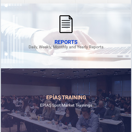
REPORTS
Daily, Weekly, Monthly and Yearly Reports
EPİAŞ TRAINING
EPİAŞ Spot Market Trainings