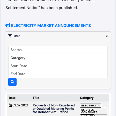
Settlement Notice” has been published.
COLLATERAL
ELECTRICITY MARKET ANNOUNCEMENTS
ANNOUNCEMENTS
Filter
REPORTS
Date
Title
Category
03.09.2021
Requests of Non-Registered
ELECTRICITY
or Outdated Metering Points
ELIGIBLE
for October 2021 Period
CONSUMER