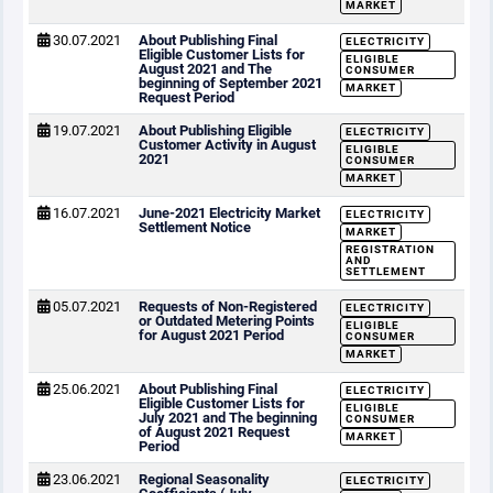
MARKET
30.07.2021
About Publishing Final
ELECTRICITY
Eligible Customer Lists for
ELIGIBLE
August 2021 and The
CONSUMER
beginning of September 2021
MARKET
Request Period
19.07.2021
About Publishing Eligible
ELECTRICITY
Customer Activity in August
ELIGIBLE
2021
CONSUMER
MARKET
16.07.2021
June-2021 Electricity Market
ELECTRICITY
Settlement Notice
MARKET
REGISTRATION
AND
SETTLEMENT
05.07.2021
Requests of Non-Registered
ELECTRICITY
or Outdated Metering Points
ELIGIBLE
for August 2021 Period
CONSUMER
MARKET
25.06.2021
About Publishing Final
ELECTRICITY
Eligible Customer Lists for
ELIGIBLE
July 2021 and The beginning
CONSUMER
of August 2021 Request
MARKET
Period
23.06.2021
Regional Seasonality
ELECTRICITY