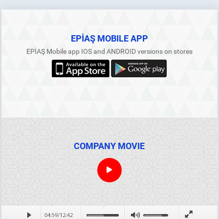
EPİAŞ MOBILE APP
EPİAŞ Mobile app IOS and ANDROID versions on stores
COMPANY MOVIE