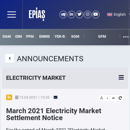
English
DAM
IDM
PFM
EMMS
YEK-G
SGM
GFM
ANNOUNCEMENTS
ELECTRICITY MARKET
POWER MARKETS
15.04.2021 / 15:35
A
March 2021 Electricity Market
POWER FUTURES MARKET
Settlement Notice
SETTLEMENT
For the period of March 2021 “Electricity Market