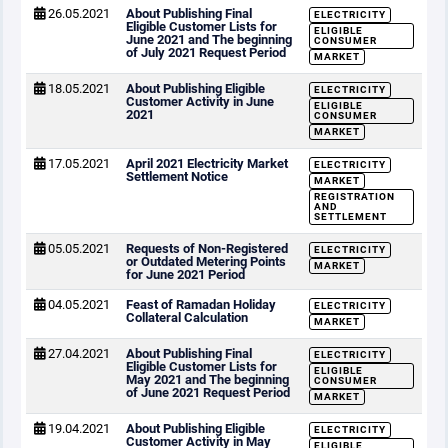
26.05.2021
About Publishing Final
ELECTRICITY
Eligible Customer Lists for
ELIGIBLE
June 2021 and The beginning
CONSUMER
of July 2021 Request Period
MARKET
18.05.2021
About Publishing Eligible
ELECTRICITY
Customer Activity in June
ELIGIBLE
2021
CONSUMER
MARKET
17.05.2021
April 2021 Electricity Market
ELECTRICITY
Settlement Notice
MARKET
REGISTRATION
AND
SETTLEMENT
05.05.2021
Requests of Non-Registered
ELECTRICITY
or Outdated Metering Points
MARKET
for June 2021 Period
04.05.2021
Feast of Ramadan Holiday
ELECTRICITY
Collateral Calculation
MARKET
27.04.2021
About Publishing Final
ELECTRICITY
Eligible Customer Lists for
ELIGIBLE
May 2021 and The beginning
CONSUMER
of June 2021 Request Period
MARKET
19.04.2021
About Publishing Eligible
ELECTRICITY
Customer Activity in May
ELIGIBLE