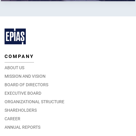
COMPANY
ABOUT US
MISSION AND VISION
BOARD OF DIRECTORS
EXECUTIVE BOARD
ORGANIZATIONAL STRUCTURE
SHAREHOLDERS
CAREER
ANNUAL REPORTS