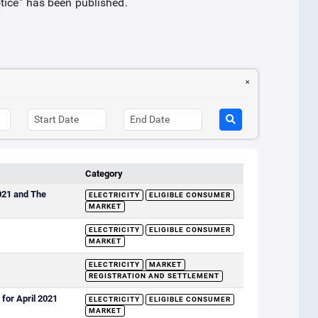
otice” has been published.
Category
2021 and The
ELECTRICITY
ELIGIBLE CONSUMER
MARKET
ELECTRICITY
ELIGIBLE CONSUMER
MARKET
ELECTRICITY
MARKET
REGISTRATION AND SETTLEMENT
for April 2021
ELECTRICITY
ELIGIBLE CONSUMER
MARKET