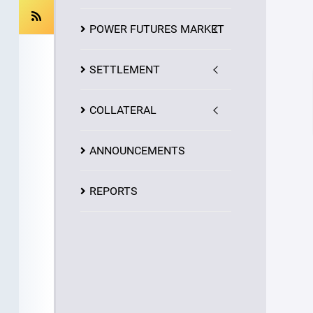
POWER FUTURES MARKET
SETTLEMENT
COLLATERAL
ANNOUNCEMENTS
REPORTS