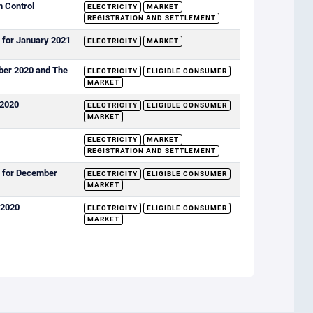
n Control
ELECTRICITY
MARKET
REGISTRATION AND SETTLEMENT
 for January 2021
ELECTRICITY
MARKET
mber 2020 and The
ELECTRICITY
ELIGIBLE CONSUMER
MARKET
 2020
ELECTRICITY
ELIGIBLE CONSUMER
MARKET
ELECTRICITY
MARKET
REGISTRATION AND SETTLEMENT
s for December
ELECTRICITY
ELIGIBLE CONSUMER
MARKET
 2020
ELECTRICITY
ELIGIBLE CONSUMER
MARKET