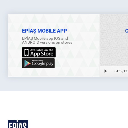
EPİAŞ MOBILE APP
EPİAŞ Mobile app IOS and
ANDROID versions on stores