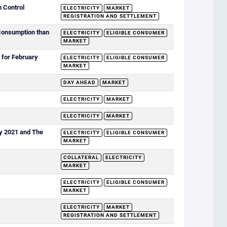
n Control
ELECTRICITY
MARKET
REGISTRATION AND SETTLEMENT
 Consumption than
ELECTRICITY
ELIGIBLE CONSUMER
MARKET
 for February
ELECTRICITY
ELIGIBLE CONSUMER
MARKET
DAY AHEAD
MARKET
)
ELECTRICITY
MARKET
ELECTRICITY
MARKET
ry 2021 and The
ELECTRICITY
ELIGIBLE CONSUMER
MARKET
COLLATERAL
ELECTRICITY
MARKET
ELECTRICITY
ELIGIBLE CONSUMER
MARKET
ELECTRICITY
MARKET
REGISTRATION AND SETTLEMENT