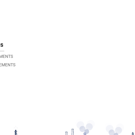
TS
EMENTS
EMENTS