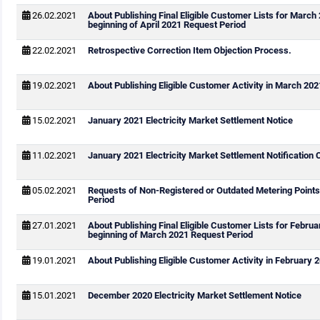
26.02.2021
About Publishing Final Eligible Customer Lists for March
beginning of April 2021 Request Period
22.02.2021
Retrospective Correction Item Objection Process.
19.02.2021
About Publishing Eligible Customer Activity in March 202
15.02.2021
January 2021 Electricity Market Settlement Notice
11.02.2021
January 2021 Electricity Market Settlement Notification 
05.02.2021
Requests of Non-Registered or Outdated Metering Point
Period
27.01.2021
About Publishing Final Eligible Customer Lists for Febru
beginning of March 2021 Request Period
19.01.2021
About Publishing Eligible Customer Activity in February 
15.01.2021
December 2020 Electricity Market Settlement Notice