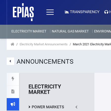
TRANSPARENCY
ELECTRICITY MARKET
NATURAL GAS MARKET
ENVIRON
Electricity Market Announcements
March 2021 Electricity Mar
ANNOUNCEMENTS
ELECTRICITY
MARKET
POWER MARKETS