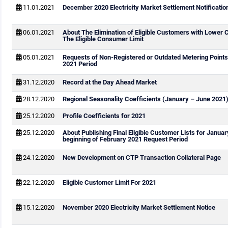
11.01.2021
December 2020 Electricity Market Settlement Notificatio
06.01.2021
About The Elimination of Eligible Customers with Lower
The Eligible Consumer Limit
05.01.2021
Requests of Non-Registered or Outdated Metering Points
2021 Period
31.12.2020
Record at the Day Ahead Market
28.12.2020
Regional Seasonality Coefficients (January – June 2021
25.12.2020
Profile Coefficients for 2021
25.12.2020
About Publishing Final Eligible Customer Lists for Janua
beginning of February 2021 Request Period
24.12.2020
New Development on CTP Transaction Collateral Page
22.12.2020
Eligible Customer Limit For 2021
15.12.2020
November 2020 Electricity Market Settlement Notice