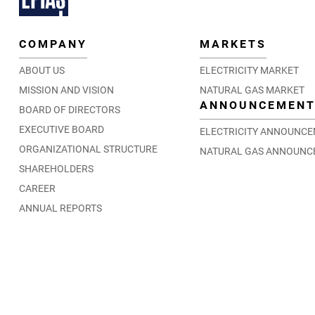
COMPANY
MARKETS
ABOUT US
ELECTRICITY MARKET
MISSION AND VISION
NATURAL GAS MARKET
ANNOUNCEMEN
BOARD OF DIRECTORS
EXECUTIVE BOARD
ELECTRICITY ANNOUNC
ORGANIZATIONAL STRUCTURE
NATURAL GAS ANNOUNC
SHAREHOLDERS
CAREER
ANNUAL REPORTS