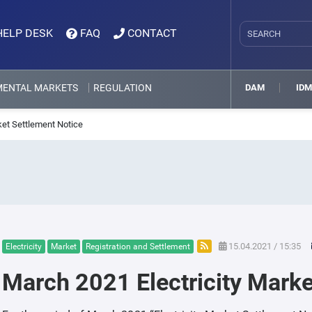
HELP DESK
FAQ
CONTACT
MENTAL MARKETS
REGULATION
DAM
ID
ket Settlement Notice
15.04.2021 / 15:35
Electricity
Market
Registration and Settlement
March 2021 Electricity Marke