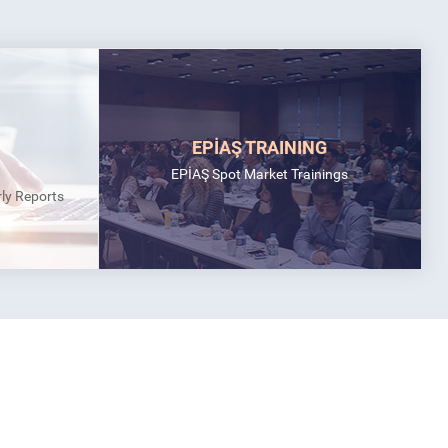
EPİAŞ TRAINING
EPİAŞ Spot Market Trainings
rly Reports