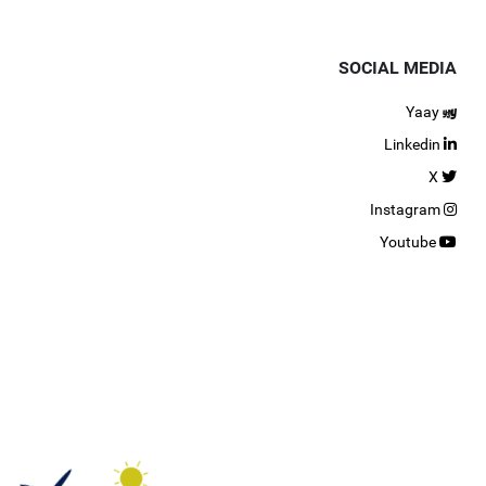
SOCIAL MEDIA
Yaay
Linkedin
X
Instagram
Youtube