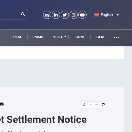
English
M
PFM
EMMS
YEK-G
SGM
GFM
A
t Settlement Notice