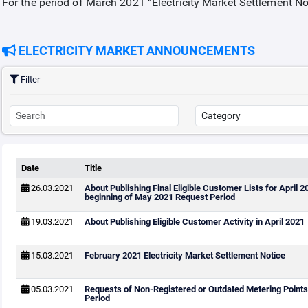
For the period of March 2021 “Electricity Market Settlement N
ELECTRICITY MARKET ANNOUNCEMENTS
Filter
Date
Title
26.03.2021
About Publishing Final Eligible Customer Lists for April 
beginning of May 2021 Request Period
19.03.2021
About Publishing Eligible Customer Activity in April 2021
15.03.2021
February 2021 Electricity Market Settlement Notice
05.03.2021
Requests of Non-Registered or Outdated Metering Points 
Period