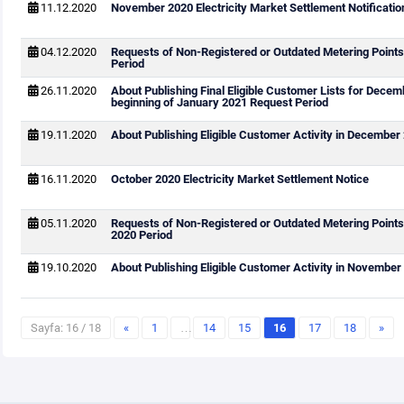
11.12.2020
November 2020 Electricity Market Settlement Notificatio
04.12.2020
Requests of Non-Registered or Outdated Metering Points
Period
26.11.2020
About Publishing Final Eligible Customer Lists for Dece
beginning of January 2021 Request Period
19.11.2020
About Publishing Eligible Customer Activity in December
16.11.2020
October 2020 Electricity Market Settlement Notice
05.11.2020
Requests of Non-Registered or Outdated Metering Point
2020 Period
19.10.2020
About Publishing Eligible Customer Activity in November
Sayfa: 16 / 18
«
1
…
14
15
16
17
18
»