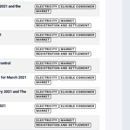
 2021 and the
ELECTRICITY
ELIGIBLE CONSUMER
MARKET
ELECTRICITY
MARKET
REGISTRATION AND SETTLEMENT
1
ELECTRICITY
ELIGIBLE CONSUMER
MARKET
ELECTRICITY
MARKET
REGISTRATION AND SETTLEMENT
Control
ELECTRICITY
MARKET
REGISTRATION AND SETTLEMENT
s for March 2021
ELECTRICITY
ELIGIBLE CONSUMER
MARKET
ary 2021 and The
ELECTRICITY
ELIGIBLE CONSUMER
MARKET
2021
ELECTRICITY
ELIGIBLE CONSUMER
MARKET
ELECTRICITY
MARKET
REGISTRATION AND SETTLEMENT