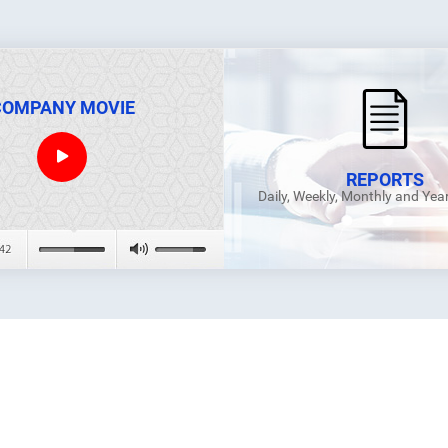
COMPANY MOVIE
REPORTS
Daily, Weekly, Monthly and Yea