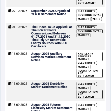
AND
SETTLEMENT
07.10.2025
September 2025 Organized
ELECTRICITY
YEK-G Settlement Notice
ENVIRONMENTAL
MARKET
YEK-G
01.10.2025
The Prices To Be Applied For
ELECTRICITY
The Power Plants
ENVIRONMENTAL
Commissioned Between
MARKET
01.07.2021 And 31.12.2030
That Rely On Renewable
Energy Sources With RES
Certificate
16.09.2025
August 2025 Ancillary
ANCILLARY
Services Market Settlement
SERVICES
MARKET
Notice
ELECTRICITY
MARKET
REGISTRATION
AND
SETTLEMENT
15.09.2025
August 2025 Electricity
ELECTRICITY
Market Settlement Notice
MARKET
REGISTRATION
AND
SETTLEMENT
15.09.2025
August 2025 Futures
ELECTRICITY
Electricity Market Settlement
MARKET