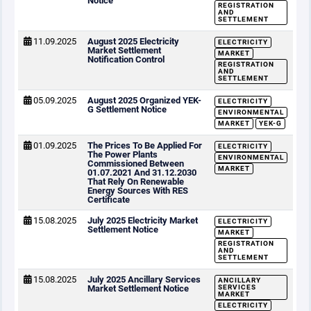
Notice
REGISTRATION
AND
SETTLEMENT
11.09.2025
August 2025 Electricity
ELECTRICITY
Market Settlement
MARKET
Notification Control
REGISTRATION
AND
SETTLEMENT
05.09.2025
August 2025 Organized YEK-
ELECTRICITY
G Settlement Notice
ENVIRONMENTAL
MARKET
YEK-G
01.09.2025
The Prices To Be Applied For
ELECTRICITY
The Power Plants
ENVIRONMENTAL
Commissioned Between
MARKET
01.07.2021 And 31.12.2030
That Rely On Renewable
Energy Sources With RES
Certificate
15.08.2025
July 2025 Electricity Market
ELECTRICITY
Settlement Notice
MARKET
REGISTRATION
AND
SETTLEMENT
15.08.2025
July 2025 Ancillary Services
ANCILLARY
Market Settlement Notice
SERVICES
MARKET
ELECTRICITY