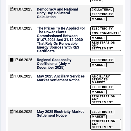
01.07.2025
Democracy and National
COLLATERAL
Unity Day Collateral
ELECTRICITY
Calculation
MARKET
01.07.2025
The Prices To Be Applied For
ELECTRICITY
The Power Plants
ENVIRONMENTAL
Commissioned Between
MARKET
01.07.2021 And 31.12.2030
REGISTRATION
That Rely On Renewable
AND
Energy Sources With RES
SETTLEMENT
Certificate
17.06.2025
Regional Seasonality
ELECTRICITY
Coefficients (July –
MARKET
December 2025)
17.06.2025
May 2025 Ancillary Services
ANCILLARY
Market Settlement Notice
SERVICES
MARKET
ELECTRICITY
MARKET
REGISTRATION
AND
SETTLEMENT
16.06.2025
May 2025 Electricity Market
ELECTRICITY
Settlement Notice
MARKET
REGISTRATION
AND
SETTLEMENT