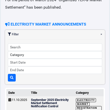
Settlement” has been published.
COLLATERAL
ELECTRICITY MARKET ANNOUNCEMENTS
ANNOUNCEMENTS
Filter
REPORTS
Date
Title
Category
11.10.2025
September 2025 Electricity
ELECTRICITY
Market Settlement
MARKET
Notification Control
REGISTRATION