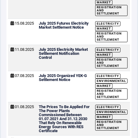
MARKET
REGISTRATION
AND
SETTLEMENT
15.08.2025
July 2025 Futures Electricity
ELECTRICITY
Market Settlement Notice
MARKET
REGISTRATION
AND
SETTLEMENT
11.08.2025
July 2025 Electricity Market
ELECTRICITY
Settlement Notification
MARKET
Control
REGISTRATION
AND
SETTLEMENT
07.08.2025
July 2025 Organized YEK-G
ELECTRICITY
Settlement Notice
ENVIRONMENTAL
MARKET
REGISTRATION
AND
SETTLEMENT
01.08.2025
The Prices To Be Applied For
ELECTRICITY
The Power Plants
ENVIRONMENTAL
Commissioned Between
MARKET
01.07.2021 And 31.12.2030
REGISTRATION
That Rely On Renewable
AND
Energy Sources With RES
SETTLEMENT
Certificate