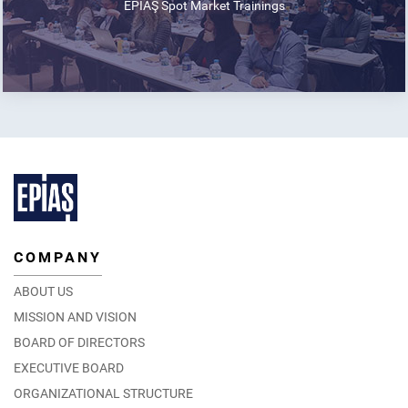
EPİAŞ Spot Market Trainings
COMPANY
ABOUT US
MISSION AND VISION
BOARD OF DIRECTORS
EXECUTIVE BOARD
ORGANIZATIONAL STRUCTURE