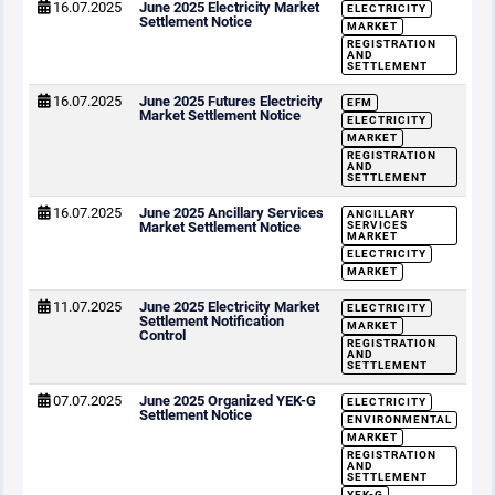
16.07.2025
June 2025 Electricity Market
ELECTRICITY
Settlement Notice
MARKET
REGISTRATION
AND
SETTLEMENT
16.07.2025
June 2025 Futures Electricity
EFM
Market Settlement Notice
ELECTRICITY
MARKET
REGISTRATION
AND
SETTLEMENT
16.07.2025
June 2025 Ancillary Services
ANCILLARY
Market Settlement Notice
SERVICES
MARKET
ELECTRICITY
MARKET
11.07.2025
June 2025 Electricity Market
ELECTRICITY
Settlement Notification
MARKET
Control
REGISTRATION
AND
SETTLEMENT
07.07.2025
June 2025 Organized YEK-G
ELECTRICITY
Settlement Notice
ENVIRONMENTAL
MARKET
REGISTRATION
AND
SETTLEMENT
YEK-G