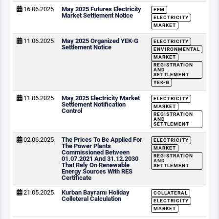
16.06.2025
May 2025 Futures Electricity
EFM
Market Settlement Notice
ELECTRICITY
MARKET
11.06.2025
May 2025 Organized YEK-G
ELECTRICITY
Settlement Notice
ENVIRONMENTAL
MARKET
REGISTRATION
AND
SETTLEMENT
YEK-G
11.06.2025
May 2025 Electricity Market
ELECTRICITY
Settlement Notification
MARKET
Control
REGISTRATION
AND
SETTLEMENT
02.06.2025
The Prices To Be Applied For
ELECTRICITY
The Power Plants
MARKET
Commissioned Between
REGISTRATION
01.07.2021 And 31.12.2030
AND
That Rely On Renewable
SETTLEMENT
Energy Sources With RES
Certificate
21.05.2025
Kurban Bayramı Holiday
COLLATERAL
Colleteral Calculation
ELECTRICITY
MARKET