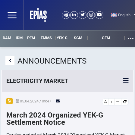
English
DAM
IDM
PFM
EMMS
YEK-G
SGM
GFM
ANNOUNCEMENTS
ELECTRICITY MARKET
POWER MARKETS
05.04.2024 / 09:47
A
March 2024 Organized YEK-G
POWER FUTURES MARKET
Settlement Notice
SETTLEMENT
For the period of March 2024 “Organized YEK-G Market