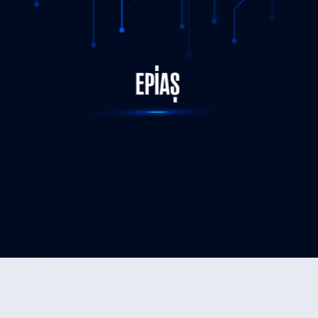
STATUS-COMPLETED