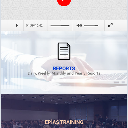
REPORTS
Daily, Weekly, Monthly and Yearly Reports
EPİAŞ TRAINING