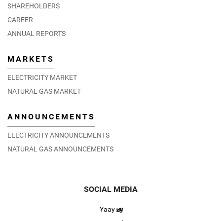
SHAREHOLDERS
CAREER
ANNUAL REPORTS
MARKETS
ELECTRICITY MARKET
NATURAL GAS MARKET
ANNOUNCEMENTS
ELECTRICITY ANNOUNCEMENTS
NATURAL GAS ANNOUNCEMENTS
SOCIAL MEDIA
Yaay