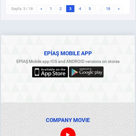
Sayfa: 3 / 18
«
1
2
3
4
5
…
18
»
EPİAŞ MOBILE APP
EPİAŞ Mobile app IOS and ANDROID versions on stores
COMPANY MOVIE