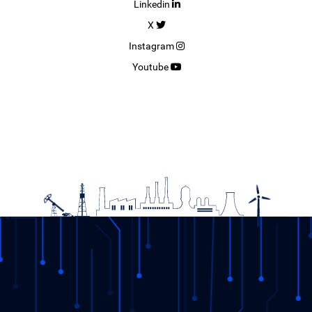
Linkedin
X
Instagram
Youtube