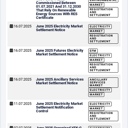
ENVIRONMENTAL
Commissioned Between
MARKET
01.07.2021 And 31.12.2030
REGISTRATION
That Rely On Renewable
AND
Energy Sources With RES
SETTLEMENT
Certificate
16.07.2025
June 2025 Electricity Market
ELECTRICITY
Settlement Notice
MARKET
REGISTRATION
AND
SETTLEMENT
16.07.2025
June 2025 Futures Electricity
EFM
Market Settlement Notice
ELECTRICITY
MARKET
REGISTRATION
AND
SETTLEMENT
16.07.2025
June 2025 Ancillary Services
ANCILLARY
Market Settlement Notice
SERVICES
MARKET
ELECTRICITY
MARKET
11.07.2025
June 2025 Electricity Market
ELECTRICITY
Settlement Notification
MARKET
Control
REGISTRATION
AND
SETTLEMENT
07.07.2025
June 2025 Organized YEK-G