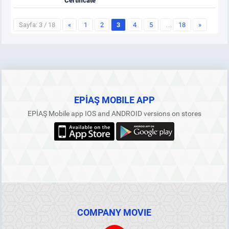
Certificate
Sayfa: 3 / 18
«
1
2
3
4
5
…
18
»
EPİAŞ MOBILE APP
EPİAŞ Mobile app IOS and ANDROID versions on stores
COMPANY MOVIE