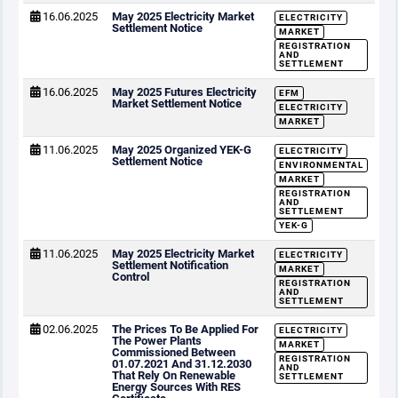
16.06.2025
May 2025 Electricity Market
ELECTRICITY
Settlement Notice
MARKET
REGISTRATION
AND
SETTLEMENT
16.06.2025
May 2025 Futures Electricity
EFM
Market Settlement Notice
ELECTRICITY
MARKET
11.06.2025
May 2025 Organized YEK-G
ELECTRICITY
Settlement Notice
ENVIRONMENTAL
MARKET
REGISTRATION
AND
SETTLEMENT
YEK-G
11.06.2025
May 2025 Electricity Market
ELECTRICITY
Settlement Notification
MARKET
Control
REGISTRATION
AND
SETTLEMENT
02.06.2025
The Prices To Be Applied For
ELECTRICITY
The Power Plants
MARKET
Commissioned Between
REGISTRATION
01.07.2021 And 31.12.2030
AND
That Rely On Renewable
SETTLEMENT
Energy Sources With RES