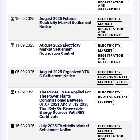
REGISTRATION
AND
SETTLEMENT
15.09.2025
August 2025 Futures
ELECTRICITY
Electricity Market Settlement
MARKET
Notice
REGISTRATION
AND
SETTLEMENT
11.09.2025
August 2025 Electricity
ELECTRICITY
Market Settlement
MARKET
Notification Control
REGISTRATION
AND
SETTLEMENT
05.09.2025
August 2025 Organized YEK-
ELECTRICITY
G Settlement Notice
ENVIRONMENTAL
MARKET
YEK-G
01.09.2025
The Prices To Be Applied For
ELECTRICITY
The Power Plants
ENVIRONMENTAL
Commissioned Between
MARKET
01.07.2021 And 31.12.2030
That Rely On Renewable
Energy Sources With RES
Certificate
15.08.2025
July 2025 Electricity Market
ELECTRICITY
Settlement Notice
MARKET
REGISTRATION
AND