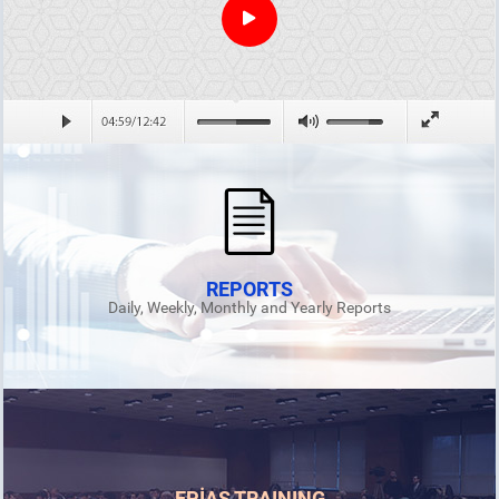
REPORTS
Daily, Weekly, Monthly and Yearly Reports
EPİAŞ TRAINING