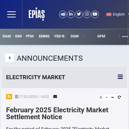
English
DAM
IDM
PFM
EMMS
YEK-G
SGM
GFM
ANNOUNCEMENTS
ELECTRICITY MARKET
POWER MARKETS
17.03.2025 / 14:02
A
February 2025 Electricity Market
POWER FUTURES MARKET
Settlement Notice
SETTLEMENT
For the period of February 2025 “Electricity Market