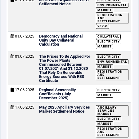
ELECTRICITY
Settlement Notice
ENVIRONMENTAL
MARKET
REGISTRATION
AND
SETTLEMENT
YEK-G
01.07.2025
Democracy and National
COLLATERAL
Unity Day Collateral
ELECTRICITY
Calculation
MARKET
01.07.2025
The Prices To Be Applied For
ELECTRICITY
The Power Plants
ENVIRONMENTAL
Commissioned Between
MARKET
01.07.2021 And 31.12.2030
REGISTRATION
That Rely On Renewable
AND
Energy Sources With RES
SETTLEMENT
Certificate
17.06.2025
Regional Seasonality
ELECTRICITY
Coefficients (July –
MARKET
December 2025)
17.06.2025
May 2025 Ancillary Services
ANCILLARY
Market Settlement Notice
SERVICES
MARKET
ELECTRICITY
MARKET
REGISTRATION
AND
SETTLEMENT