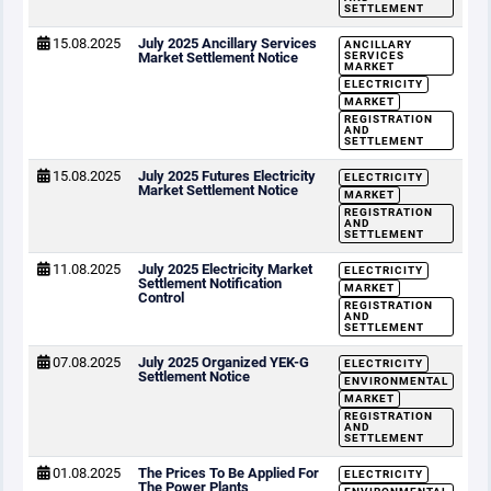
SETTLEMENT
15.08.2025
July 2025 Ancillary Services
ANCILLARY
Market Settlement Notice
SERVICES
MARKET
ELECTRICITY
MARKET
REGISTRATION
AND
SETTLEMENT
15.08.2025
July 2025 Futures Electricity
ELECTRICITY
Market Settlement Notice
MARKET
REGISTRATION
AND
SETTLEMENT
11.08.2025
July 2025 Electricity Market
ELECTRICITY
Settlement Notification
MARKET
Control
REGISTRATION
AND
SETTLEMENT
07.08.2025
July 2025 Organized YEK-G
ELECTRICITY
Settlement Notice
ENVIRONMENTAL
MARKET
REGISTRATION
AND
SETTLEMENT
01.08.2025
The Prices To Be Applied For
ELECTRICITY
The Power Plants