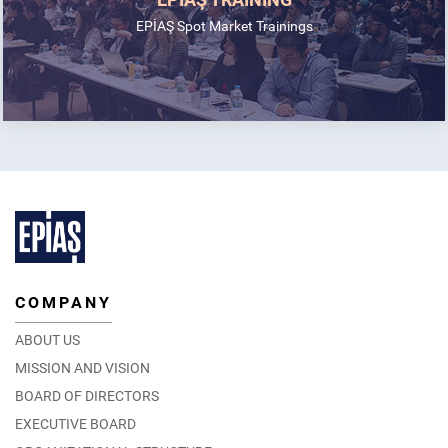
EPİAŞ Spot Market Trainings
COMPANY
ABOUT US
MISSION AND VISION
BOARD OF DIRECTORS
EXECUTIVE BOARD