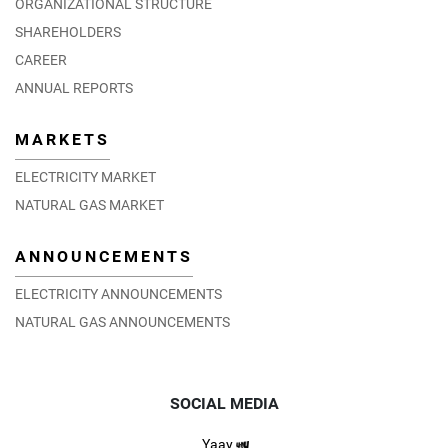
ORGANIZATIONAL STRUCTURE
SHAREHOLDERS
CAREER
ANNUAL REPORTS
MARKETS
ELECTRICITY MARKET
NATURAL GAS MARKET
ANNOUNCEMENTS
ELECTRICITY ANNOUNCEMENTS
NATURAL GAS ANNOUNCEMENTS
SOCIAL MEDIA
Yaay