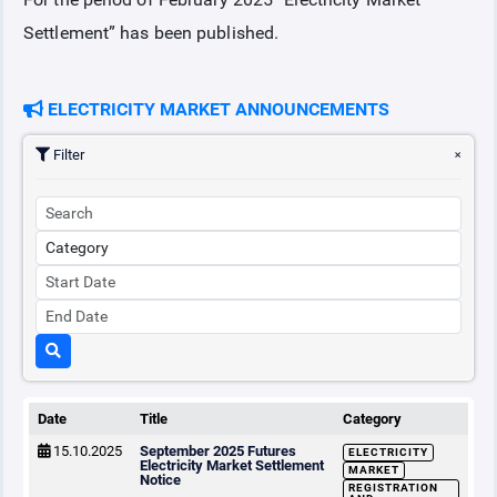
Settlement” has been published.
COLLATERAL
ELECTRICITY MARKET ANNOUNCEMENTS
ANNOUNCEMENTS
Filter
REPORTS
Date
Title
Category
15.10.2025
September 2025 Futures
ELECTRICITY
Electricity Market Settlement
MARKET
Notice
REGISTRATION