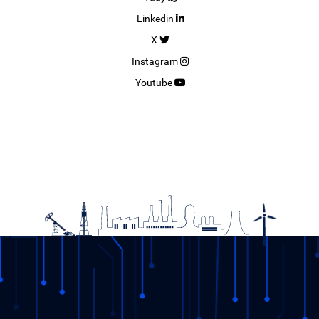
Linkedin
X
Instagram
Youtube