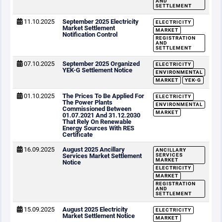
AND
SETTLEMENT
11.10.2025
September 2025 Electricity
ELECTRICITY
Market Settlement
MARKET
Notification Control
REGISTRATION
AND
SETTLEMENT
07.10.2025
September 2025 Organized
ELECTRICITY
YEK-G Settlement Notice
ENVIRONMENTAL
MARKET
YEK-G
01.10.2025
The Prices To Be Applied For
ELECTRICITY
The Power Plants
ENVIRONMENTAL
Commissioned Between
MARKET
01.07.2021 And 31.12.2030
That Rely On Renewable
Energy Sources With RES
Certificate
16.09.2025
August 2025 Ancillary
ANCILLARY
Services Market Settlement
SERVICES
MARKET
Notice
ELECTRICITY
MARKET
REGISTRATION
AND
SETTLEMENT
15.09.2025
August 2025 Electricity
ELECTRICITY
Market Settlement Notice
MARKET