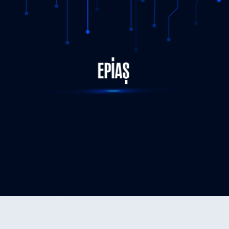
STATUS-COMPLETED