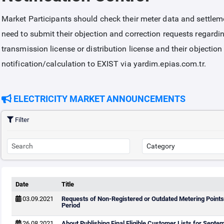
Market Participants should check their meter data and settleme
need to submit their objection and correction requests regardin
transmission license or distribution license and their objectio
notification/calculation to EXIST via yardim.epias.com.tr.
ELECTRICITY MARKET ANNOUNCEMENTS
Filter
Date
Title
03.09.2021
Requests of Non-Registered or Outdated Metering Points
Period
26.08.2021
About Publishing Final Eligible Customer Lists for Sept