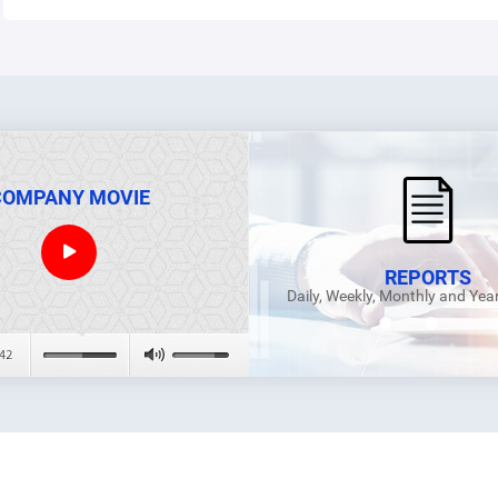
COMPANY MOVIE
REPORTS
Daily, Weekly, Monthly and Yea