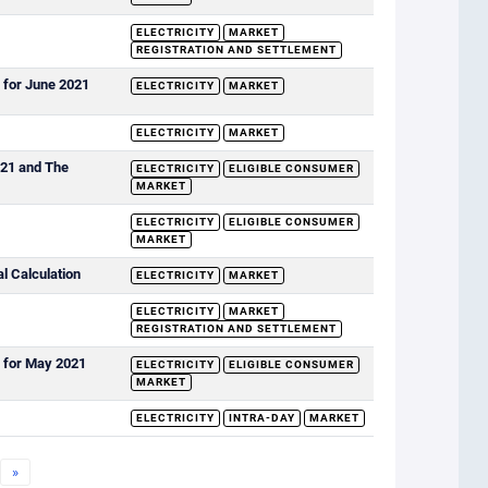
ELECTRICITY
MARKET
REGISTRATION AND SETTLEMENT
 for June 2021
ELECTRICITY
MARKET
ELECTRICITY
MARKET
021 and The
ELECTRICITY
ELIGIBLE CONSUMER
MARKET
ELECTRICITY
ELIGIBLE CONSUMER
MARKET
al Calculation
ELECTRICITY
MARKET
ELECTRICITY
MARKET
REGISTRATION AND SETTLEMENT
s for May 2021
ELECTRICITY
ELIGIBLE CONSUMER
MARKET
ELECTRICITY
INTRA-DAY
MARKET
»