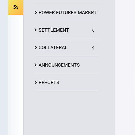
POWER FUTURES MARKET
SETTLEMENT
COLLATERAL
ANNOUNCEMENTS
REPORTS