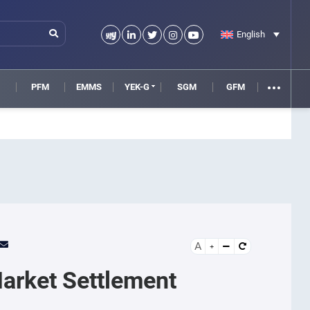
English
M
PFM
EMMS
YEK-G
SGM
GFM
A
Market Settlement