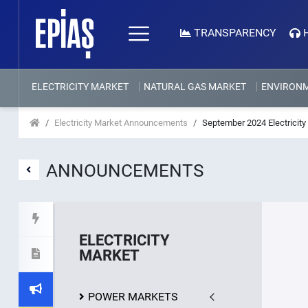
TRANSPARENCY
ELECTRICITY MARKET
NATURAL GAS MARKET
ENVIRON
Electricity Market Announcements
September 2024 Electricity 
ANNOUNCEMENTS
ELECTRICITY
MARKET
POWER MARKETS