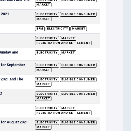
MARKET
r 2021
ELECTRICITY
ELIGIBLE CONSUMER
MARKET
EFM
ELECTRICITY
MARKET
ELECTRICITY
MARKET
REGISTRATION AND SETTLEMENT
Sunday and
ELECTRICITY
MARKET
s for September
ELECTRICITY
ELIGIBLE CONSUMER
MARKET
t 2021 and The
ELECTRICITY
ELIGIBLE CONSUMER
MARKET
21
ELECTRICITY
ELIGIBLE CONSUMER
MARKET
ELECTRICITY
MARKET
REGISTRATION AND SETTLEMENT
 for August 2021
ELECTRICITY
ELIGIBLE CONSUMER
MARKET