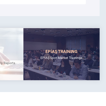
EPİAŞ TRAINING
EPİAŞ Spot Market Trainings
rly Reports