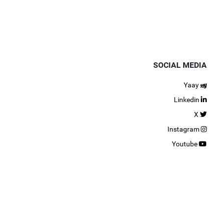
SOCIAL MEDIA
Yaay
Linkedin
X
Instagram
Youtube