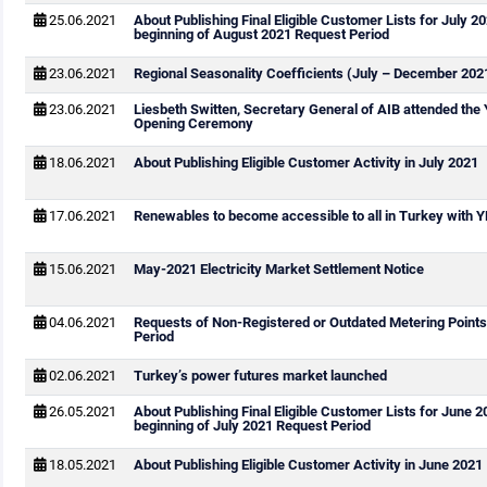
25.06.2021
About Publishing Final Eligible Customer Lists for July 2
beginning of August 2021 Request Period
23.06.2021
Regional Seasonality Coefficients (July – December 202
23.06.2021
Liesbeth Switten, Secretary General of AIB attended th
Opening Ceremony
18.06.2021
About Publishing Eligible Customer Activity in July 2021
17.06.2021
Renewables to become accessible to all in Turkey with
15.06.2021
May-2021 Electricity Market Settlement Notice
04.06.2021
Requests of Non-Registered or Outdated Metering Points
Period
02.06.2021
Turkey’s power futures market launched
26.05.2021
About Publishing Final Eligible Customer Lists for June 
beginning of July 2021 Request Period
18.05.2021
About Publishing Eligible Customer Activity in June 2021