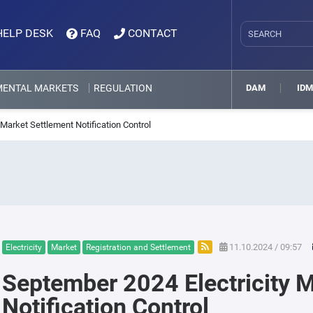
HELP DESK
FAQ
CONTACT
MENTAL MARKETS
REGULATION
DAM
ID
Market Settlement Notification Control
11.10.2024 / 09:57
Electricity
Market
Registration and Settlement
September 2024 Electricity 
Notification Control