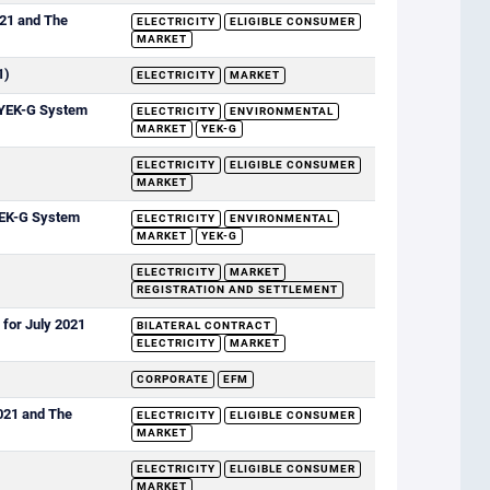
021 and The
ELECTRICITY
ELIGIBLE CONSUMER
MARKET
1)
ELECTRICITY
MARKET
e YEK-G System
ELECTRICITY
ENVIRONMENTAL
MARKET
YEK-G
ELECTRICITY
ELIGIBLE CONSUMER
MARKET
 YEK-G System
ELECTRICITY
ENVIRONMENTAL
MARKET
YEK-G
ELECTRICITY
MARKET
REGISTRATION AND SETTLEMENT
 for July 2021
BILATERAL CONTRACT
ELECTRICITY
MARKET
CORPORATE
EFM
2021 and The
ELECTRICITY
ELIGIBLE CONSUMER
MARKET
ELECTRICITY
ELIGIBLE CONSUMER
MARKET