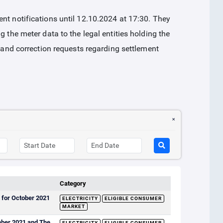
nt notifications until 12.10.2024 at 17:30. They
g the meter data to the legal entities holding the
n and correction requests regarding settlement
Category
 for October 2021
ELECTRICITY
ELIGIBLE CONSUMER
MARKET
ember 2021 and The
ELECTRICITY
ELIGIBLE CONSUMER