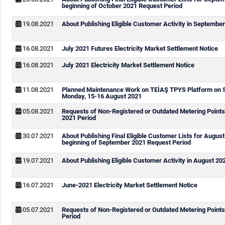
beginning of October 2021 Request Period
19.08.2021
About Publishing Eligible Customer Activity in Septembe
16.08.2021
July 2021 Futures Electricity Market Settlement Notice
16.08.2021
July 2021 Electricity Market Settlement Notice
11.08.2021
Planned Maintenance Work on TEİAŞ TPYS Platform on 
Monday, 15-16 August 2021
05.08.2021
Requests of Non-Registered or Outdated Metering Point
2021 Period
30.07.2021
About Publishing Final Eligible Customer Lists for Augus
beginning of September 2021 Request Period
19.07.2021
About Publishing Eligible Customer Activity in August 20
16.07.2021
June-2021 Electricity Market Settlement Notice
05.07.2021
Requests of Non-Registered or Outdated Metering Points
Period