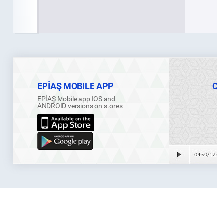
EPİAŞ MOBILE APP
EPİAŞ Mobile app IOS and
ANDROID versions on stores