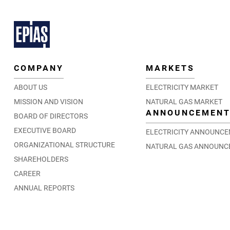
COMPANY
MARKETS
ABOUT US
ELECTRICITY MARKET
MISSION AND VISION
NATURAL GAS MARKET
ANNOUNCEMEN
BOARD OF DIRECTORS
EXECUTIVE BOARD
ELECTRICITY ANNOUNC
ORGANIZATIONAL STRUCTURE
NATURAL GAS ANNOUNC
SHAREHOLDERS
CAREER
ANNUAL REPORTS