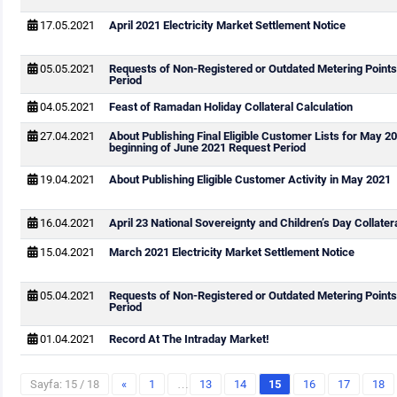
17.05.2021
April 2021 Electricity Market Settlement Notice
05.05.2021
Requests of Non-Registered or Outdated Metering Points
Period
04.05.2021
Feast of Ramadan Holiday Collateral Calculation
27.04.2021
About Publishing Final Eligible Customer Lists for May 2
beginning of June 2021 Request Period
19.04.2021
About Publishing Eligible Customer Activity in May 2021
16.04.2021
April 23 National Sovereignty and Children’s Day Collater
15.04.2021
March 2021 Electricity Market Settlement Notice
05.04.2021
Requests of Non-Registered or Outdated Metering Point
Period
01.04.2021
Record At The Intraday Market!
Sayfa: 15 / 18
«
1
…
13
14
15
16
17
18