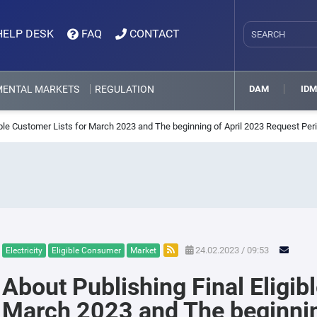
HELP DESK
FAQ
CONTACT
MENTAL MARKETS
REGULATION
DAM
ID
ible Customer Lists for March 2023 and The beginning of April 2023 Request Per
24.02.2023 / 09:53
Electricity
Eligible Consumer
Market
About Publishing Final Eligib
March 2023 and The beginnin