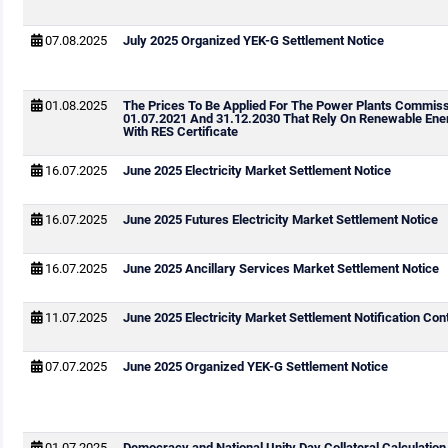
07.08.2025
July 2025 Organized YEK-G Settlement Notice
01.08.2025
The Prices To Be Applied For The Power Plants Commis
01.07.2021 And 31.12.2030 That Rely On Renewable Ene
With RES Certificate
16.07.2025
June 2025 Electricity Market Settlement Notice
16.07.2025
June 2025 Futures Electricity Market Settlement Notice
16.07.2025
June 2025 Ancillary Services Market Settlement Notice
11.07.2025
June 2025 Electricity Market Settlement Notification Cont
07.07.2025
June 2025 Organized YEK-G Settlement Notice
01.07.2025
Democracy and National Unity Day Collateral Calculation