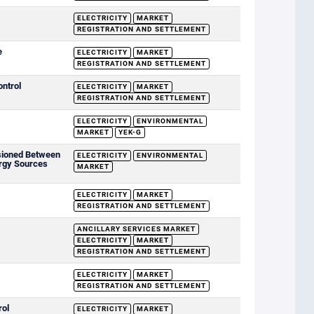
ELECTRICITY
MARKET
REGISTRATION AND SETTLEMENT
e
ELECTRICITY
MARKET
REGISTRATION AND SETTLEMENT
ontrol
ELECTRICITY
MARKET
REGISTRATION AND SETTLEMENT
ELECTRICITY
ENVIRONMENTAL
MARKET
YEK-G
sioned Between
ELECTRICITY
ENVIRONMENTAL
rgy Sources
MARKET
ELECTRICITY
MARKET
REGISTRATION AND SETTLEMENT
ANCILLARY SERVICES MARKET
ELECTRICITY
MARKET
REGISTRATION AND SETTLEMENT
ELECTRICITY
MARKET
REGISTRATION AND SETTLEMENT
rol
ELECTRICITY
MARKET