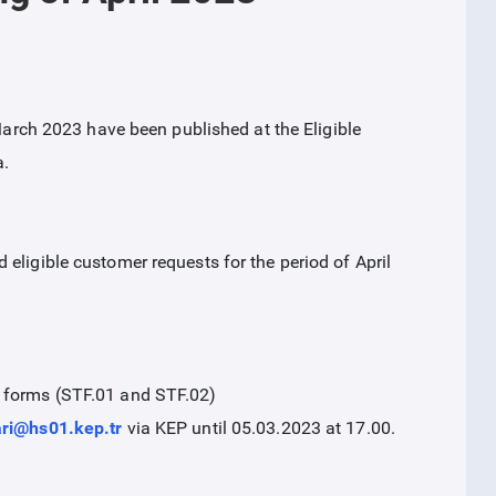
 March 2023 have been published at the Eligible
a.
eligible customer requests for the period of April
n forms (STF.01 and STF.02)
ari@hs01.kep.tr
via KEP until 05.03.2023 at 17.00.