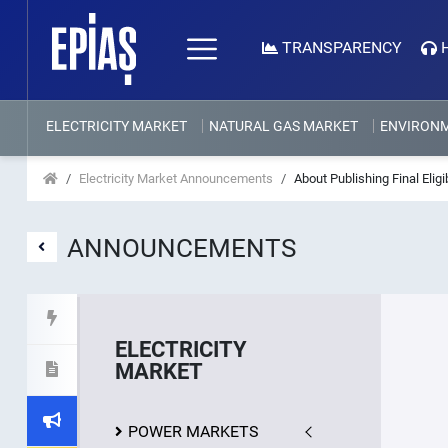
TRANSPARENCY
ELECTRICITY MARKET
NATURAL GAS MARKET
ENVIRON
Electricity Market Announcements
About Publishing Final Elig
ANNOUNCEMENTS
ELECTRICITY
MARKET
POWER MARKETS