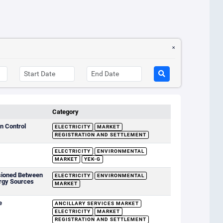
Category
n Control
ELECTRICITY
MARKET
REGISTRATION AND SETTLEMENT
ELECTRICITY
ENVIRONMENTAL
MARKET
YEK-G
sioned Between
ELECTRICITY
ENVIRONMENTAL
rgy Sources
MARKET
e
ANCILLARY SERVICES MARKET
ELECTRICITY
MARKET
REGISTRATION AND SETTLEMENT