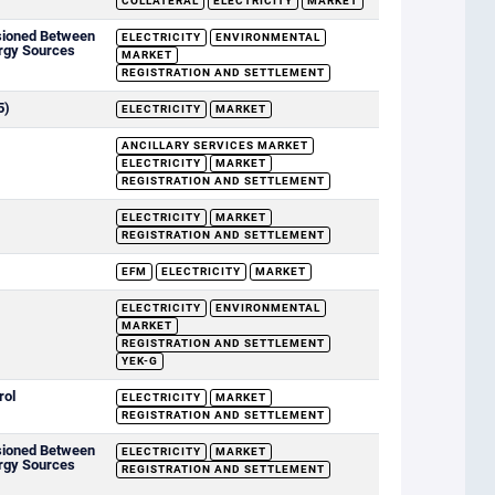
COLLATERAL
ELECTRICITY
MARKET
sioned Between
ELECTRICITY
ENVIRONMENTAL
rgy Sources
MARKET
REGISTRATION AND SETTLEMENT
5)
ELECTRICITY
MARKET
ANCILLARY SERVICES MARKET
ELECTRICITY
MARKET
REGISTRATION AND SETTLEMENT
ELECTRICITY
MARKET
REGISTRATION AND SETTLEMENT
EFM
ELECTRICITY
MARKET
ELECTRICITY
ENVIRONMENTAL
MARKET
REGISTRATION AND SETTLEMENT
YEK-G
rol
ELECTRICITY
MARKET
REGISTRATION AND SETTLEMENT
sioned Between
ELECTRICITY
MARKET
rgy Sources
REGISTRATION AND SETTLEMENT