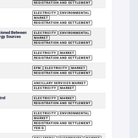
REGISTRATION AND SETTLEMENT
ELECTRICITY
ENVIRONMENTAL
MARKET
REGISTRATION AND SETTLEMENT
sioned Between
ELECTRICITY
ENVIRONMENTAL
rgy Sources
MARKET
REGISTRATION AND SETTLEMENT
ELECTRICITY
MARKET
REGISTRATION AND SETTLEMENT
EFM
ELECTRICITY
MARKET
REGISTRATION AND SETTLEMENT
ANCILLARY SERVICES MARKET
ELECTRICITY
MARKET
rol
ELECTRICITY
MARKET
REGISTRATION AND SETTLEMENT
ELECTRICITY
ENVIRONMENTAL
MARKET
REGISTRATION AND SETTLEMENT
YEK-G