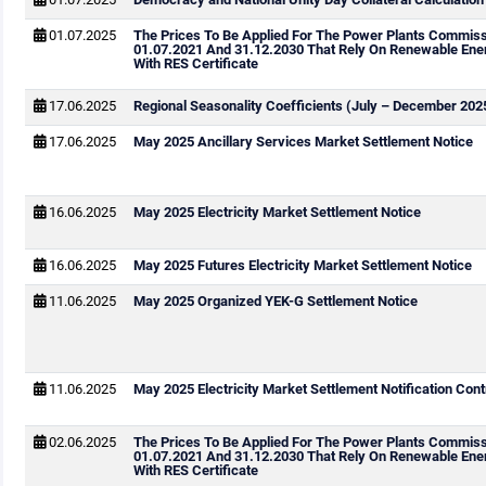
01.07.2025
The Prices To Be Applied For The Power Plants Commis
01.07.2021 And 31.12.2030 That Rely On Renewable Ene
With RES Certificate
17.06.2025
Regional Seasonality Coefficients (July – December 202
17.06.2025
May 2025 Ancillary Services Market Settlement Notice
16.06.2025
May 2025 Electricity Market Settlement Notice
16.06.2025
May 2025 Futures Electricity Market Settlement Notice
11.06.2025
May 2025 Organized YEK-G Settlement Notice
11.06.2025
May 2025 Electricity Market Settlement Notification Cont
02.06.2025
The Prices To Be Applied For The Power Plants Commis
01.07.2021 And 31.12.2030 That Rely On Renewable Ene
With RES Certificate