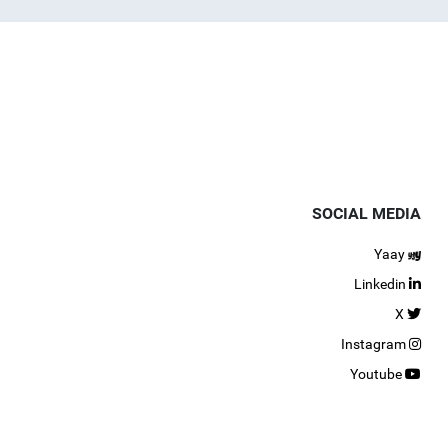
SOCIAL MEDIA
Yaay
Linkedin
X
Instagram
Youtube