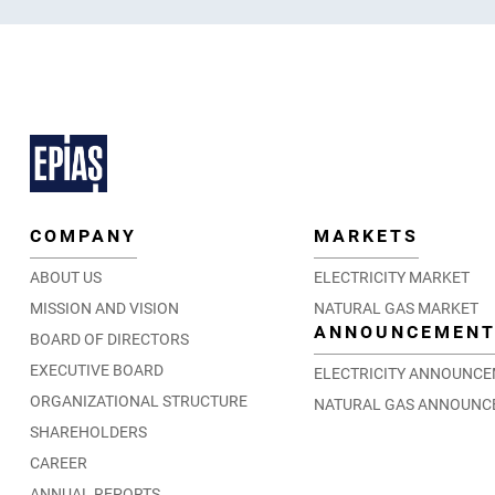
COMPANY
MARKETS
ABOUT US
ELECTRICITY MARKET
MISSION AND VISION
NATURAL GAS MARKET
ANNOUNCEMEN
BOARD OF DIRECTORS
EXECUTIVE BOARD
ELECTRICITY ANNOUNC
ORGANIZATIONAL STRUCTURE
NATURAL GAS ANNOUNC
SHAREHOLDERS
CAREER
ANNUAL REPORTS