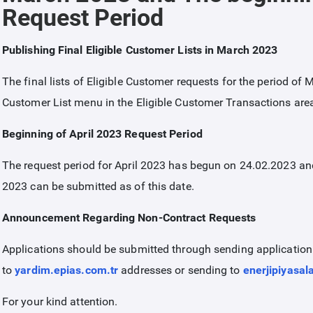
Request Period
Publishing Final Eligible Customer Lists in March 2023
The final lists of Eligible Customer requests for the period of
Customer List menu in the Eligible Customer Transactions are
Beginning of April 2023 Request Period
The request period for April 2023 has begun on 24.02.2023 and 
2023 can be submitted as of this date.
Announcement Regarding Non-Contract Requests
Applications should be submitted through sending applicatio
to
yardim.epias.com.tr
addresses or sending to
enerjipiyasal
For your kind attention.