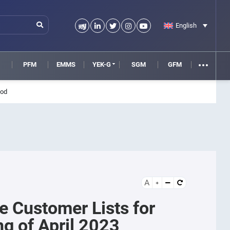
English
M
PFM
EMMS
YEK-G
SGM
GFM
iod
A
le Customer Lists for
g of April 2023