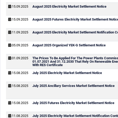
15.09.2025
August 2025 Electricity Market Settlement Notice
15.09.2025
August 2025 Futures Electricity Market Settlement Notic
11.09.2025
August 2025 Electricity Market Settlement Notification C
05.09.2025
August 2025 Organized YEK-G Settlement Notice
01.09.2025
The Prices To Be Applied For The Power Plants Commis
01.07.2021 And 31.12.2030 That Rely On Renewable Ene
With RES Certificate
15.08.2025
July 2025 Electricity Market Settlement Notice
15.08.2025
July 2025 Ancillary Services Market Settlement Notice
15.08.2025
July 2025 Futures Electricity Market Settlement Notice
11.08.2025
July 2025 Electricity Market Settlement Notification Cont