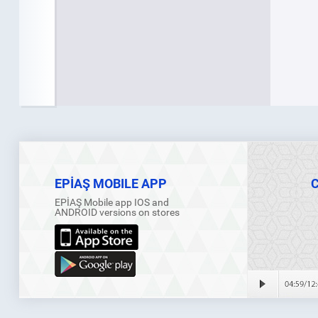
EPİAŞ MOBILE APP
EPİAŞ Mobile app IOS and
ANDROID versions on stores