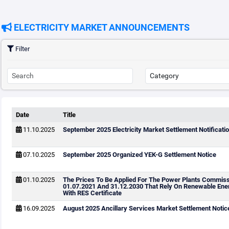
ELECTRICITY MARKET ANNOUNCEMENTS
Filter
Date
Title
11.10.2025
September 2025 Electricity Market Settlement Notificatio
07.10.2025
September 2025 Organized YEK-G Settlement Notice
01.10.2025
The Prices To Be Applied For The Power Plants Commis
01.07.2021 And 31.12.2030 That Rely On Renewable Ene
With RES Certificate
16.09.2025
August 2025 Ancillary Services Market Settlement Notic