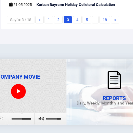
21.05.2025
Kurban Bayramı Holiday Colleteral Calculation
Sayfa: 3 / 18
«
1
2
3
4
5
…
18
»
COMPANY MOVIE
REPORTS
Daily, Weekly, Monthly and Yea