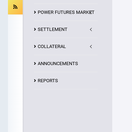
POWER FUTURES MARKET
SETTLEMENT
COLLATERAL
ANNOUNCEMENTS
REPORTS