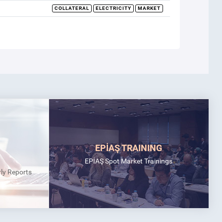
COLLATERAL
ELECTRICITY
MARKET
EPİAŞ TRAINING
EPİAŞ Spot Market Trainings
rly Reports