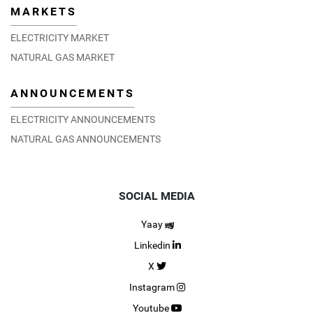
MARKETS
ELECTRICITY MARKET
NATURAL GAS MARKET
ANNOUNCEMENTS
EPİAŞ and EEX sign MoU for the development and
implementation of a Turkish ETS
ELECTRICITY ANNOUNCEMENTS
28.02.2024
DETAIL
NATURAL GAS ANNOUNCEMENTS
SOCIAL MEDIA
Yaay
Linkedin
X
Instagram
Youtube