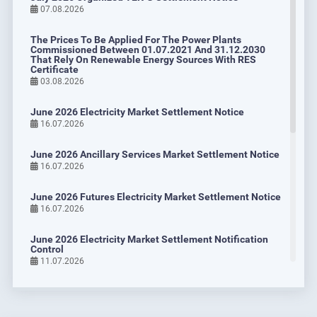
Bayraktar: “We aim to further expand EPİAŞ’s activities,
07.08.2026
which began as the Energy Exchange.“
14.10.2024
The Prices To Be Applied For The Power Plants
Commissioned Between 01.07.2021 And 31.12.2030
DETAIL
That Rely On Renewable Energy Sources With RES
Certificate
03.08.2026
June 2026 Electricity Market Settlement Notice
16.07.2026
June 2026 Ancillary Services Market Settlement Notice
16.07.2026
June 2026 Futures Electricity Market Settlement Notice
16.07.2026
June 2026 Electricity Market Settlement Notification
Control
11.07.2026
EPİAŞ and Verra to Partner on Carbon Credit Trading
Platform
June 2026 Organized YEK-G Settlement Notice
24.09.2024
07.07.2026