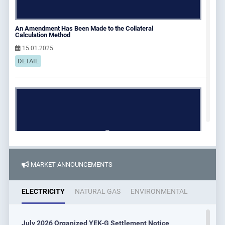
An Amendment Has Been Made to the Collateral
Calculation Method
15.01.2025
DETAIL
MARKET ANNOUNCEMENTS
ELECTRICITY
NATURAL GAS
ENVIRONMENTAL
Energy and Natural Resources Minister Alparslan
July 2026 Organized YEK-G Settlement Notice