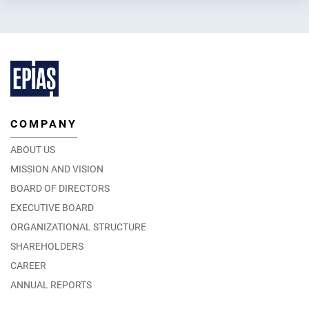
COMPANY
Energy Cooperation between Turkish and Chinese
Exchanges
ABOUT US
25.06.2024
MISSION AND VISION
DETAIL
BOARD OF DIRECTORS
EXECUTIVE BOARD
ORGANIZATIONAL STRUCTURE
SHAREHOLDERS
CAREER
ANNUAL REPORTS