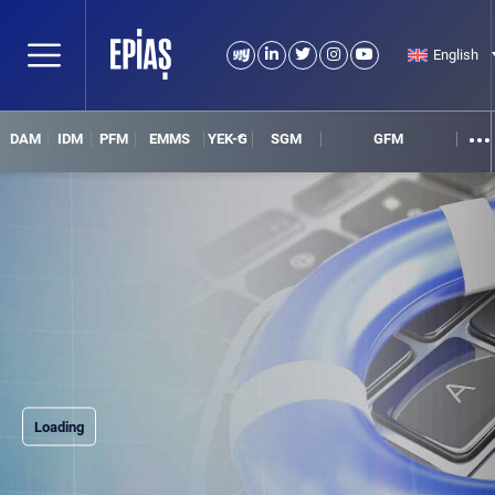
English
DAM
IDM
PFM
EMMS
YEK-G
SGM
GFM
Loading