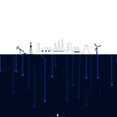
The round table meeting “Sustainability Practices in Green
Transformation: YEK-G“ was held
08.11.2023
DETAIL