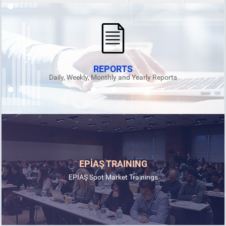
REPORTS
Daily, Weekly, Monthly and Yearly Reports
EPİAŞ and EMDRA sign MoU for the development of energy
market in Uzbekistan
19.08.2024
EPİAŞ TRAINING
DETAIL
EPİAŞ Spot Market Trainings