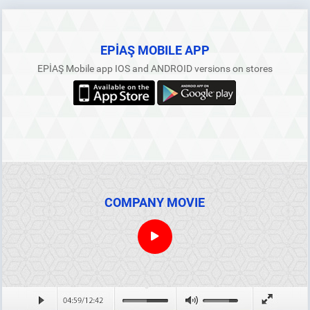
DETAIL
The Prices To Be Applied For The Power Plants
Commissioned Between 01.07.2021 And 31.12.2030
That Rely On Renewable Energy Sources With RES
Certificate
EPİAŞ MOBILE APP
01.07.2026
EPİAŞ Mobile app IOS and ANDROID versions on stores
Regional Seasonality Coefficients (July – December
2026)
19.06.2026
May 2026 Ancillary Services Market Settlement Notice
16.06.2026
ALL ANNOUNCEMENTS
COMPANY MOVIE
EPİAŞ and VERRA Decide to Cooperate for the
Development of Voluntary Carbon Markets
23.08.2024
DETAIL